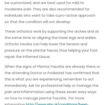
be customized, and are best used for mild to
moderate pain. They are also recommended for
individuals who want to take a pro-active approach
so that the condition will not develop.
These orthotics work by supporting the arches and at
the same time re-aligning the lower legs and ankles.
Orthotic insoles can help lower the tension and
pressure on the plantar fascia, thus helping your foot
repair the inflamed tissue.
When the signs of Plantar Fasciitis are already there or
the attending Doctor or Podiatrist has confirmed that
this is what you are experiencing, remember to act
immediately. Ask for professional help or manage the
pain and inflammation using these seven easy ways
on how to manage plantar fasciitis. For more
information
http://www.nhs.uk/conditions/heel-