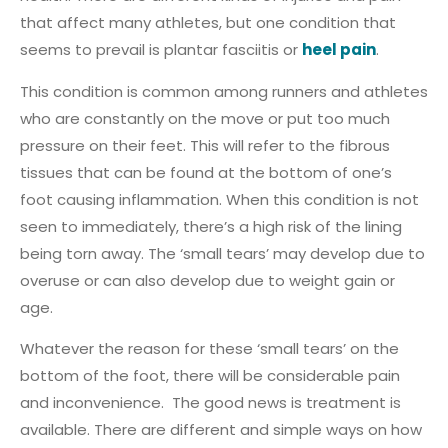
that affect many athletes, but one condition that
seems to prevail is plantar fasciitis or
heel pain
.
This condition is common among runners and athletes
who are constantly on the move or put too much
pressure on their feet. This will refer to the fibrous
tissues that can be found at the bottom of one’s
foot causing inflammation. When this condition is not
seen to immediately, there’s a high risk of the lining
being torn away. The ‘small tears’ may develop due to
overuse or can also develop due to weight gain or
age.
Whatever the reason for these ‘small tears’ on the
bottom of the foot, there will be considerable pain
and inconvenience. The good news is treatment is
available. There are different and simple ways on how