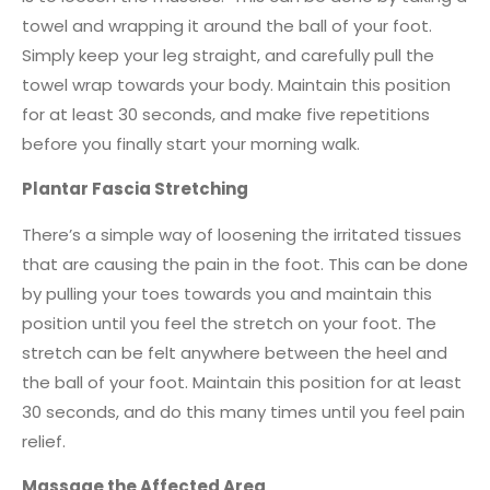
towel and wrapping it around the ball of your foot.
Simply keep your leg straight, and carefully pull the
towel wrap towards your body. Maintain this position
for at least 30 seconds, and make five repetitions
before you finally start your morning walk.
Plantar Fascia Stretching
There’s a simple way of loosening the irritated tissues
that are causing the pain in the foot. This can be done
by pulling your toes towards you and maintain this
position until you feel the stretch on your foot. The
stretch can be felt anywhere between the heel and
the ball of your foot. Maintain this position for at least
30 seconds, and do this many times until you feel pain
relief.
Massage the Affected Area