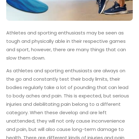
Athletes and sporting enthusiasts may be seen as
tough and physically able in their respective games
and sport, however, there are many things that can
slow them down.
As athletes and sporting enthusiasts are always on
the go and constantly test their body limits, their
bodies regularly take a lot of pounding that can lead
to body aches and pain. This is expected, but serious
injuries and debilitating pain belong to a different
category. When these develop and are left
unattended, they will not only cause inconvenience
and pain, but will also cause long-term damage to
health. There are different kinds of injuries and pain