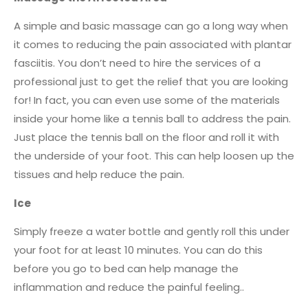
A simple and basic massage can go a long way when
it comes to reducing the pain associated with plantar
fasciitis. You don’t need to hire the services of a
professional just to get the relief that you are looking
for! In fact, you can even use some of the materials
inside your home like a tennis ball to address the pain.
Just place the tennis ball on the floor and roll it with
the underside of your foot. This can help loosen up the
tissues and help reduce the pain.
Ice
Simply freeze a water bottle and gently roll this under
your foot for at least 10 minutes. You can do this
before you go to bed can help manage the
inflammation and reduce the painful feeling..