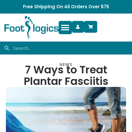
Free Shipping On All Orders Over $75
Foot Complaints
NEWS
7 Ways to Treat
Plantar Fasciitis