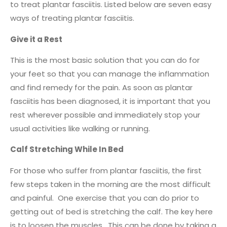
to treat plantar fasciitis. Listed below are seven easy
ways of treating plantar fasciitis.
Give it a Rest
This is the most basic solution that you can do for
your feet so that you can manage the inflammation
and find remedy for the pain. As soon as plantar
fasciitis has been diagnosed, it is important that you
rest wherever possible and immediately stop your
usual activities like walking or running.
Calf Stretching While In Bed
For those who suffer from plantar fasciitis, the first
few steps taken in the morning are the most difficult
and painful. One exercise that you can do prior to
getting out of bed is stretching the calf. The key here
is to loosen the muscles. This can be done by taking a