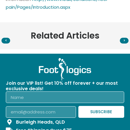
pain/Pages/Introduction.aspx
Related Articles
Join our VIP list! Get 10% off forever + our most
exclusive deals!
SUBSCRIBE
Burleigh Heads, QLD