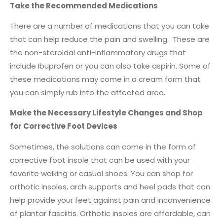
Take the Recommended Medications
There are a number of medications that you can take
that can help reduce the pain and swelling. These are
the non-steroidal anti-inflammatory drugs that
include Ibuprofen or you can also take aspirin. Some of
these medications may come in a cream form that
you can simply rub into the affected area.
Make the Necessary Lifestyle Changes and Shop
for Corrective Foot Devices
Sometimes, the solutions can come in the form of
corrective foot insole that can be used with your
favorite walking or casual shoes. You can shop for
orthotic insoles, arch supports and heel pads that can
help provide your feet against pain and inconvenience
of plantar fasciitis. Orthotic insoles are affordable, can