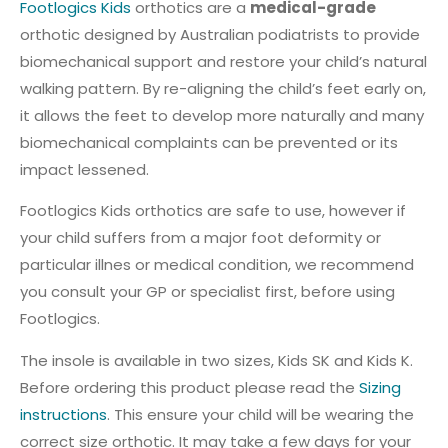
Footlogics Kids
orthotics are a
medical-grade
orthotic designed by Australian podiatrists to provide
biomechanical support and restore your child’s natural
walking pattern. By re-aligning the child’s feet early on,
it allows the feet to develop more naturally and many
biomechanical complaints can be prevented or its
impact lessened.
Footlogics Kids orthotics are safe to use, however if
your child suffers from a major foot deformity or
particular illnes or medical condition, we recommend
you consult your GP or specialist first, before using
Footlogics.
The insole is available in two sizes, Kids SK and Kids K.
Before ordering this product please read the
Sizing
instructions
. This ensure your child will be wearing the
correct size orthotic. It may take a few days for your