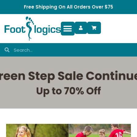
Free Shipping On All Orders Over $75
Foot Complaints