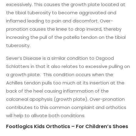
excessively. This causes the growth plate located at
the tibial tuberosity to become aggravated and
inflamed leading to pain and discomfort. Over-
pronation causes the knee to drop inward, thereby
increasing the pull of the patella tendon on the tibial
tuberosity.
Sever’s Disease is a similar condition to Osgood
Schlatters in that it also relates to excessive pulling on
a growth plate. This condition occurs when the
Achilles tendon pulls too much at its insertion at the
back of the heel causing inflammation of the
calcaneal apophysis (growth plate). Over-pronation
contributes to this common complaint and orthotics
will help to allivate both conditions.
Footlogics Kids Orthotics – For Children’s Shoes