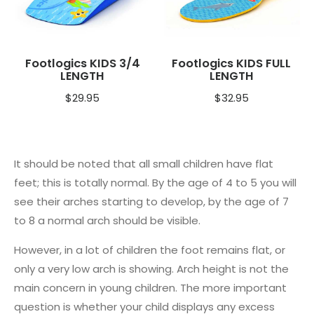
Footlogics KIDS 3/4
Footlogics KIDS FULL
LENGTH
LENGTH
$
29.95
$
32.95
It should be noted that all small children have flat
feet; this is totally normal. By the age of 4 to 5 you will
see their arches starting to develop, by the age of 7
to 8 a normal arch should be visible.
However, in a lot of children the foot remains flat, or
only a very low arch is showing. Arch height is not the
main concern in young children. The more important
question is whether your child displays any excess