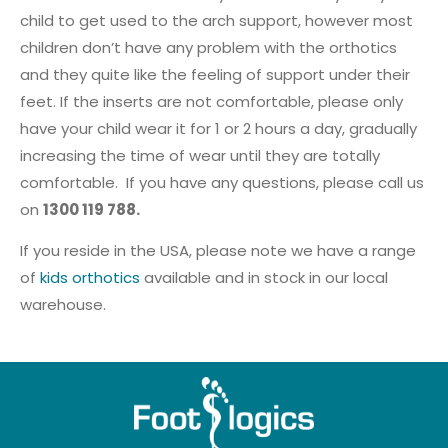
child to get used to the arch support, however most
children don’t have any problem with the orthotics
and they quite like the feeling of support under their
feet. If the inserts are not comfortable, please only
have your child wear it for 1 or 2 hours a day, gradually
increasing the time of wear until they are totally
comfortable. If you have any questions, please call us
on
1300 119 788.
If you reside in the USA, please note we have a range
of
kids orthotics
available and in stock in our local
warehouse.