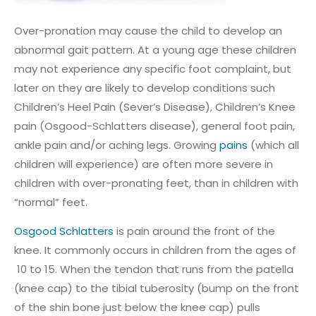
Over-pronation may cause the child to develop an
abnormal gait pattern. At a young age these children
may not experience any specific foot complaint, but
later on they are likely to develop conditions such
Children’s Heel Pain (Sever’s Disease), Children’s Knee
pain (Osgood-Schlatters disease), general foot pain,
ankle pain and/or aching legs. Growing
pains
(which all
children will experience) are often more severe in
children with over-pronating feet, than in children with
“normal” feet.
Osgood Schlatters
is pain around the front of the
knee. It commonly occurs in children from the ages of
10 to 15. When the tendon that runs from the patella
(knee cap) to the tibial tuberosity (bump on the front
of the shin bone just below the knee cap) pulls