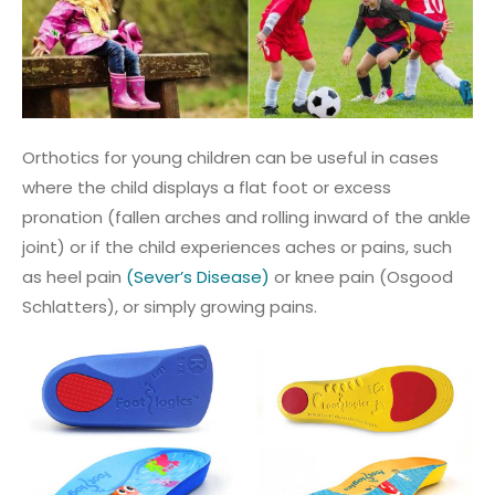
Orthotics for young children can be useful in cases
where the child displays a flat foot or excess
pronation (fallen arches and rolling inward of the ankle
joint) or if the child experiences aches or pains, such
as heel pain
(Sever’s Disease)
or knee pain (Osgood
Schlatters), or simply growing pains.