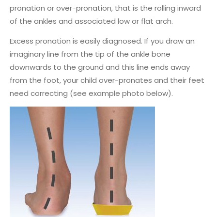
pronation or over-pronation, that is the rolling inward
of the ankles and associated low or flat arch.
Excess pronation is easily diagnosed. If you draw an
imaginary line from the tip of the ankle bone
downwards to the ground and this line ends away
from the foot, your child over-pronates and their feet
need correcting (see example photo below).