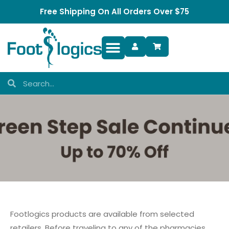
Free Shipping On All Orders Over $75
Foot Complaints
Footlogics products are available from selected
retailers. Before traveling to any of the pharmacies