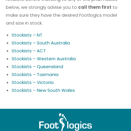
below, we strongly advise you to
call them first
to
make sure they have the desired Footlogics model
and size in stock.
Stockists – NT
Stockists – South Australia
Stockists – ACT
Stockists – Western Australia
Stockists – Queensland
Stockists – Tasmania
Stockists – Victoria
Stockists – New South Wales