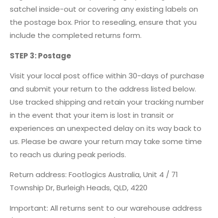
satchel inside-out or covering any existing labels on
the postage box. Prior to resealing, ensure that you
include the completed returns form.
STEP 3: Postage
Visit your local post office within 30-days of purchase
and submit your return to the address listed below.
Use tracked shipping and retain your tracking number
in the event that your item is lost in transit or
experiences an unexpected delay on its way back to
us. Please be aware your return may take some time
to reach us during peak periods.
Return address: Footlogics Australia, Unit 4 / 71
Township Dr, Burleigh Heads, QLD, 4220
Important: All returns sent to our warehouse address