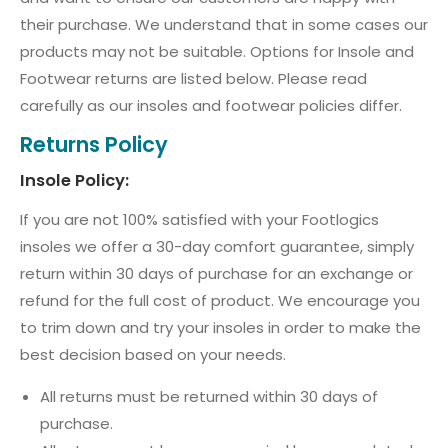
their purchase. We understand that in some cases our
products may not be suitable. Options for Insole and
Footwear returns are listed below. Please read
carefully as our insoles and footwear policies differ.
Returns Policy
Insole Policy:
If you are not 100% satisfied with your Footlogics
insoles we offer a 30-day comfort guarantee, simply
return within 30 days of purchase for an exchange or
refund for the full cost of product. We encourage you
to trim down and try your insoles in order to make the
best decision based on your needs.
All returns must be returned within 30 days of
purchase.