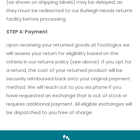
(as shown on shipping labels) may be delayed, as
they must be redirected to our Burleigh Heads returns
facility before processing.
STEP 4: Payment
Upon receiving your returned goods at Footlogics we
will assess your return for eligibility based on the
criteria in our returns policy (see above). If you opt for
a refund, the cost of your returned product will be
securely reimbursed back onto your original payment
method. We will reach out to you via phone if you
have requested an exchange that is out of stock or
requires additional payment. All eligible exchanges will
be dispatched to you free of charge.