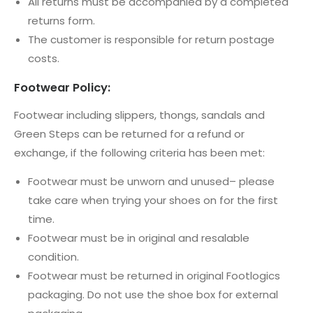
All returns must be accompanied by a completed
returns form.
The customer is responsible for return postage
costs.
Footwear Policy:
Footwear including slippers, thongs, sandals and
Green Steps can be returned for a refund or
exchange, if the following criteria has been met:
Footwear must be unworn and unused– please
take care when trying your shoes on for the first
time.
Footwear must be in original and resalable
condition.
Footwear must be returned in original Footlogics
packaging. Do not use the shoe box for external