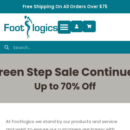
Free Shipping On All Orders Over $75
Foot Complaints
At Footlogics we stand by our products and service
and want to ensure our customers are happy with