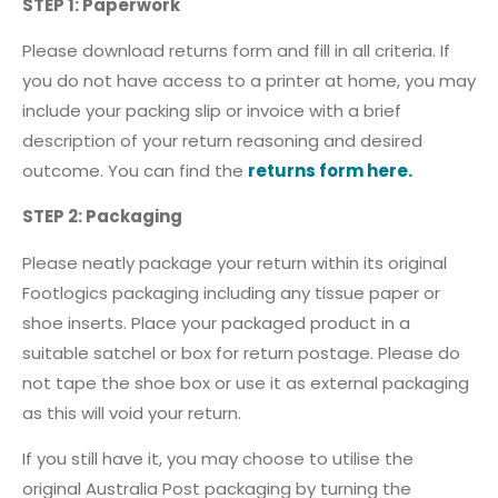
STEP 1: Paperwork
Please download returns form and fill in all criteria. If
you do not have access to a printer at home, you may
include your packing slip or invoice with a brief
description of your return reasoning and desired
outcome. You can find the
returns form here.
STEP 2: Packaging
Please neatly package your return within its original
Footlogics packaging including any tissue paper or
shoe inserts. Place your packaged product in a
suitable satchel or box for return postage. Please do
not tape the shoe box or use it as external packaging
as this will void your return.
If you still have it, you may choose to utilise the
original Australia Post packaging by turning the