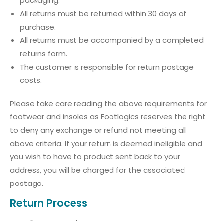
packaging.
All returns must be returned within 30 days of
purchase.
All returns must be accompanied by a completed
returns form.
The customer is responsible for return postage
costs.
Please take care reading the above requirements for
footwear and insoles as Footlogics reserves the right
to deny any exchange or refund not meeting all
above criteria. If your return is deemed ineligible and
you wish to have to product sent back to your
address, you will be charged for the associated
postage.
Return Process