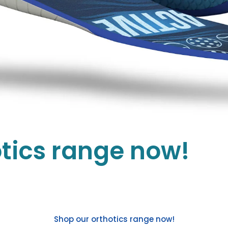
tics range now!
Shop our orthotics range now!