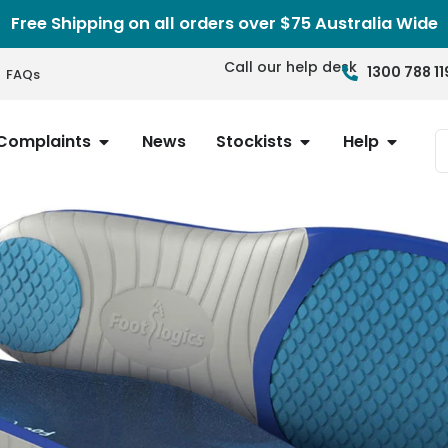
Free Shipping on all orders over $75 Australia Wide
Call our help desk
1300 788 11
FAQs
Complaints
News
Stockists
Help