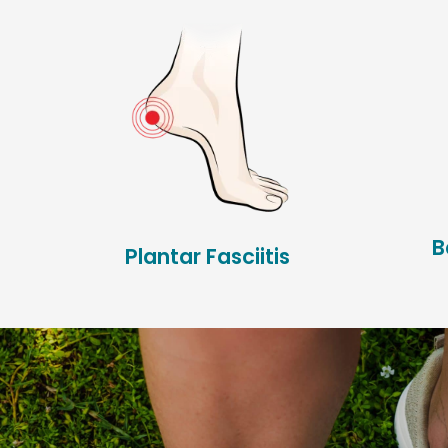
B
Plantar Fasciitis