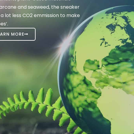
ugarcane and seaweed, the sneaker
 a lot less CO2 emmission to make
es’.
EARN MORE