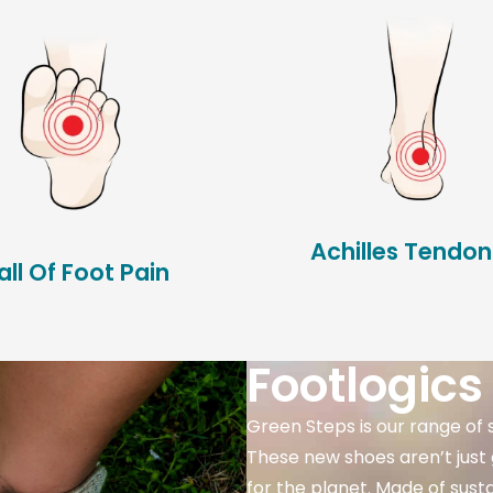
Achilles Tendoni
all Of Foot Pain
Footlogics
Green Steps is our range of 
These new shoes aren’t just 
for the planet. Made of sust