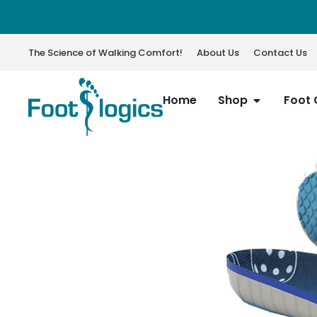
The Science of Walking Comfort!
About Us
Contact Us
Home
Shop
Foot 