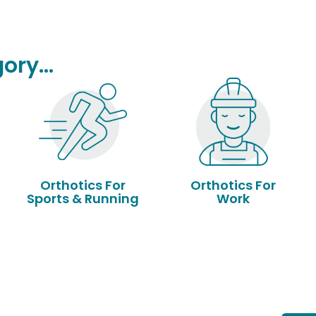
ory...
Orthotics For
Orthotics For
Sports & Running
Work