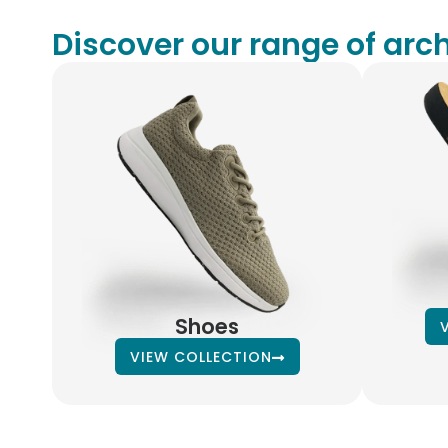
Discover our range of arch
Shoes
VIEW COLLECTION