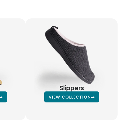
Slippers
VIEW COLLECTION