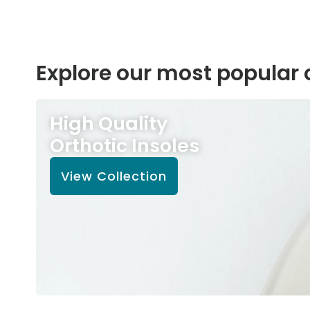
Explore our most popular 
High Quality
Orthotic Insoles
View Collection