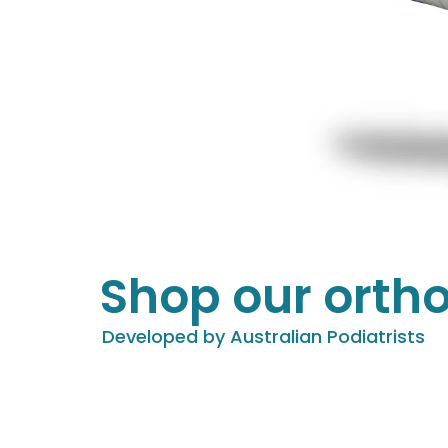
Shop our ortho
Developed by Australian Podiatrists