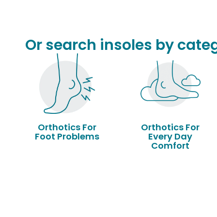
Or search insoles by categ
Orthotics For
Orthotics For
Foot Problems
Every Day
Comfort