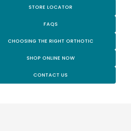
STORE LOCATOR
FAQS
CHOOSING THE RIGHT ORTHOTIC
SHOP ONLINE NOW
CONTACT US