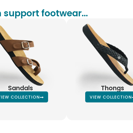
 support footwear...
Sandals
Thongs
VIEW COLLECTION
VIEW COLLECTION