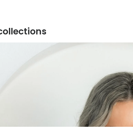
collections