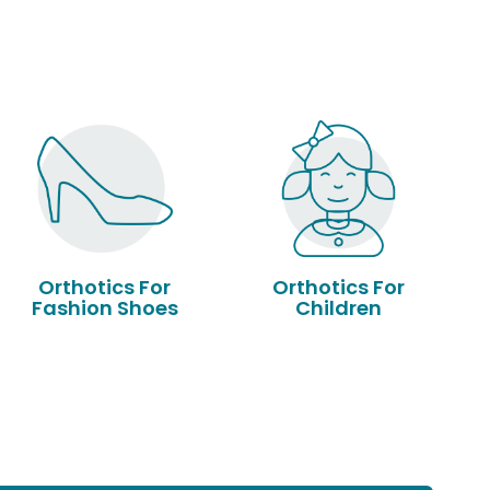
Orthotics For
Orthotics For
Fashion Shoes
Children