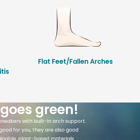
Flat Feet/Fallen Arches
tis
 goes green!
sneakers with built-in arch support.
good for you, they are also good
ainable, plant-based materials