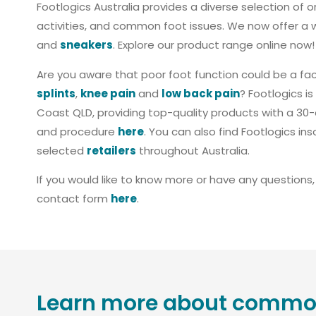
Footlogics Australia provides a diverse selection of o
activities, and common foot issues. We now offer a 
and
sneakers
. Explore our product range online now!
Are you aware that poor foot function could be a fac
splints
,
knee pain
and
low back pain
? Footlogics 
Coast QLD, providing top-quality products with a 30-d
and procedure
here
. You can also find Footlogics ins
selected
retailers
throughout Australia.
If you would like to know more or have any questions
contact form
here
.
Learn more about common 