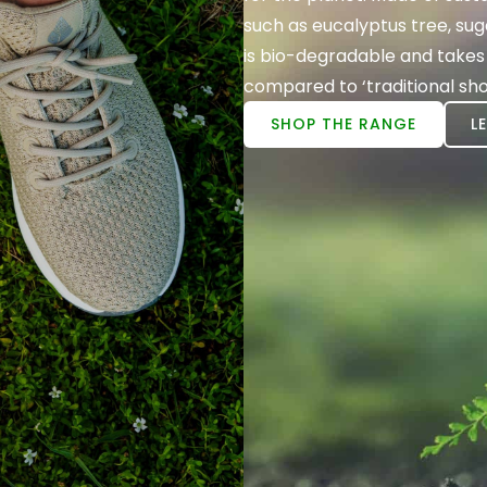
such as eucalyptus tree, s
is bio-degradable and takes
compared to ‘traditional sho
SHOP THE RANGE
L