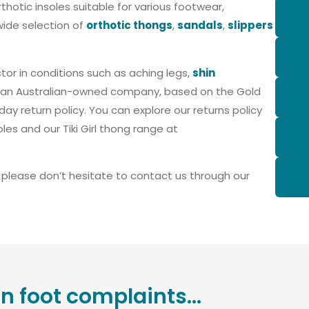
rthotic insoles suitable for various footwear,
wide selection of
orthotic thongs
,
sandals
,
slippers
tor in conditions such as aching legs,
shin
is an Australian-owned company, based on the Gold
ay return policy. You can explore our returns policy
oles and our Tiki Girl thong range at
, please don’t hesitate to contact us through our
foot complaints...