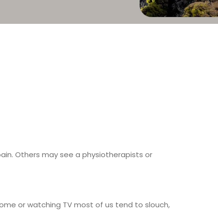
pain. Others may see a physiotherapists or
home or watching TV most of us tend to slouch,