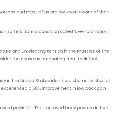
 worsens and most of us are not even aware of their
on suffers from a condition called ‘over-pronation’.
rvature and unrelenting tension in the muscles of the
onsider the cause as emanating from their feet.
dy in the United States identified characteristics of
ain, experienced a 68% improvement in low back pain
ard pelvic tilt. This improved body posture in turn