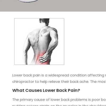
Lower back pain is a widespread condition affecting m
chiropractor to help relieve their back ache. The mo
What Causes Lower Back Pain?
The primary cause of lower back problems is poor bo
putting excess strain on the muscles in the shoulder