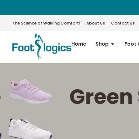
The Science of Walking Comfort!
About Us
Contact Us
Home
Shop
Foot 