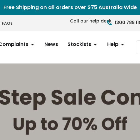
Free Shipping on all orders over $75 Australia Wide
Call our help desk
1300 788 11
FAQs
Complaints
News
Stockists
Help