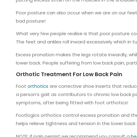
Poor posture can also occur when we are on our feet 
bad posture!
What very few people realise is that poor posture com
The feet and ankles roll inward excessively which in 
Excess pronation makes the legs rotate inwardly, while
lower back. People suffering from low back pain, part
Orthotic Treatment For Low Back Pain
Foot
orthotics
are corrective shoe inserts that reduce
a person’s gait as contributors to chronic low back p
symptoms, after being fitted with foot orthotics!
Footlogics orthotics control excess pronation and the
helps relieve tightness and tension in the lower back
NOTE: If pain persist we recommend you consult a
he