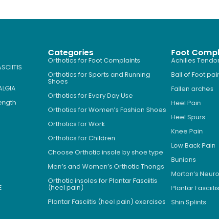
Categories
Foot Compl
Orthotics for Foot Complaints
Achilles Tendon
SCIITIS
Orthotics for Sports and Running
Ball of Foot pai
Shoes
ALGIA
Fallen arches
Orthotics for Every Day Use
Length
Heel Pain
Orthotics for Women’s Fashion Shoes
Heel Spurs
Orthotics for Work
Knee Pain
Orthotics for Children
Low Back Pain
Choose Orthotic insole by shoe type
Bunions
Men’s and Women’s Orthotic Thongs
Morton’s Neu
Orthotic insoles for Plantar Fasciitis
E
(heel pain)
Plantar Fasciiti
Plantar Fasciitis (heel pain) exercises
Shin Splints