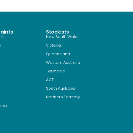
aints
Stockists
itis
New South Wales
n
Victoria
Queensland
Western Australia
Tasmania
ACT
South Australia
Northern Territory
roma
s