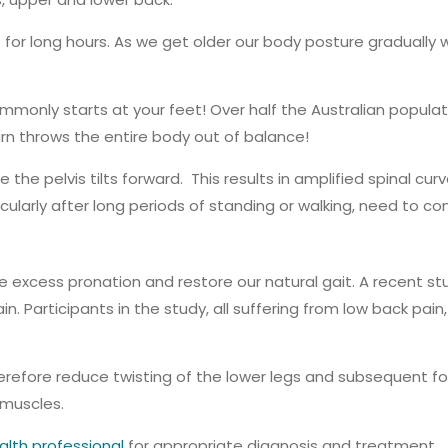
for long hours. As we get older our body posture gradually
monly starts at your feet! Over half the Australian populati
turn throws the entire body out of balance!
 the pelvis tilts forward. This results in amplified spinal cu
icularly after long periods of standing or walking, need to c
 excess pronation and restore our natural gait. A recent stu
ain. Participants in the study, all suffering from low back p
refore reduce twisting of the lower legs and subsequent forw
 muscles.
alth professional
for appropriate diagnosis and treatment.