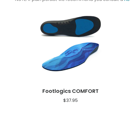
Footlogics COMFORT
$
37.95