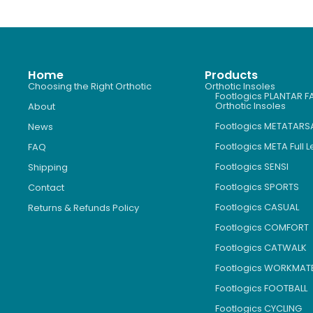
Home
Products
Choosing the Right Orthotic
Orthotic Insoles
Footlogics PLANTAR FA
Orthotic Insoles
About
Footlogics METATARS
News
Footlogics META Full 
FAQ
Footlogics SENSI
Shipping
Footlogics SPORTS
Contact
Footlogics CASUAL
Returns & Refunds Policy
Footlogics COMFORT
Footlogics CATWALK
Footlogics WORKMAT
Footlogics FOOTBALL
Footlogics CYCLING