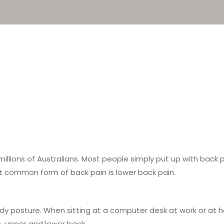
illions of Australians. Most people simply put up with back 
st common form of back pain is lower back pain.
dy posture. When sitting at a computer desk at work or at 
s, upper and lower back.