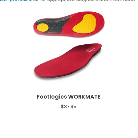
Footlogics WORKMATE
$
37.95