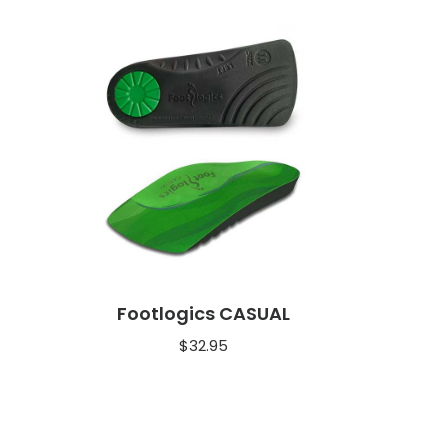
Footlogics CASUAL
$
32.95