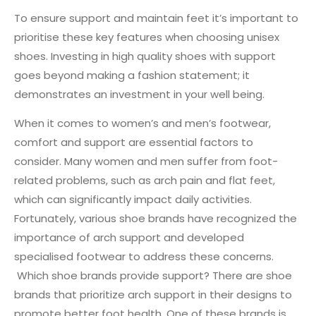
To ensure support and maintain feet it’s important to
prioritise these key features when choosing unisex
shoes. Investing in high quality shoes with support
goes beyond making a fashion statement; it
demonstrates an investment in your well being.
When it comes to women’s and men’s footwear,
comfort and support are essential factors to
consider. Many women and men suffer from foot-
related problems, such as arch pain and flat feet,
which can significantly impact daily activities.
Fortunately, various shoe brands have recognized the
importance of arch support and developed
specialised footwear to address these concerns.
Which shoe brands provide support? There are shoe
brands that prioritize arch support in their designs to
promote better foot health. One of these brands is