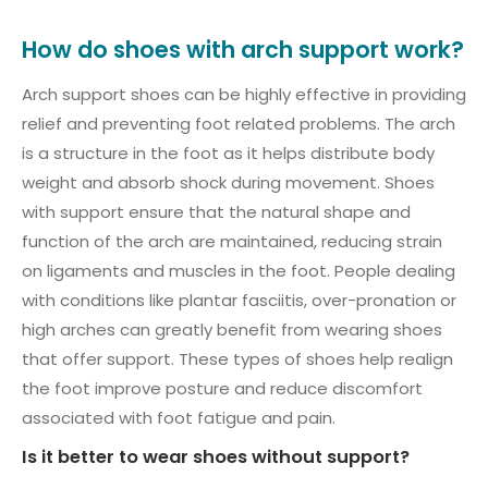
How do shoes with arch support work?
Arch support shoes can be highly effective in providing
relief and preventing foot related problems. The arch
is a structure in the foot as it helps distribute body
weight and absorb shock during movement. Shoes
with support ensure that the natural shape and
function of the arch are maintained, reducing strain
on ligaments and muscles in the foot. People dealing
with conditions like plantar fasciitis, over-pronation or
high arches can greatly benefit from wearing shoes
that offer support. These types of shoes help realign
the foot improve posture and reduce discomfort
associated with foot fatigue and pain.
Is it better to wear shoes without support?