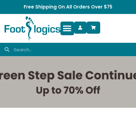
Free Shipping On All Orders Over $75
Foot Complaints