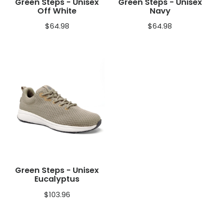
Green Steps - Unisex
Green Steps - Unisex
Off White
Navy
$
64.98
$
64.98
Green Steps - Unisex
Eucalyptus
$
103.96