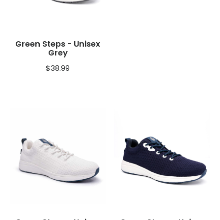
Green Steps - Unisex
Grey
$
38.99