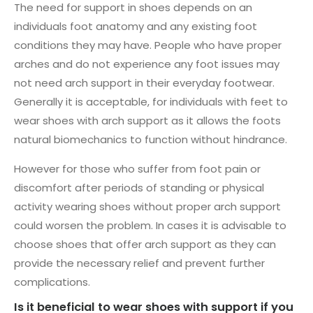
The need for support in shoes depends on an
individuals foot anatomy and any existing foot
conditions they may have. People who have proper
arches and do not experience any foot issues may
not need arch support in their everyday footwear.
Generally it is acceptable, for individuals with feet to
wear shoes with arch support as it allows the foots
natural biomechanics to function without hindrance.
However for those who suffer from foot pain or
discomfort after periods of standing or physical
activity wearing shoes without proper arch support
could worsen the problem. In cases it is advisable to
choose shoes that offer arch support as they can
provide the necessary relief and prevent further
complications.
Is it beneficial to wear shoes with support if you