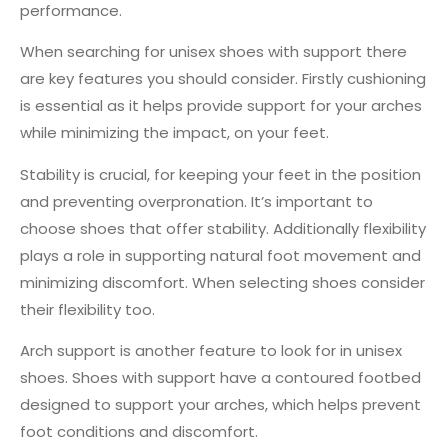
performance.
When searching for unisex shoes with support there
are key features you should consider. Firstly cushioning
is essential as it helps provide support for your arches
while minimizing the impact, on your feet.
Stability is crucial, for keeping your feet in the position
and preventing overpronation. It’s important to
choose shoes that offer stability. Additionally flexibility
plays a role in supporting natural foot movement and
minimizing discomfort. When selecting shoes consider
their flexibility too.
Arch support is another feature to look for in unisex
shoes. Shoes with support have a contoured footbed
designed to support your arches, which helps prevent
foot conditions and discomfort.