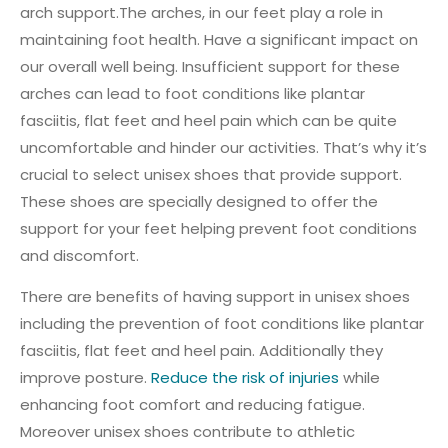
arch support.The arches, in our feet play a role in
maintaining foot health. Have a significant impact on
our overall well being. Insufficient support for these
arches can lead to foot conditions like plantar
fasciitis, flat feet and heel pain which can be quite
uncomfortable and hinder our activities. That’s why it’s
crucial to select unisex shoes that provide support.
These shoes are specially designed to offer the
support for your feet helping prevent foot conditions
and discomfort.
There are benefits of having support in unisex shoes
including the prevention of foot conditions like plantar
fasciitis, flat feet and heel pain. Additionally they
improve posture.
Reduce the risk of injuries
while
enhancing foot comfort and reducing fatigue.
Moreover unisex shoes contribute to athletic