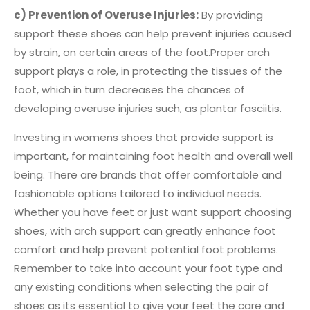
c) Prevention of Overuse Injuries:
By providing
support these shoes can help prevent injuries caused
by strain, on certain areas of the foot.Proper arch
support plays a role, in protecting the tissues of the
foot, which in turn decreases the chances of
developing overuse injuries such, as plantar fasciitis.
Investing in womens shoes that provide support is
important, for maintaining foot health and overall well
being. There are brands that offer comfortable and
fashionable options tailored to individual needs.
Whether you have feet or just want support choosing
shoes, with arch support can greatly enhance foot
comfort and help prevent potential foot problems.
Remember to take into account your foot type and
any existing conditions when selecting the pair of
shoes as its essential to give your feet the care and