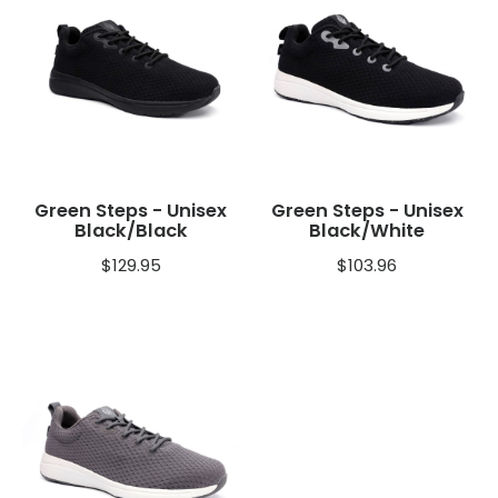
Green Steps - Unisex
Green Steps - Unisex
Black/Black
Black/White
$
129.95
$
103.96