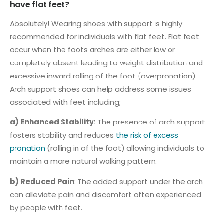
have flat feet?
Absolutely! Wearing shoes with support is highly
recommended for individuals with flat feet. Flat feet
occur when the foots arches are either low or
completely absent leading to weight distribution and
excessive inward rolling of the foot (overpronation).
Arch support shoes can help address some issues
associated with feet including;
a) Enhanced Stability:
The presence of arch support
fosters stability and reduces
the risk of excess
pronation
(rolling in of the foot) allowing individuals to
maintain a more natural walking pattern.
b) Reduced Pain
: The added support under the arch
can alleviate pain and discomfort often experienced
by people with feet.