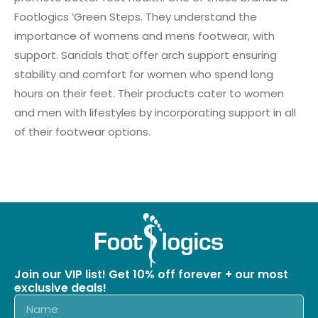
Footlogics ‘Green Steps. They understand the
importance of womens and mens footwear, with
support. Sandals that offer arch support ensuring
stability and comfort for women who spend long
hours on their feet. Their products cater to women
and men with lifestyles by incorporating support in all
of their footwear options.
Join our VIP list! Get 10% off forever + our most
exclusive deals!