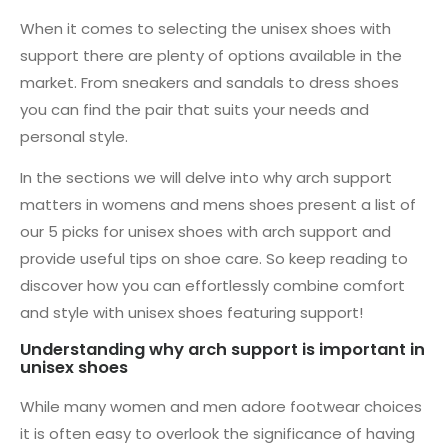
When it comes to selecting the unisex shoes with
support there are plenty of options available in the
market. From sneakers and sandals to dress shoes
you can find the pair that suits your needs and
personal style.
In the sections we will delve into why arch support
matters in womens and mens shoes present a list of
our 5 picks for unisex shoes with arch support and
provide useful tips on shoe care. So keep reading to
discover how you can effortlessly combine comfort
and style with unisex shoes featuring support!
Understanding why arch support is important in
unisex shoes
While many women and men adore footwear choices
it is often easy to overlook the significance of having