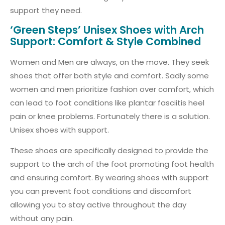
support they need.
‘Green Steps’ Unisex Shoes with Arch
Support: Comfort & Style Combined
Women and Men are always, on the move. They seek
shoes that offer both style and comfort. Sadly some
women and men prioritize fashion over comfort, which
can lead to foot conditions like plantar fasciitis heel
pain or knee problems. Fortunately there is a solution.
Unisex shoes with support.
These shoes are specifically designed to provide the
support to the arch of the foot promoting foot health
and ensuring comfort. By wearing shoes with support
you can prevent foot conditions and discomfort
allowing you to stay active throughout the day
without any pain.