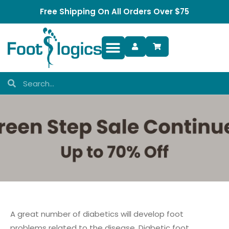
Free Shipping On All Orders Over $75
Foot Complaints
A great number of diabetics will develop foot
problems related to the disease. Diabetic foot