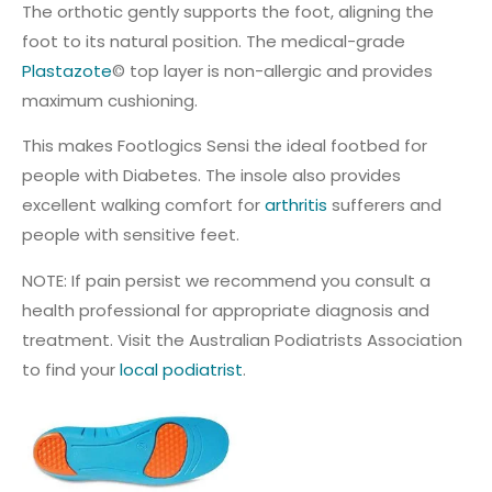
The orthotic gently supports the foot, aligning the
foot to its natural position. The medical-grade
Plastazote
© top layer is non-allergic and provides
maximum cushioning.
This makes Footlogics Sensi the ideal footbed for
people with Diabetes. The insole also provides
excellent walking comfort for
arthritis
sufferers and
people with sensitive feet.
NOTE: If pain persist we recommend you consult a
health professional for appropriate diagnosis and
treatment. Visit the Australian Podiatrists Association
to find your
local podiatrist
.