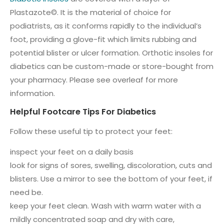
Plastazote©. It is the material of choice for
podiatrists, as it conforms rapidly to the individual’s
foot, providing a glove-fit which limits rubbing and
potential blister or ulcer formation. Orthotic insoles for
diabetics can be custom-made or store-bought from
your pharmacy. Please see overleaf for more
information.
Helpful Footcare Tips For Diabetics
Follow these useful tip to protect your feet:
inspect your feet on a daily basis
look for signs of sores, swelling, discoloration, cuts and
blisters. Use a mirror to see the bottom of your feet, if
need be.
keep your feet clean. Wash with warm water with a
mildly concentrated soap and dry with care,