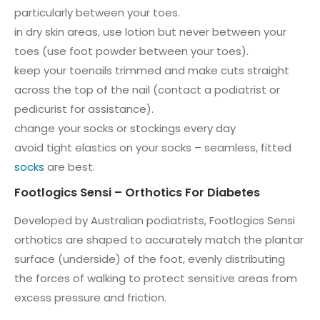
particularly between your toes.
in dry skin areas, use lotion but never between your
toes (use foot powder between your toes).
keep your toenails trimmed and make cuts straight
across the top of the nail (contact a podiatrist or
pedicurist for assistance).
change your socks or stockings every day
avoid tight elastics on your socks – seamless, fitted
socks
are best.
Footlogics Sensi – Orthotics For Diabetes
Developed by Australian podiatrists, Footlogics Sensi
orthotics are shaped to accurately match the plantar
surface (underside) of the foot, evenly distributing
the forces of walking to protect sensitive areas from
excess pressure and friction.