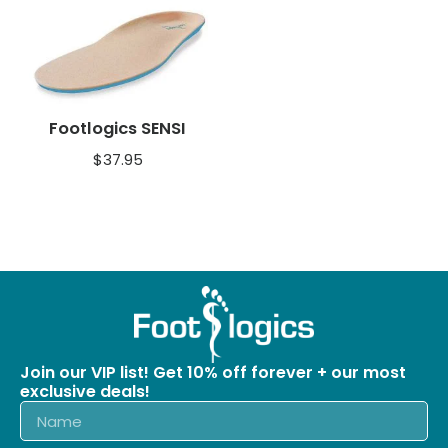
Footlogics SENSI
$
37.95
Join our VIP list! Get 10% off forever + our most
exclusive deals!