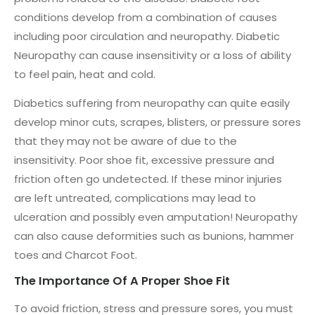
conditions develop from a combination of causes
including poor circulation and neuropathy. Diabetic
Neuropathy can cause insensitivity or a loss of ability
to feel pain, heat and cold.
Diabetics suffering from neuropathy can quite easily
develop minor cuts, scrapes, blisters, or pressure sores
that they may not be aware of due to the
insensitivity. Poor shoe fit, excessive pressure and
friction often go undetected. If these minor injuries
are left untreated, complications may lead to
ulceration and possibly even amputation! Neuropathy
can also cause deformities such as bunions, hammer
toes and Charcot Foot.
The Importance Of A Proper Shoe Fit
To avoid friction, stress and pressure sores, you must