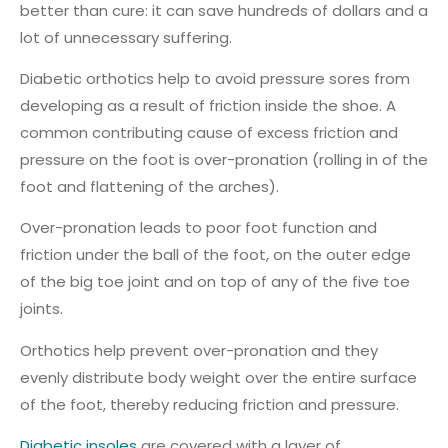
better than cure: it can save hundreds of dollars and a
lot of unnecessary suffering.
Diabetic orthotics help to avoid pressure sores from
developing as a result of friction inside the shoe. A
common contributing cause of excess friction and
pressure on the foot is over-pronation (rolling in of the
foot and flattening of the arches).
Over-pronation leads to poor foot function and
friction under the ball of the foot, on the outer edge
of the big toe joint and on top of any of the five toe
joints.
Orthotics help prevent over-pronation and they
evenly distribute body weight over the entire surface
of the foot, thereby reducing friction and pressure.
Diabetic insoles
are covered with a layer of