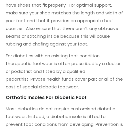
have shoes that fit properly. For optimal support,
make sure your shoe matches the length and width of
your foot and that it provides an appropriate heel
counter. Also ensure that there aren’t any obtrusive
seams or stitching inside because this will cause
rubbing and chafing against your foot.
For diabetics with an existing foot condition
therapeutic footwear is often prescribed by a doctor
or podiatrist and fitted by a qualified
pedorthist. Private health funds cover part or all of the
cost of special diabetic footwear.
Orthotic Insoles For Diabetic Foot
Most diabetics do not require customised diabetic
footwear. Instead, a diabetic insole is fitted to
prevent foot conditions from developing. Prevention is