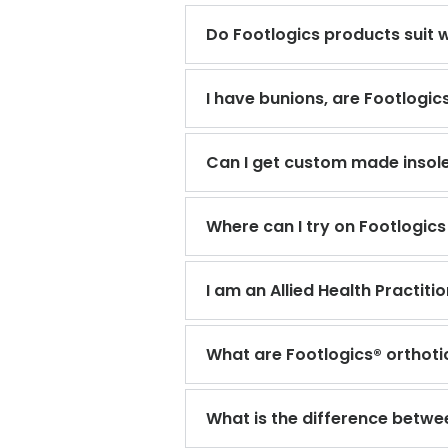
Do Footlogics products suit 
I have bunions, are Footlogic
Can I get custom made insole
Where can I try on Footlogics
I am an Allied Health Practit
What are Footlogics® orthoti
What is the difference betwe