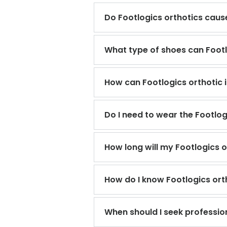
Do Footlogics orthotics cause
What type of shoes can Footlo
How can Footlogics orthotic 
Do I need to wear the Footlo
How long will my Footlogics o
How do I know Footlogics orth
When should I seek professio