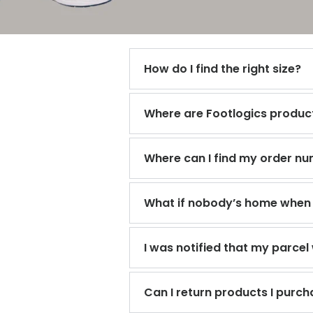
How do I find the right size?
Where are Footlogics produ
Where can I find my order n
What if nobody’s home when m
I was notified that my parcel w
Can I return products I purc