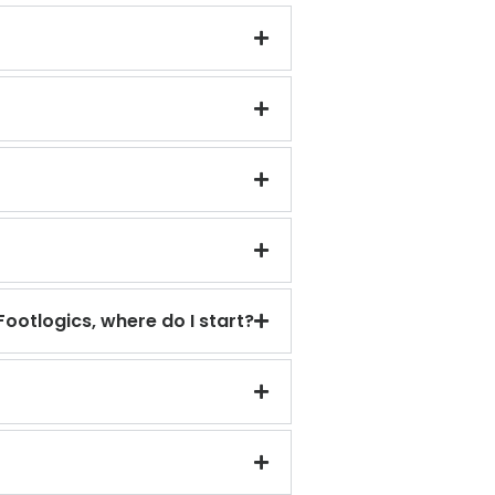
Footlogics, where do I start?