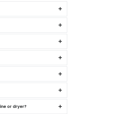
ine or dryer?