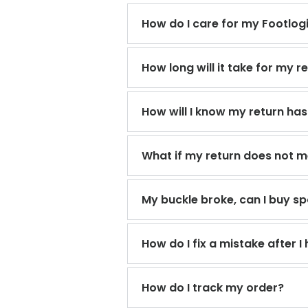
How do I care for my Footlog
How long will it take for my 
How will I know my return ha
What if my return does not mee
My buckle broke, can I buy sp
How do I fix a mistake after 
How do I track my order?