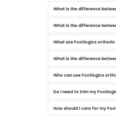
What is the difference betwee
What is the difference betw
What are Footlogics orthotic
What is the difference betwe
Who can use Footlogics ortho
Do I need to trim my Footlogi
How should I care for my Foot