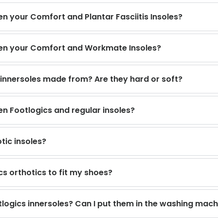
n your Comfort and Plantar Fasciitis Insoles?
een your Comfort and Workmate Insoles?
 innersoles made from? Are they hard or soft?
en Footlogics and regular insoles?
tic insoles?
cs orthotics to fit my shoes?
logics innersoles? Can I put them in the washing mach