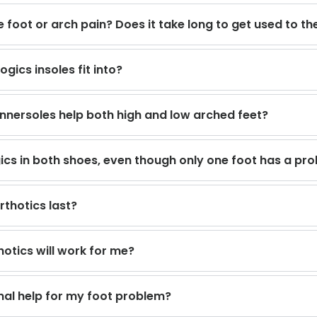
 foot or arch pain? Does it take long to get used to t
gics insoles fit into?
innersoles help both high and low arched feet?
gics in both shoes, even though only one foot has a pr
rthotics last?
otics will work for me?
nal help for my foot problem?