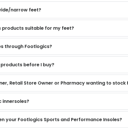
wide/narrow feet?
s products suitable for my feet?
s through Footlogics?
 products before I buy?
ioner, Retail Store Owner or Pharmacy wanting to stock 
c innersoles?
en your Footlogics Sports and Performance Insoles?