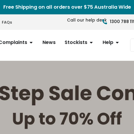
Free Shipping on all orders over $75 Australia Wide
Call our help desk
1300 788 11
FAQs
Complaints
News
Stockists
Help