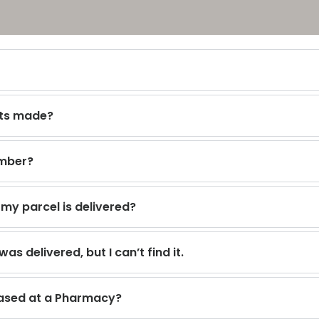
cts made?
umber?
y parcel is delivered?
as delivered, but I can’t find it.
hased at a Pharmacy?