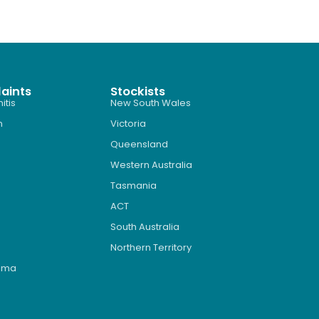
aints
Stockists
itis
New South Wales
n
Victoria
Queensland
Western Australia
Tasmania
ACT
South Australia
Northern Territory
roma
s