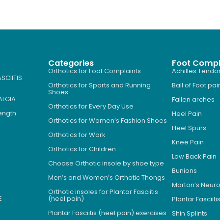
Categories
Foot Compl
Orthotics for Foot Complaints
Achilles Tendon
SCIITIS
Orthotics for Sports and Running
Ball of Foot pai
Shoes
ALGIA
Fallen arches
Orthotics for Every Day Use
Length
Heel Pain
Orthotics for Women’s Fashion Shoes
Heel Spurs
Orthotics for Work
Knee Pain
Orthotics for Children
Low Back Pain
Choose Orthotic insole by shoe type
Bunions
Men’s and Women’s Orthotic Thongs
Morton’s Neu
Orthotic insoles for Plantar Fasciitis
E
(heel pain)
Plantar Fasciiti
Plantar Fasciitis (heel pain) exercises
Shin Splints