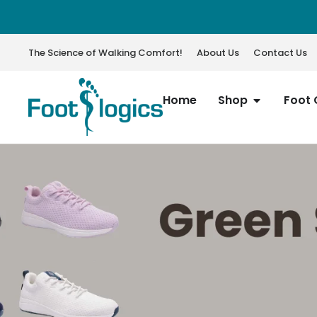
The Science of Walking Comfort!
About Us
Contact Us
Home
Shop
Foot 