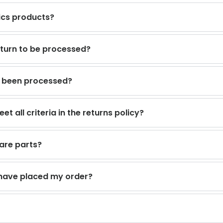
ics products?
return to be processed?
s been processed?
t all criteria in the returns policy?
are parts?
I have placed my order?