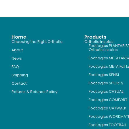
Home
Products
Choosing the Right Orthotic
Orthotic Insoles
Footlogics PLANTAR FA
Orthotic Insoles
About
Footlogics METATARS
News
Footlogics META Full 
FAQ
Footlogics SENSI
Shipping
Footlogics SPORTS
Contact
Footlogics CASUAL
Returns & Refunds Policy
Footlogics COMFORT
Footlogics CATWALK
Footlogics WORKMAT
Footlogics FOOTBALL