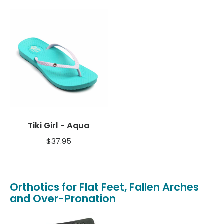
Tiki Girl - Aqua
$
37.95
Orthotics for Flat Feet, Fallen Arches
and Over-Pronation