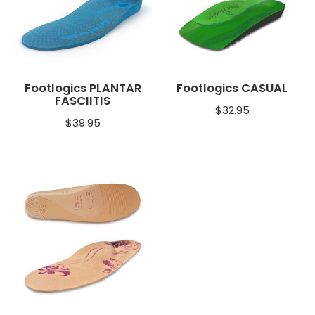
Footlogics PLANTAR
Footlogics CASUAL
FASCIITIS
$
32.95
$
39.95