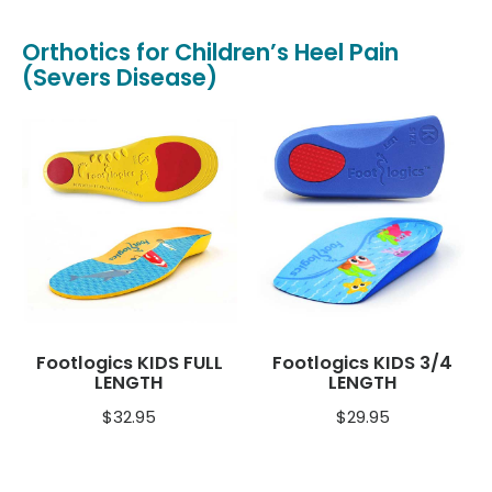
Orthotics for Children’s Heel Pain
(Severs Disease)
Footlogics KIDS FULL
Footlogics KIDS 3/4
LENGTH
LENGTH
$
32.95
$
29.95