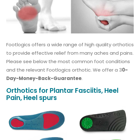
Footlogics offers a wide range of high quality orthotics
to provide effective relief from many aches and pains.
Please see below the most common foot conditions
and the relevant Footlogics orthotic. We offer a 3
0-
Day-Money-Back-Guarantee
.
Orthotics for Plantar Fasciitis, Heel
Pain, Heel spurs