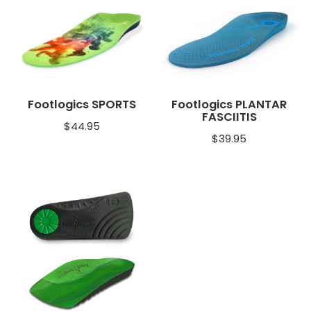
Footlogics SPORTS
Footlogics PLANTAR
FASCIITIS
$
44.95
$
39.95