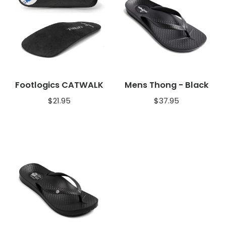
Footlogics CATWALK
Mens Thong - Black
$
21.95
$
37.95