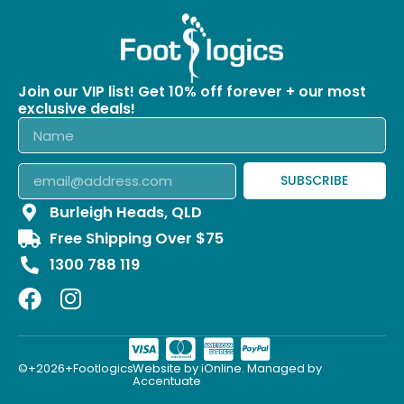
Join our VIP list! Get 10% off forever + our most
exclusive deals!
SUBSCRIBE
Burleigh Heads, QLD
Free Shipping Over $75
1300 788 119
©+2026+Footlogics.
Website by iOnline. Managed by
Accentuate