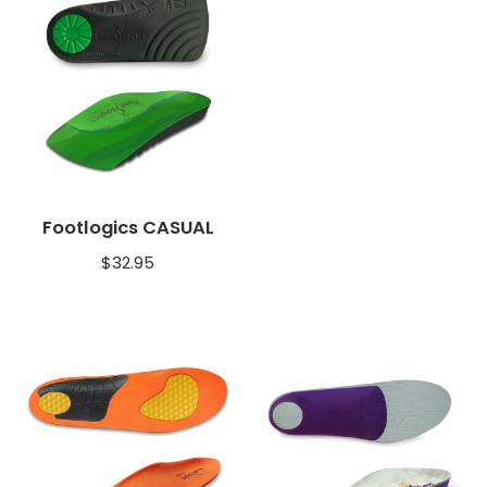
Footlogics CASUAL
$
32.95