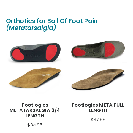
Orthotics for Ball Of Foot Pain
(Metatarsalgia)
Footlogics
Footlogics META FULL
METATARSALGIA 3/4
LENGTH
LENGTH
$
37.95
$
34.95