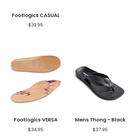
Footlogics CASUAL
$
32.95
Footlogics VERSA
Mens Thong - Black
$
34.95
$
37.95