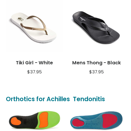
Tiki Girl - White
Mens Thong - Black
$
37.95
$
37.95
Orthotics for Achilles Tendonitis