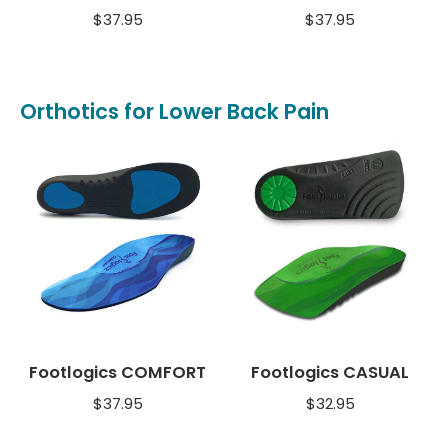
$
37.95
$
37.95
Orthotics for Lower Back Pain
Footlogics COMFORT
Footlogics CASUAL
$
37.95
$
32.95