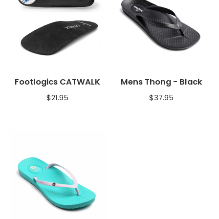
Footlogics CATWALK
Mens Thong - Black
$
21.95
$
37.95