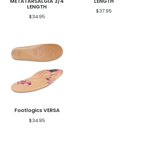
METATARSALGIA 3/4
LENGTH
LENGTH
$
37.95
$
34.95
Footlogics VERSA
$
34.95