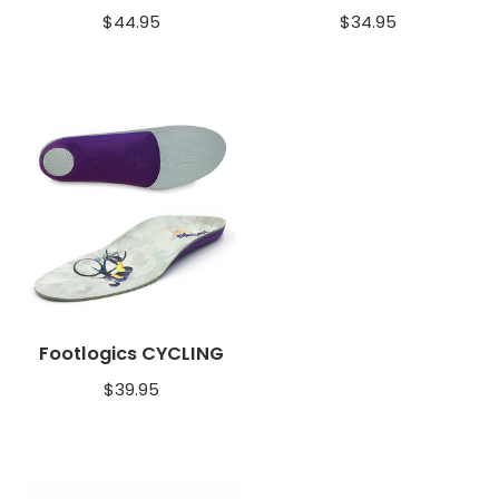
$
44.95
$
34.95
Footlogics CYCLING
$
39.95