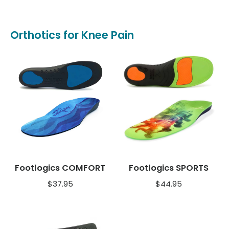
Orthotics for Knee Pain
Footlogics COMFORT
Footlogics SPORTS
$
37.95
$
44.95