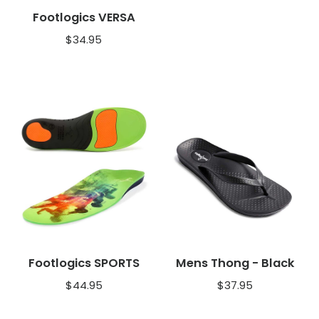
Footlogics VERSA
$
34.95
Footlogics SPORTS
Mens Thong - Black
$
44.95
$
37.95