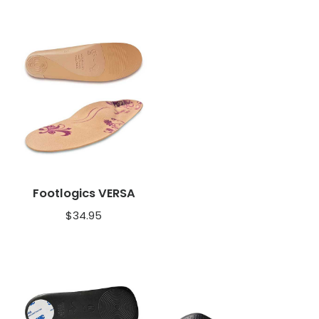
Footlogics VERSA
$
34.95