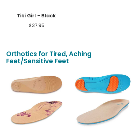
Tiki Girl - Black
$
37.95
Orthotics for Tired, Aching
Feet/Sensitive Feet