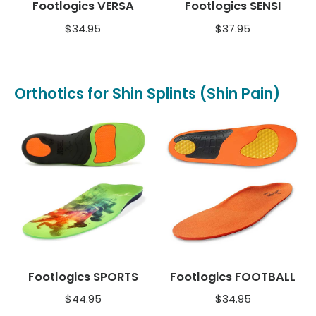
Footlogics VERSA
Footlogics SENSI
$
34.95
$
37.95
Orthotics for Shin Splints (Shin Pain)
Footlogics SPORTS
Footlogics FOOTBALL
$
44.95
$
34.95