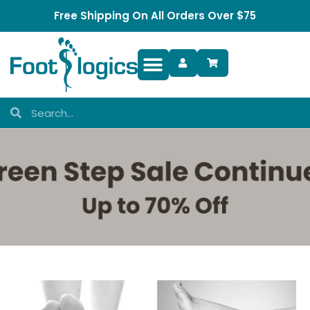
Free Shipping On All Orders Over $75
Foot Complaints