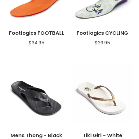
Footlogics FOOTBALL
Footlogics CYCLING
$
34.95
$
39.95
Mens Thong - Black
Tiki Girl - White