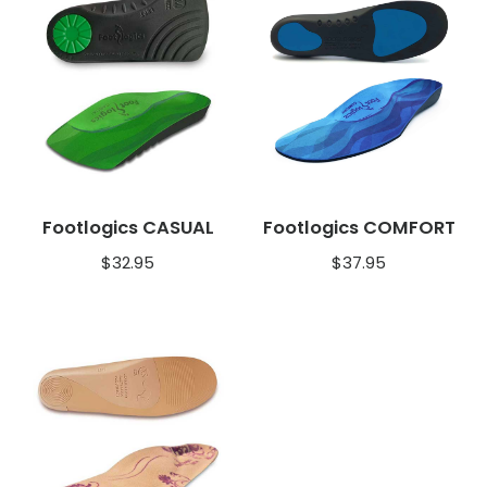
Footlogics CASUAL
Footlogics COMFORT
$
32.95
$
37.95