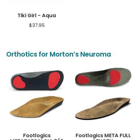
Tiki Girl - Aqua
$
37.95
Orthotics for Morton’s Neuroma
Footlogics
Footlogics META FULL