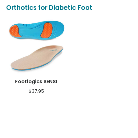
Orthotics for Diabetic Foot
Footlogics SENSI
$
37.95