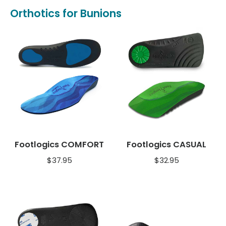
Orthotics for Bunions
Footlogics COMFORT
Footlogics CASUAL
$
37.95
$
32.95