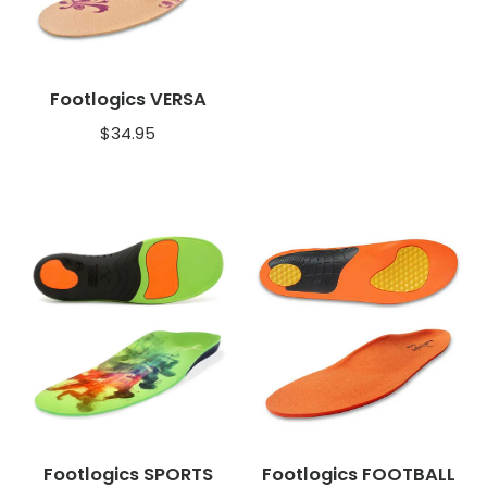
Footlogics VERSA
$
34.95
Footlogics SPORTS
Footlogics FOOTBALL