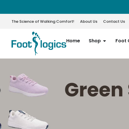
The Science of Walking Comfort!
About Us
Contact Us
Home
Shop
Foot 