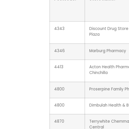
4343
Discount Drug Stor
Plaza
4346
Marburg Pharmacy
4413
Acton Health Pharm
Chinchilla
4800
Proserpine Family 
4800
Dimbulah Health & 
4870
Terrywhite Chemmar
Central