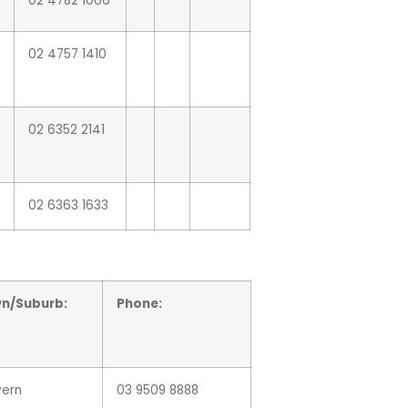
02 4782 1066
02 4757 1410
02 6352 2141
02 6363 1633
n/Suburb:
Phone:
vern
03 9509 8888