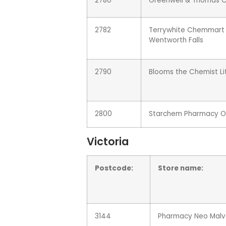
2780
Greenwell & Thomas 
2782
Terrywhite Chemmart
Wentworth Falls
2790
Blooms the Chemist L
2800
Starchem Pharmacy O
Victoria
Postcode:
Store name:
3144
Pharmacy Neo Malv