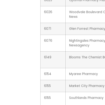
6023
Optimal Pharmacy Plu
6026
Woodvale Boulevard 
News
6071
Glen Forrest Pharmac
6076
Nightingales Pharmac
Newsagency
6149
Blooms The Chemist Bu
6154
Myaree Pharmacy
6155
Market City Pharmacy
6155
Southlands Pharmacy