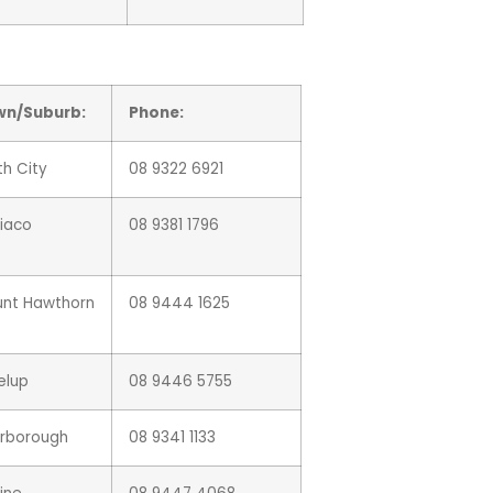
wn/Suburb:
Phone:
th City
08 9322 6921
iaco
08 9381 1796
nt Hawthorn
08 9444 1625
elup
08 9446 5755
rborough
08 9341 1133