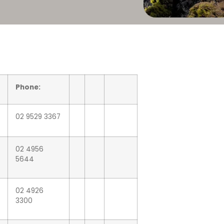
Phone:
02 9529 3367
02 4956
5644
02 4926
3300