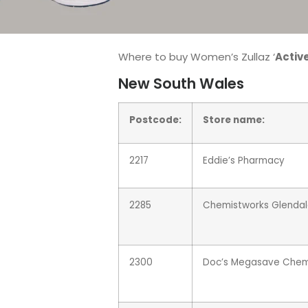
Where to buy Women’s Zullaz ‘
Active
New South Wales
Postcode:
Store name:
2217
Eddie’s Pharmacy
2285
Chemistworks Glenda
2300
Doc’s Megasave Chem