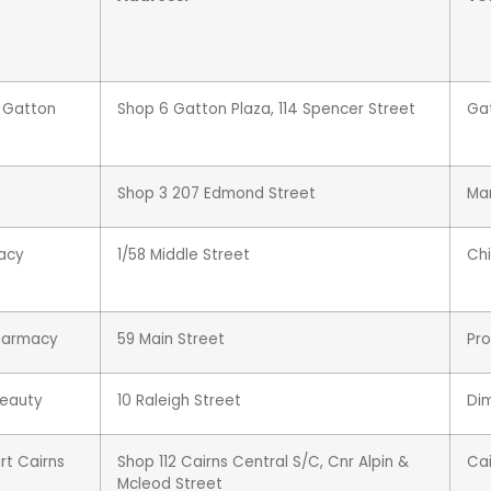
e Gatton
Shop 6 Gatton Plaza, 114 Spencer Street
Ga
Shop 3 207 Edmond Street
Ma
acy
1/58 Middle Street
Chi
Pharmacy
59 Main Street
Pro
Beauty
10 Raleigh Street
Di
t Cairns
Shop 112 Cairns Central S/C, Cnr Alpin &
Cai
Mcleod Street