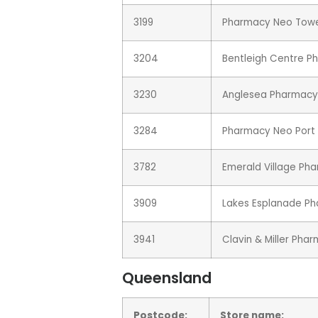
3199
Pharmacy Neo Tower
3204
Bentleigh Centre P
3230
Anglesea Pharmacy
3284
Pharmacy Neo Port 
3782
Emerald Village Ph
3909
Lakes Esplanade P
3941
Clavin & Miller Pha
Queensland
Postcode:
Store name: