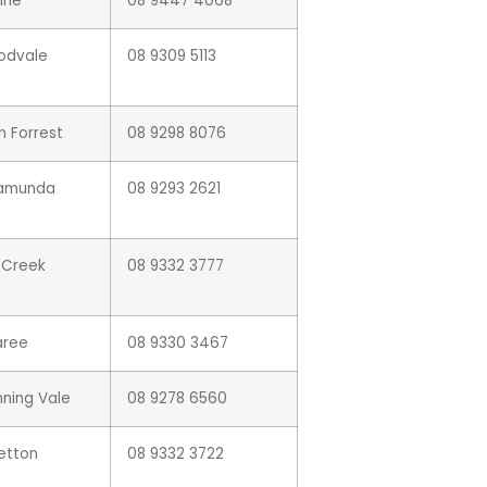
ine
08 9447 4068
odvale
08 9309 5113
n Forrest
08 9298 8076
lamunda
08 9293 2621
l Creek
08 9332 3777
aree
08 9330 3467
ning Vale
08 9278 6560
letton
08 9332 3722