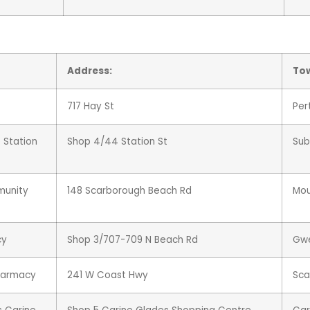
Address:
To
717 Hay St
Per
 Station
Shop 4/44 Station St
Sub
munity
148 Scarborough Beach Rd
Mou
cy
Shop 3/707-709 N Beach Rd
Gw
harmacy
241 W Coast Hwy
Sca