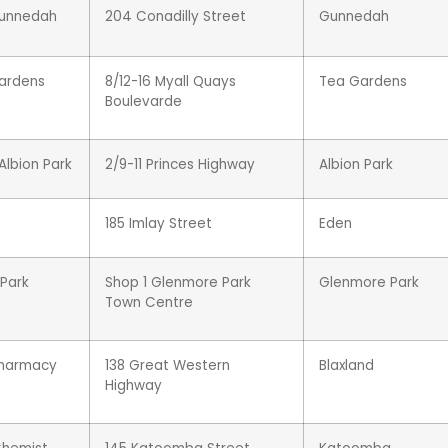
Gunnedah
204 Conadilly Street
Gunnedah
ardens
8/12-16 Myall Quays
Tea Gardens
Boulevarde
lbion Park
2/9-11 Princes Highway
Albion Park
185 Imlay Street
Eden
Park
Shop 1 Glenmore Park
Glenmore Park
Town Centre
Pharmacy
138 Great Western
Blaxland
Highway