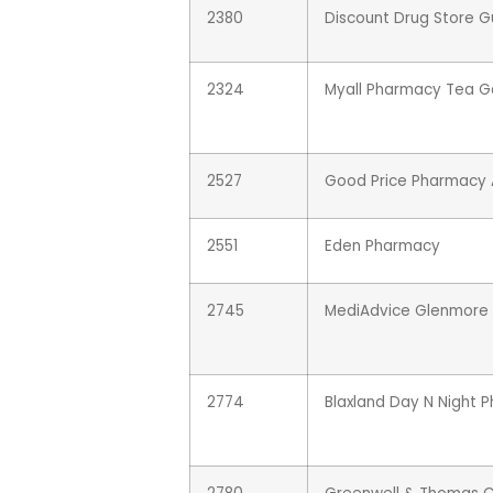
2380
Discount Drug Store 
2324
Myall Pharmacy Tea G
2527
Good Price Pharmacy A
2551
Eden Pharmacy
2745
MediAdvice Glenmore 
2774
Blaxland Day N Night 