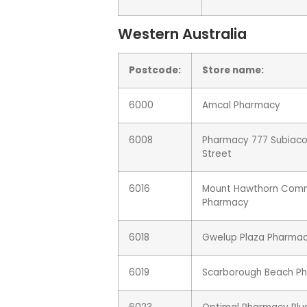
Western Australia
Postcode:
Store name:
6000
Amcal Pharmacy
6008
Pharmacy 777 Subiaco
Street
6016
Mount Hawthorn Com
Pharmacy
6018
Gwelup Plaza Pharma
6019
Scarborough Beach P