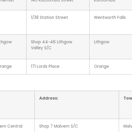
Chemist
145 Katoomba Street
Katoomba
1/38 Station Street
Wentworth Falls
ithgow
Shop 44-46 Lithgow
Lithgow
Valley S/C
range
171 Lords Place
Orange
Address:
Tow
ern Central
Shop 7 Malvern S/C
Mal