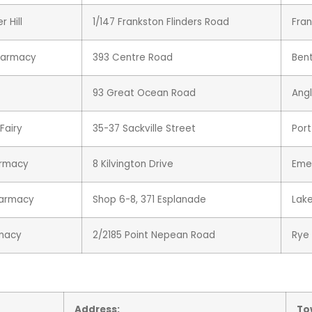
 Hill
1/147 Frankston Flinders Road
Fra
harmacy
393 Centre Road
Bent
93 Great Ocean Road
Ang
Fairy
35-37 Sackville Street
Port
armacy
8 Kilvington Drive
Eme
harmacy
Shop 6-8, 371 Esplanade
Lak
rmacy
2/2185 Point Nepean Road
Rye
Address:
To