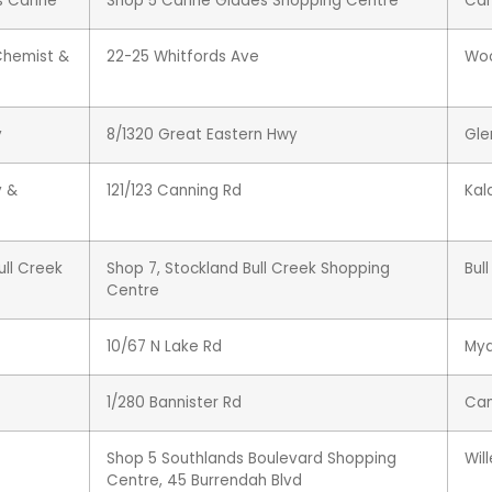
s Carine
Shop 5 Carine Glades Shopping Centre
Car
Chemist &
22-25 Whitfords Ave
Wo
y
8/1320 Great Eastern Hwy
Gle
y &
121/123 Canning Rd
Ka
ll Creek
Shop 7, Stockland Bull Creek Shopping
Bul
Centre
10/67 N Lake Rd
My
1/280 Bannister Rd
Can
Shop 5 Southlands Boulevard Shopping
Wil
Centre, 45 Burrendah Blvd