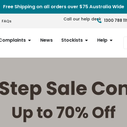
Free Shipping on all orders over $75 Australia Wide
Call our help desk
1300 788 11
FAQs
Complaints
News
Stockists
Help