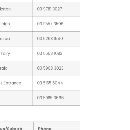
nkston
03 9781 3027
leigh
03 9557 3506
lesea
03 5263 1540
 Fairy
03 5568 1083
rald
03 5968 3023
es Entrance
03 5155 5044
03 5985 3666
wn/Suburb:
Phone: