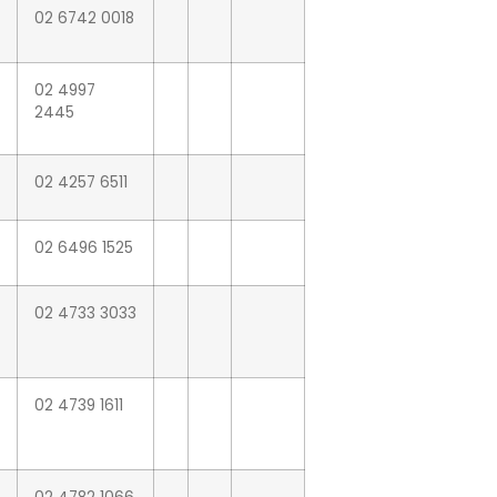
02 6742 0018
02 4997
2445
02 4257 6511
02 6496 1525
02 4733 3033
02 4739 1611