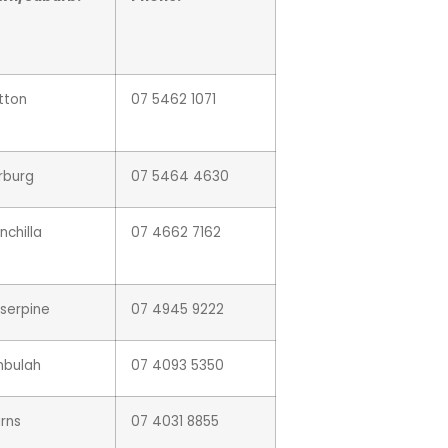
tton
07 5462 1071
rburg
07 5464 4630
nchilla
07 4662 7162
serpine
07 4945 9222
mbulah
07 4093 5350
rns
07 4031 8855