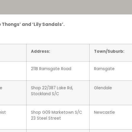
 Thongs’ and ‘Lily Sandals’.
Address:
Town/Suburb:
211B Ramsgate Road
Ramsgate
le
Shop
22/
387 Lake Rd,
Glendale
Stockland S/C
ist
Shop G09 Marketown S/C
Newcastle
23 Steel Street