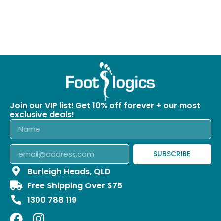
Join our VIP list! Get 10% off forever + our most
exclusive deals!
SUBSCRIBE
Burleigh Heads, QLD
Free Shipping Over $75
1300 788 119