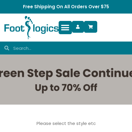
Free Shipping On All Orders Over $75
Foot Complaints
Please select the style etc