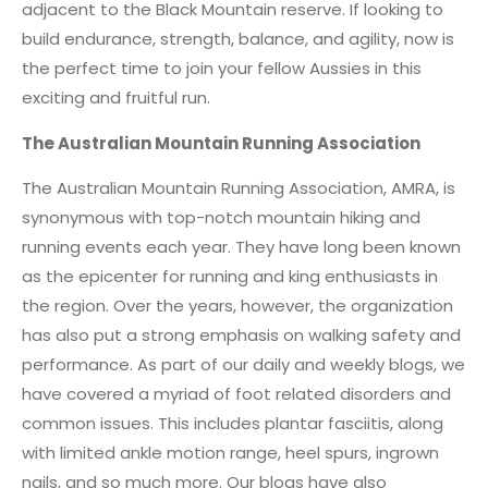
adjacent to the Black Mountain reserve. If looking to
build endurance, strength, balance, and agility, now is
the perfect time to join your fellow Aussies in this
exciting and fruitful run.
The Australian Mountain Running Association
The Australian Mountain Running Association, AMRA, is
synonymous with top-notch mountain hiking and
running events each year. They have long been known
as the epicenter for running and king enthusiasts in
the region. Over the years, however, the organization
has also put a strong emphasis on walking safety and
performance. As part of our daily and weekly blogs, we
have covered a myriad of foot related disorders and
common issues. This includes plantar fasciitis, along
with limited ankle motion range, heel spurs, ingrown
nails, and so much more. Our blogs have also