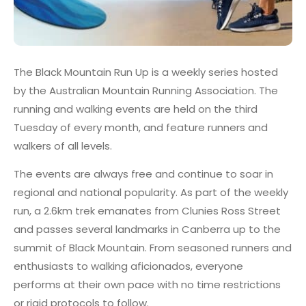
The Black Mountain Run Up is a weekly series hosted
by the Australian Mountain Running Association. The
running and walking events are held on the third
Tuesday of every month, and feature runners and
walkers of all levels.
The events are always free and continue to soar in
regional and national popularity. As part of the weekly
run, a 2.6km trek emanates from Clunies Ross Street
and passes several landmarks in Canberra up to the
summit of Black Mountain. From seasoned runners and
enthusiasts to walking aficionados, everyone
performs at their own pace with no time restrictions
or rigid protocols to follow.