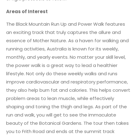
Areas of Interest
The Black Mountain Run Up and Power Walk features
an exciting track that truly captures the allure and
essence of Mother Nature. As a haven for walking and
running activities, Australia is known for its weekly,
monthly, and yearly events. No matter your skill level,
the power walk is a great way to lead a healthier
lifestyle. Not only do these weekly walks and runs
improve cardiovascular and respiratory performance,
they also help burn fat and calories. This helps convert
problem areas to lean muscle, while effectively
shaping and toning the thigh and legs. As part of the
run and walk, you will get to see the immaculate
beauty of the Botanical Gardens. The tour then takes
you to Frith Road and ends at the summit track