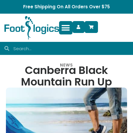
Free Shipping On All Orders Over $75
Foot Complaints
NEWS
Canberra Black
Mountain Run Up