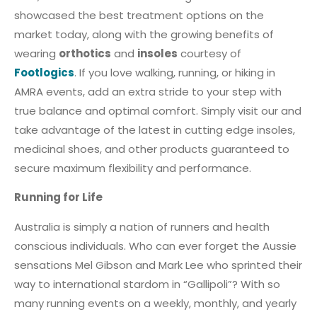
showcased the best treatment options on the
market today, along with the growing benefits of
wearing
orthotics
and
insoles
courtesy of
Footlogics
. If you love walking, running, or hiking in
AMRA events, add an extra stride to your step with
true balance and optimal comfort. Simply visit our and
take advantage of the latest in cutting edge insoles,
medicinal shoes, and other products guaranteed to
secure maximum flexibility and performance.
Running for Life
Australia is simply a nation of runners and health
conscious individuals. Who can ever forget the Aussie
sensations Mel Gibson and Mark Lee who sprinted their
way to international stardom in “Gallipoli”? With so
many running events on a weekly, monthly, and yearly