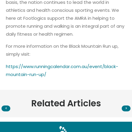
basis, the nation continues to lead the world in
athletics and health conscious sporting events. We
here at Footlogics support the AMRA in helping to
promote running and walking is an integral part of any
daily fitness or health regimen.
For more information on the Black Mountain Run up,
simply visit:
https://www.runningcalendar.com.au/event/black-
mountain-run-up/
Related Articles