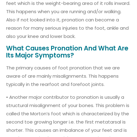
feet which is the weight-bearing area of it rolls inward.
This happens when you are running and/or walking.
Also if not looked into it, pronation can become a
reason for many serious injuries to the foot, ankle and
also your knee and lower back.
What Causes Pronation And What Are
Its Major Symptoms?
The primary causes of foot pronation that we are
aware of are mainly misalignments. This happens
typically in the rearfoot and forefoot joints.
• Another major contributor to pronation is usually a
structural misalignment of your bones. This problem is
called the Morton’s foot which is characterized by the
second toe growing longer i.e. the first metatarsal is
shorter. This causes an imbalance of your feet and is