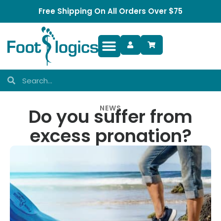
Free Shipping On All Orders Over $75
Foot Complaints
NEWS
Do you suffer from
excess pronation?