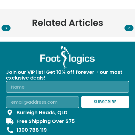
Related Articles
Join our VIP list! Get 10% off forever + our most
exclusive deals!
SUBSCRIBE
Burleigh Heads, QLD
Free Shipping Over $75
1300 788 119