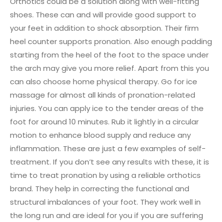
Orthotics could be a solution along with well-fitting
shoes. These can and will provide good support to
your feet in addition to shock absorption. Their firm
heel counter supports pronation. Also enough padding
starting from the heel of the foot to the space under
the arch may give you more relief. Apart from this you
can also choose home physical therapy. Go for ice
massage for almost all kinds of pronation-related
injuries. You can apply ice to the tender areas of the
foot for around 10 minutes. Rub it lightly in a circular
motion to enhance blood supply and reduce any
inflammation. These are just a few examples of self-
treatment. If you don’t see any results with these, it is
time to treat pronation by using a reliable orthotics
brand. They help in correcting the functional and
structural imbalances of your foot. They work well in
the long run and are ideal for you if you are suffering