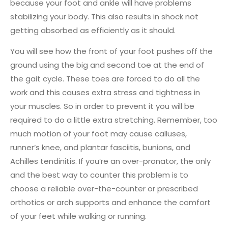
because your foot and ankle will have problems
stabilizing your body. This also results in shock not
getting absorbed as efficiently as it should.
You will see how the front of your foot pushes off the
ground using the big and second toe at the end of
the gait cycle. These toes are forced to do all the
work and this causes extra stress and tightness in
your muscles. So in order to prevent it you will be
required to do a little extra stretching. Remember, too
much motion of your foot may cause calluses,
runner’s knee, and plantar fasciitis, bunions, and
Achilles tendinitis. If you’re an over-pronator, the only
and the best way to counter this problem is to
choose a reliable over-the-counter or prescribed
orthotics or arch supports and enhance the comfort
of your feet while walking or running.