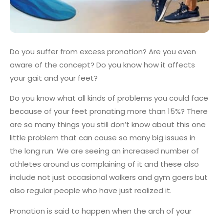
Do you suffer from excess pronation? Are you even
aware of the concept? Do you know how it affects
your gait and your feet?
Do you know what all kinds of problems you could face
because of your feet pronating more than 15%? There
are so many things you still don’t know about this one
little problem that can cause so many big issues in
the long run. We are seeing an increased number of
athletes around us complaining of it and these also
include not just occasional walkers and gym goers but
also regular people who have just realized it.
Pronation is said to happen when the arch of your