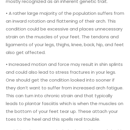
mostly recognized as an inherent genetic trait.
• A rather large majority of the population suffers from
an inward rotation and flattening of their arch. This
condition could be excessive and places unnecessary
strain on the muscles of your feet. The tendons and
ligaments of your legs, thighs, knee, back, hip, and feet
also get affected.
• Increased motion and force may result in shin splints
and could also lead to stress fractures in your legs.
One should get the condition looked into sooner if
they don’t want to suffer from increased arch fatigue.
This can turn into chronic strain and that typically
leads to plantar fasciitis which is when the muscles on
the bottom of your feet tear up. These attach your
toes to the heel and this spells real trouble.