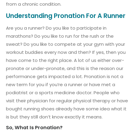
from a chronic condition.
Understanding Pronation For A Runner
Are you a runner? Do you like to participate in
marathons? Do you like to run for the rush or the
sweat? Do you like to compete at your gym with your
workout buddies every now and then? If yes, then you
have come to the right place. A lot of us either over-
pronate or under-pronate, and this is the reason our
performance gets impacted a lot. Pronation is not a
new term for you if you’re a runner or have met a
podiatrist or a sports medicine doctor. People who
visit their physician for regular physical therapy or have
bought running shoes already have some idea what it
is but they still don’t know exactly it means.
So, What Is Pronation?