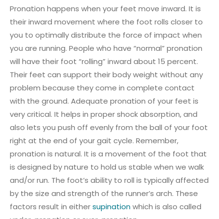
Pronation happens when your feet move inward. It is
their inward movement where the foot rolls closer to
you to optimally distribute the force of impact when
you are running. People who have “normal” pronation
will have their foot “rolling” inward about 15 percent.
Their feet can support their body weight without any
problem because they come in complete contact
with the ground. Adequate pronation of your feet is
very critical. It helps in proper shock absorption, and
also lets you push off evenly from the ball of your foot
right at the end of your gait cycle. Remember,
pronation is natural. It is a movement of the foot that
is designed by nature to hold us stable when we walk
and/or run. The foot’s ability to roll is typically affected
by the size and strength of the runner’s arch. These
factors result in either
supination
which is also called