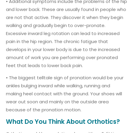
• Additional symptoms include the problems of the hip
and lower back. These are usually found in people who
are not that active. They discover it when they begin
walking and gradually begin to over-pronate.
Excessive inward leg rotation can lead to increased
pain in the hip region. The chronic fatigue that
develops in your lower body is due to the increased
amount of work you are performing over pronated
feet that leads to lower back pain.
• The biggest telltale sign of pronation would be your
ankles bulging inward while walking, running and
making heel contact with the ground. Your shoes will
wear out soon and mainly on the outside area
because of the pronation motion.
What Do You Think About Orthotics?