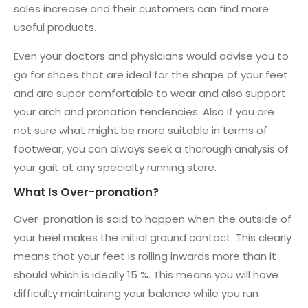
sales increase and their customers can find more
useful products.
Even your doctors and physicians would advise you to
go for shoes that are ideal for the shape of your feet
and are super comfortable to wear and also support
your arch and pronation tendencies. Also if you are
not sure what might be more suitable in terms of
footwear, you can always seek a thorough analysis of
your gait at any specialty running store.
What Is Over-pronation?
Over-pronation is said to happen when the outside of
your heel makes the initial ground contact. This clearly
means that your feet is rolling inwards more than it
should which is ideally 15 %. This means you will have
difficulty maintaining your balance while you run