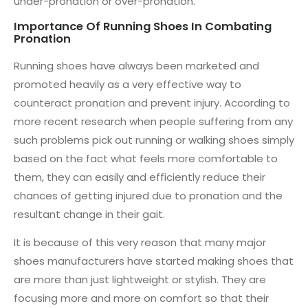
under-pronation or over-pronation.
Importance Of Running Shoes In Combating
Pronation
Running shoes have always been marketed and
promoted heavily as a very effective way to
counteract pronation and prevent injury. According to
more recent research when people suffering from any
such problems pick out running or walking shoes simply
based on the fact what feels more comfortable to
them, they can easily and efficiently reduce their
chances of getting injured due to pronation and the
resultant change in their gait.
It is because of this very reason that many major
shoes manufacturers have started making shoes that
are more than just lightweight or stylish. They are
focusing more and more on comfort so that their