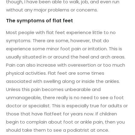
though, I have been able to walk, job, and even run
without any major problems or concerns.
The symptoms of flat feet
Most people with flat feet experience little to no
symptoms. There are some, however, that do
experience some minor foot pain or irritation. This is
usually situated in or around the heel and arch areas.
Pain can also increase with overexertion or too much
physical activities. Flat feet are some times
associated with swelling along or inside the ankles.
Unless this pain becomes unbearable and
unmanageable, there really is no need to see a foot
doctor or specialist. This is especially true for adults or
those that have flatfeet for years now. If children
begin to complain about foot or ankle pain, then you
should take them to see a podiatrist at once.