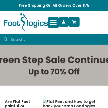
Free Shipping On All Orders Over $75
Foot Complaints
Are Flat Feet
painful or