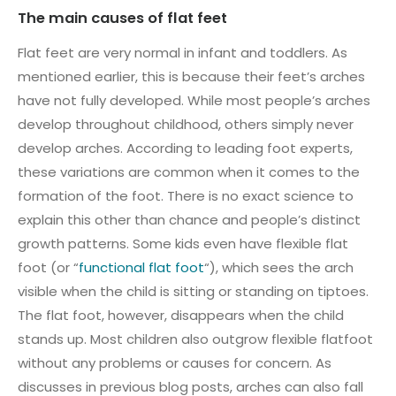
The main causes of flat feet
Flat feet are very normal in infant and toddlers. As
mentioned earlier, this is because their feet’s arches
have not fully developed. While most people’s arches
develop throughout childhood, others simply never
develop arches. According to leading foot experts,
these variations are common when it comes to the
formation of the foot. There is no exact science to
explain this other than chance and people’s distinct
growth patterns. Some kids even have flexible flat
foot (or “
functional flat foot
“), which sees the arch
visible when the child is sitting or standing on tiptoes.
The flat foot, however, disappears when the child
stands up. Most children also outgrow flexible flatfoot
without any problems or causes for concern. As
discusses in previous blog posts, arches can also fall