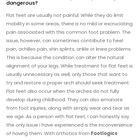
dangerous?
Flat feet are usually not painful. While they do limit
mobility in some areas, there is no mild or excruciating
pain associated with this common foot problem. The
issue, however, can sometimes contribute to heel
pain, achilles pain, shin splints, ankle or knee problems.
This is because the condition can alter the natural
alignment of your legs. While treatment for flat feet is
usually unnecessary as well, only those that want to
try and restore a proper arch should seek treatment.
Flat feet also occur when the arches do not fully
develop during childhood. They can also emanate
from foot injuries, along with simply wear and tear as
we age. As a person with flat feet, I can honestly say
the only issue I have experienced is the inconvenience
of having them. With orthotics from
Footlogics