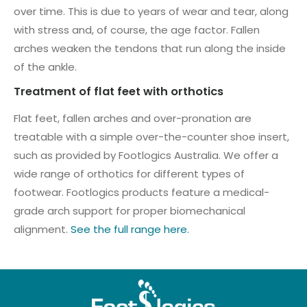
over time. This is due to years of wear and tear, along
with stress and, of course, the age factor. Fallen
arches weaken the tendons that run along the inside
of the ankle.
Treatment of flat feet with orthotics
Flat feet, fallen arches and over-pronation are
treatable with a simple over-the-counter shoe insert,
such as provided by Footlogics Australia. We offer a
wide range of orthotics for different types of
footwear. Footlogics products feature a medical-
grade arch support for proper biomechanical
alignment.
See the full range here.