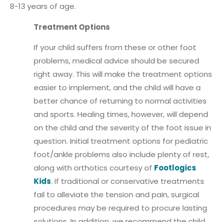
8-13 years of age.
Treatment Options
If your child suffers from these or other foot
problems, medical advice should be secured
right away. This will make the treatment options
easier to implement, and the child will have a
better chance of returning to normal activities
and sports. Healing times, however, will depend
on the child and the severity of the foot issue in
question. Initial treatment options for pediatric
foot/ankle problems also include plenty of rest,
along with orthotics courtesy of
Footlogics
Kids
. If traditional or conservative treatments
fail to alleviate the tension and pain, surgical
procedures may be required to procure lasting
solutions. In addition, we recommend the child