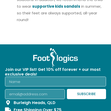
to wear
supportive kids sandals
in summer,
so their feet are always supported, all-year
round!
Join our VIP list! Get 10% off forever + our most
exclusive deals!
SUBSCRIBE
Burleigh Heads, QLD
Free Shipping Over $75