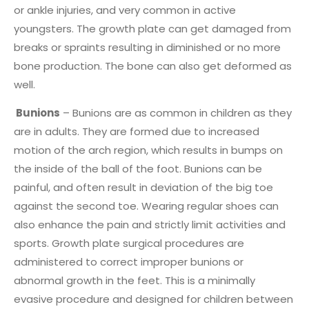
or ankle injuries, and very common in active
youngsters. The growth plate can get damaged from
breaks or spraints resulting in diminished or no more
bone production. The bone can also get deformed as
well.
Bunions
– Bunions are as common in children as they
are in adults. They are formed due to increased
motion of the arch region, which results in bumps on
the inside of the ball of the foot. Bunions can be
painful, and often result in deviation of the big toe
against the second toe. Wearing regular shoes can
also enhance the pain and strictly limit activities and
sports. Growth plate surgical procedures are
administered to correct improper bunions or
abnormal growth in the feet. This is a minimally
evasive procedure and designed for children between