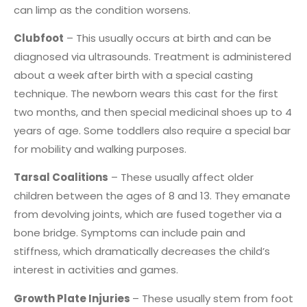
can limp as the condition worsens.
Clubfoot
– This usually occurs at birth and can be
diagnosed via ultrasounds. Treatment is administered
about a week after birth with a special casting
technique. The newborn wears this cast for the first
two months, and then special medicinal shoes up to 4
years of age. Some toddlers also require a special bar
for mobility and walking purposes.
Tarsal Coalitions
– These usually affect older
children between the ages of 8 and 13. They emanate
from devolving joints, which are fused together via a
bone bridge. Symptoms can include pain and
stiffness, which dramatically decreases the child’s
interest in activities and games.
Growth Plate Injuries
– These usually stem from foot