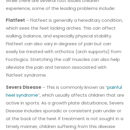
While there are several foot issues children
experience, some of the leading problems include:
Flatfeet
– Flatfeet is generally a hereditary condition,
which sees the feet lacking arches. This can affect
walking, balance, and especially physical stability.
Flatfeet can also vary in degrees of pain but can
easily be treated with orthotics (arch supports) from
Footlogics. Stretching the calf muscles can also help
alleviate the pain and tension associated with
flatfeet syndrome.
Severs Disease
– This is commonly known as “
painful
heel syndrome
”, which usually affects children that are
active in sports. As a growth plate disturbance, Severs
Disease includes sporadic or consistent pain under or
at the back of the heel. If treatment is not sought in a
timely manner, children suffering from this disease