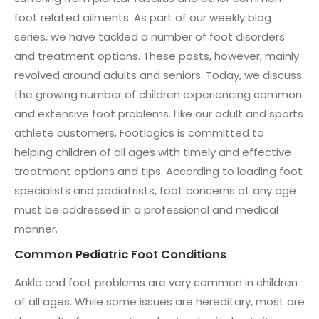
foot related ailments. As part of our weekly blog
series, we have tackled a number of foot disorders
and treatment options. These posts, however, mainly
revolved around adults and seniors. Today, we discuss
the growing number of children experiencing common
and extensive foot problems. Like our adult and sports
athlete customers, Footlogics is committed to
helping children of all ages with timely and effective
treatment options and tips. According to leading foot
specialists and podiatrists, foot concerns at any age
must be addressed in a professional and medical
manner.
Common Pediatric Foot Conditions
Ankle and foot problems are very common in children
of all ages. While some issues are hereditary, most are