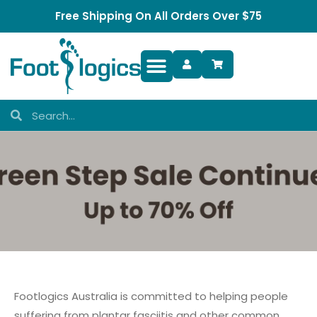
Free Shipping On All Orders Over $75
Foot Complaints
Footlogics Australia is committed to helping people
suffering from plantar fasciitis and other common