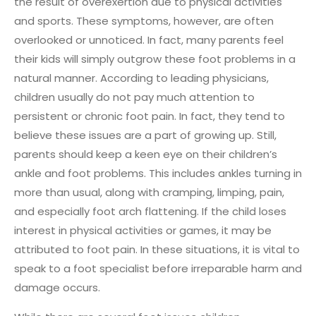
the result of overexertion due to physical activities
and sports. These symptoms, however, are often
overlooked or unnoticed. In fact, many parents feel
their kids will simply outgrow these foot problems in a
natural manner. According to leading physicians,
children usually do not pay much attention to
persistent or chronic foot pain. In fact, they tend to
believe these issues are a part of growing up. Still,
parents should keep a keen eye on their children’s
ankle and foot problems. This includes ankles turning in
more than usual, along with cramping, limping, pain,
and especially foot arch flattening. If the child loses
interest in physical activities or games, it may be
attributed to foot pain. In these situations, it is vital to
speak to a foot specialist before irreparable harm and
damage occurs.