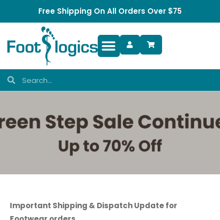
Free Shipping On All Orders Over $75
Foot Complaints
Important Shipping & Dispatch Update for
Footwear orders