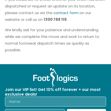
dispatched or request an update on its location,
please contact us via the
contact form
on our
website or call us on
1300 788 119
.
We kindly ask for your patience and understanding
while we complete this move and work to return to
normal footwear dispatch times as quickly as
possible.
Join our VIP list! Get 10% off forever + our most
exclusive deals!