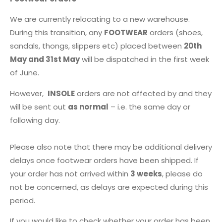
We are currently relocating to a new warehouse.
During this transition, any
FOOTWEAR
orders (shoes,
sandals, thongs, slippers etc) placed between
20th
May and 31st May
will be dispatched in the first week
of June.
However,
INSOLE
orders are not affected by and they
will be sent out
as normal
– i.e. the same day or
following day.
Please also note that there may be additional delivery
delays once footwear orders have been shipped. If
your order has not arrived within
3 weeks
, please do
not be concerned, as delays are expected during this
period.
If you would like to check whether your order has been