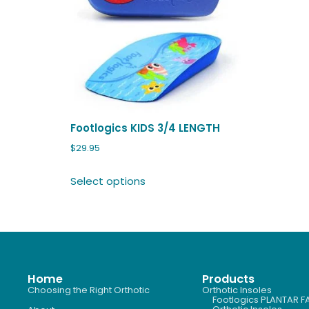
Footlogics KIDS 3/4 LENGTH
$
29.95
Select options
Home
Products
Choosing the Right Orthotic
Orthotic Insoles
Footlogics PLANTAR FA