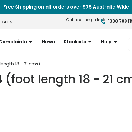
Free Shipping on all orders over $75 Australia Wide
Call our help desk
1300 788 11
FAQs
Complaints
News
Stockists
Help
 length 18 - 21 cms)
4 (foot length 18 - 21 c