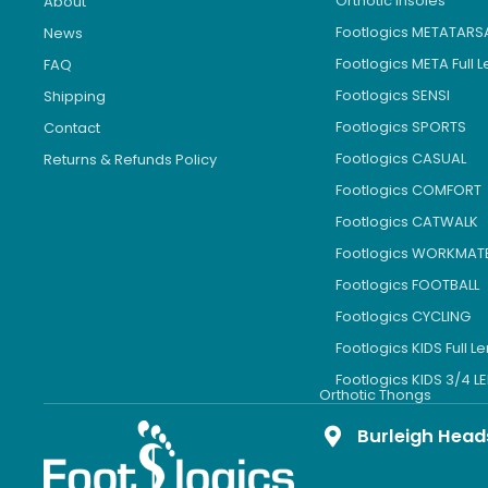
Orthotic Insoles
About
Footlogics METATARS
News
Footlogics META Full 
FAQ
Footlogics SENSI
Shipping
Footlogics SPORTS
Contact
Footlogics CASUAL
Returns & Refunds Policy
Footlogics COMFORT
Footlogics CATWALK
Footlogics WORKMAT
Footlogics FOOTBALL
Footlogics CYCLING
Footlogics KIDS Full L
Footlogics KIDS 3/4 
Orthotic Thongs
Burleigh Head