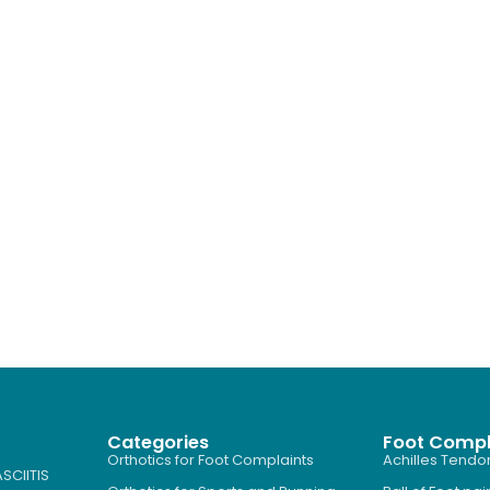
Categories
Foot Compl
Orthotics for Foot Complaints
Achilles Tendon
SCIITIS