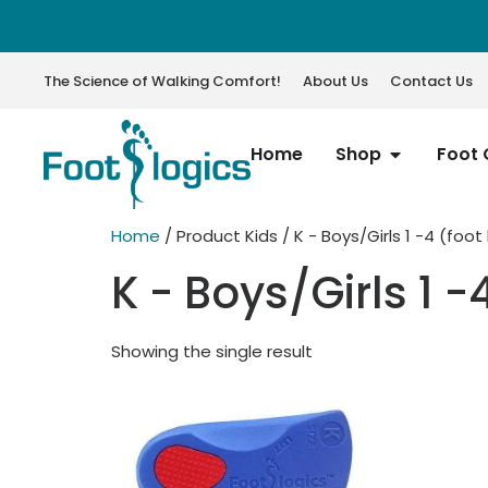
The Science of Walking Comfort!
About Us
Contact Us
Home
Shop
Foot 
Home
/ Product Kids / K - Boys/Girls 1 -4 (foot
K - Boys/Girls 1 -
Showing the single result