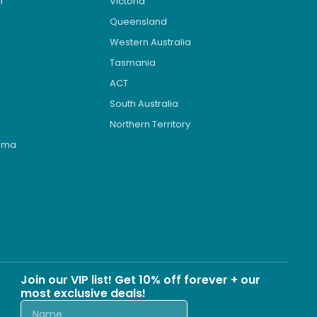
n
Victoria
Queensland
Western Australia
Tasmania
ACT
South Australia
Northern Territory
roma
s
Join our VIP list! Get 10% off forever + our
most exclusive deals!