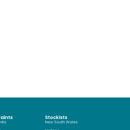
aints
Stockists
itis
New South Wales