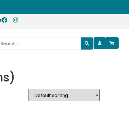
9
ms)