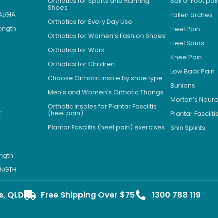
Orthotics for Sports and Running
Ball of Foot pai
Shoes
ALGIA
Fallen arches
Orthotics for Every Day Use
Length
Heel Pain
Orthotics for Women’s Fashion Shoes
Heel Spurs
Orthotics for Work
Knee Pain
Orthotics for Children
Low Back Pain
Choose Orthotic insole by shoe type
Bunions
Men’s and Women’s Orthotic Thongs
Morton’s Neu
Orthotic insoles for Plantar Fasciitis
E
(heel pain)
Plantar Fasciiti
Plantar Fasciitis (heel pain) exercises
Shin Splints
ength
LENGTH
s, QLD
Free Shipping Over $75
1300 788 119