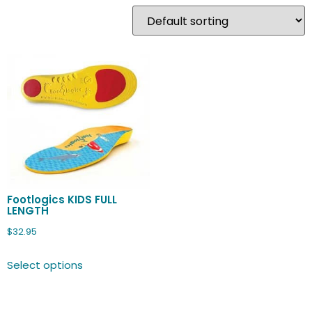
Footlogics KIDS FULL
LENGTH
$
32.95
Select options