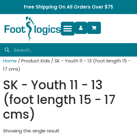
Free Shipping On All Orders Over $75
Foot Complaints
Home
/ Product Kids / SK - Youth 11 - 13 (foot length 15 -
17 cms)
SK - Youth 11 - 13
(foot length 15 - 17
cms)
Showing the single result