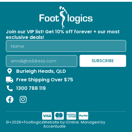
Join our VIP list! Get 10% off forever + our most
exclusive deals!
SUBSCRIBE
Burleigh Heads, QLD
Free Shipping Over $75
1300 788 119
©+2026+Footlogics.
Website by iOnline. Managed by
Accentuate