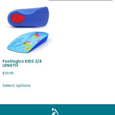
Footlogics KIDS 3/4
LENGTH
$
29.95
Select options