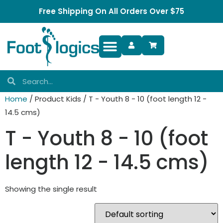
Free Shipping On All Orders Over $75
Foot Complaints
Home
/ Product Kids / T - Youth 8 - 10 (foot length 12 -
14.5 cms)
T - Youth 8 - 10 (foot
length 12 - 14.5 cms)
Showing the single result