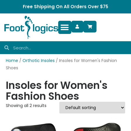
Free Shipping On All Orders Over $75
Foot Complaints
Home
/
Orthotic Insoles
/ Insoles for Women's Fashion
Shoes
Insoles for Women's
Fashion Shoes
Showing all 2 results