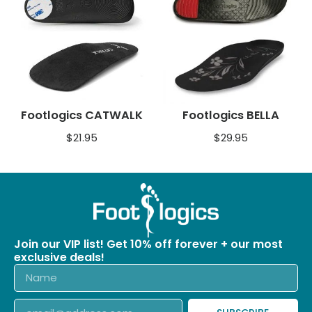
Footlogics CATWALK
Footlogics BELLA
$
21.95
$
29.95
Join our VIP list! Get 10% off forever + our most
exclusive deals!