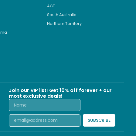
ACT
South Australia
Northern Territory
roma
s
Join our VIP list! Get 10% off forever + our
most exclusive deals!
SUBSCRIBE