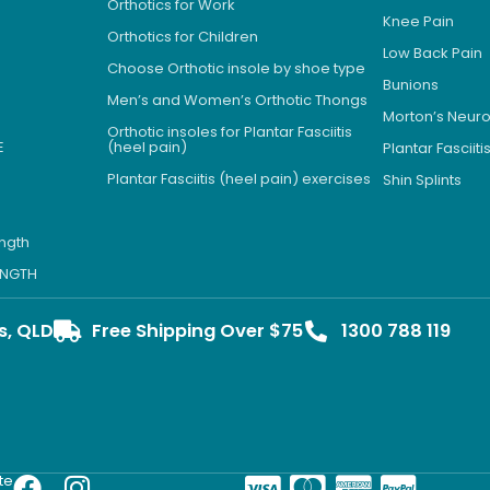
Orthotics for Work
Knee Pain
Orthotics for Children
Low Back Pain
Choose Orthotic insole by shoe type
Bunions
Men’s and Women’s Orthotic Thongs
Morton’s Neu
Orthotic insoles for Plantar Fasciitis
E
(heel pain)
Plantar Fasciiti
Plantar Fasciitis (heel pain) exercises
Shin Splints
ength
LENGTH
s, QLD
Free Shipping Over $75
1300 788 119
te