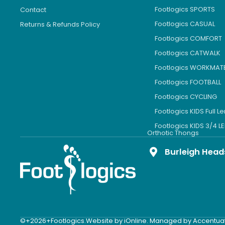
Footlogics SPORTS
Contact
Footlogics CASUAL
Returns & Refunds Policy
Footlogics COMFORT
Footlogics CATWALK
Footlogics WORKMAT
Footlogics FOOTBALL
Footlogics CYCLING
Footlogics KIDS Full L
Footlogics KIDS 3/4 
Orthotic Thongs
Burleigh Head
©+2026+Footlogics.
Website by iOnline. Managed by Accentua