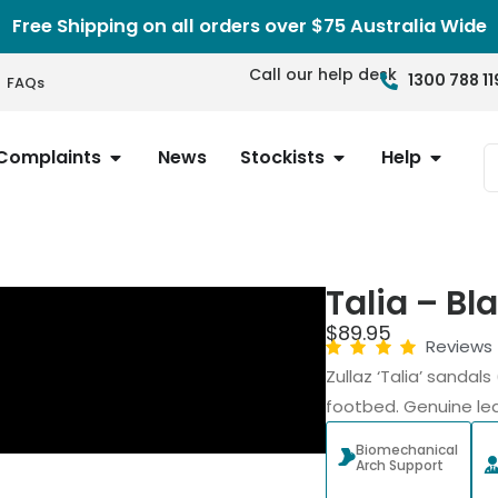
Free Shipping on all orders over $75 Australia Wide
Call our help desk
1300 788 11
FAQs
Complaints
News
Stockists
Help
Talia – Bl
$
89.95
Reviews
Zullaz ‘Talia’ sanda
footbed. Genuine lea
Biomechanical
Arch Support