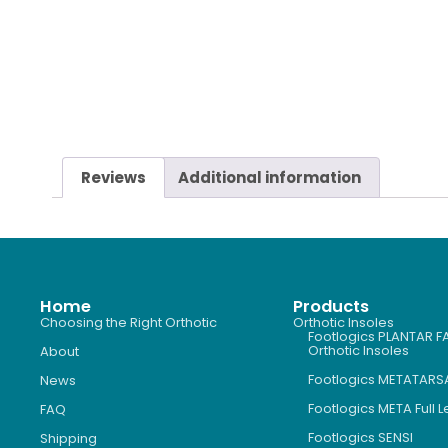
Reviews
Additional information
Home
Products
Choosing the Right Orthotic
Orthotic Insoles
Footlogics PLANTAR FA
Orthotic Insoles
About
Footlogics METATARS
News
Footlogics META Full 
FAQ
Footlogics SENSI
Shipping