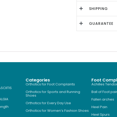
SHIPPING
GUARANTEE
Categories
Foot Compl
Orthotics for Foot Complaints
Achilles Tendon
SCIITIS
Orthotics for Sports and Running
Ball of Foot pai
Shoes
ALGIA
Fallen arches
Orthotics for Every Day Use
Length
Heel Pain
Orthotics for Women’s Fashion Shoes
Heel Spurs