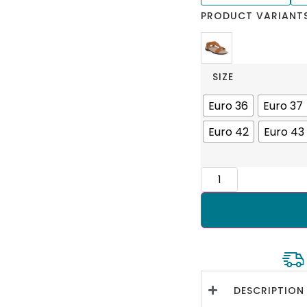
PRODUCT VARIANT
SIZE
Euro 36
Euro 37
Euro 42
Euro 43
DESCRIPTION