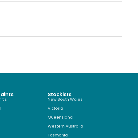
aints
Stockists
itis
New South Wales
n
Victoria
Queensland
Western Australia
Tasmania