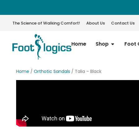
The Science of Walking Comfort!
About Us
Contact Us
Home
Shop
Foot 
Home
/
Orthotic Sandals
/ Talia – Black