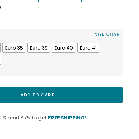
S
SIZE CHART
Euro 38
Euro 39
Euro 40
Euro 41
ADD TO CART
Spend $75 to get
FREE SHIPPING!