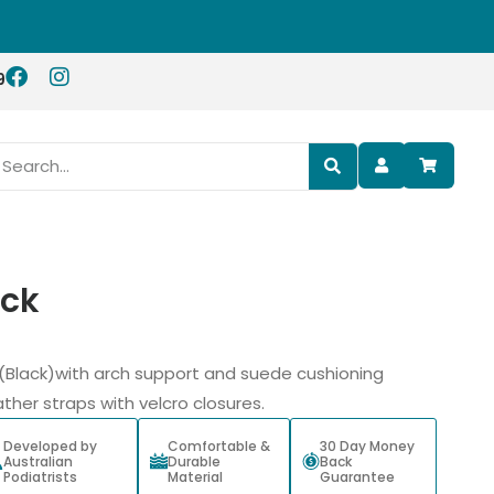
9
ack
ls (Black)with arch support and suede cushioning
ther straps with velcro closures.
Developed by
Comfortable &
30 Day Money
Australian
Durable
Back
Podiatrists
Material
Guarantee