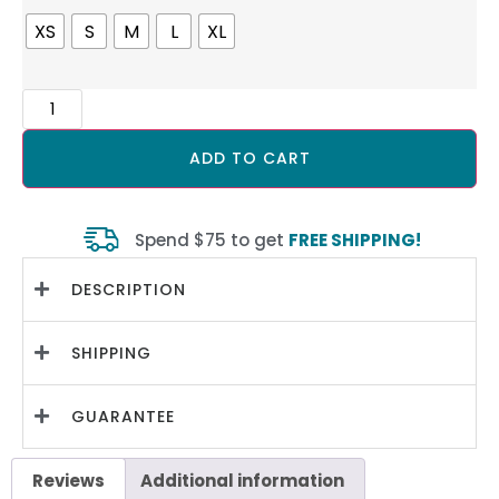
XS
S
M
L
XL
ADD TO CART
Spend $75 to get
FREE SHIPPING!
DESCRIPTION
SHIPPING
GUARANTEE
Reviews
Additional information