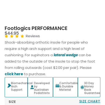
Footlogics PERFORMANCE
$
44.95
Reviews
Shock-absorbing orthotic insole for people who
require a high arch support and a high level of
cushioning. For supinators a
lateral wedge
can be
added to the outside of the insole to stop the foot
from rolling outwards (cost $2.00 per pair). Please
click here
to purchase.
Biomechanical
Developed
Comfortable
30 Day
Arch
by
& Durable
Money
Support
Australian
Material
Back
Podiatrists
Guarantee
SIZE CHART
SIZE