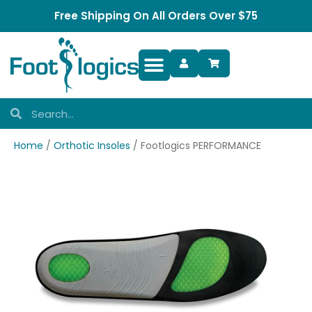
Free Shipping On All Orders Over $75
Foot Complaints
Home
/
Orthotic Insoles
/ Footlogics PERFORMANCE