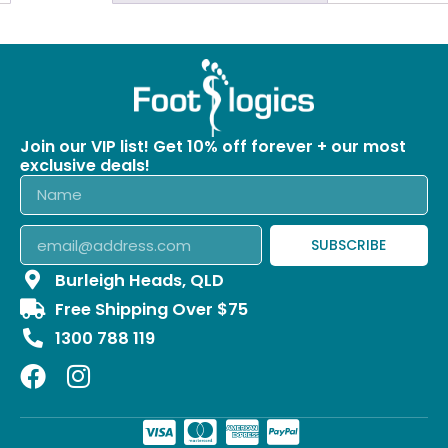
Join our VIP list! Get 10% off forever + our most
exclusive deals!
SUBSCRIBE
Burleigh Heads, QLD
Free Shipping Over $75
1300 788 119