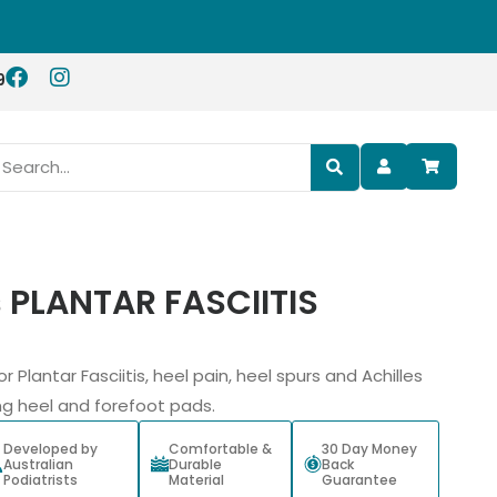
9
s PLANTAR FASCIITIS
or Plantar Fasciitis, heel pain, heel spurs and Achilles
ng heel and forefoot pads.
Developed by
Comfortable &
30 Day Money
Australian
Durable
Back
Podiatrists
Material
Guarantee