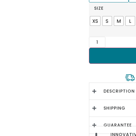
SIZE
XS
S
M
L
DESCRIPTION
SHIPPING
GUARANTEE
INNOVATIV