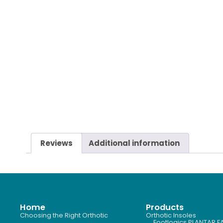
Reviews
Additional information
Home
Products
Choosing the Right Orthotic
Orthotic Insoles
Footlogics PLANTAR FA