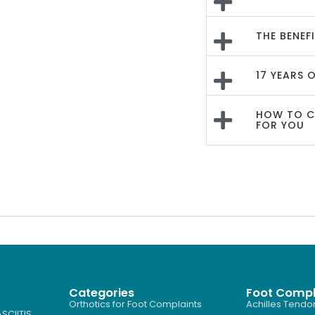
THE BENEF
17 YEARS 
HOW TO CH
FOR YOU
Categories
Foot Compl
Orthotics for Foot Complaints
Achilles Tendon
SCIITIS