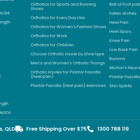
Orthotics for Sports and Running
Ball of Foot pai
Shoes
ALGIA
Fallen arches
Orthotics for Every Day Use
Length
Heel Pain
Orthotics for Women’s Fashion Shoes
Heel Spurs
Orthotics for Work
Knee Pain
Orthotics for Children
Low Back Pain
Choose Orthotic insole by shoe type
Bunions
Men’s and Women’s Orthotic Thongs
Morton’s Neu
Orthotic insoles for Plantar Fasciitis
E
(heel pain)
Plantar Fasciiti
Plantar Fasciitis (heel pain) exercises
Shin Splints
ength
LENGTH
s, QLD
Free Shipping Over $75
1300 788 119