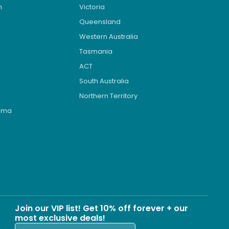
n
Victoria
Queensland
Western Australia
Tasmania
ACT
South Australia
Northern Territory
roma
s
Join our VIP list! Get 10% off forever + our
most exclusive deals!