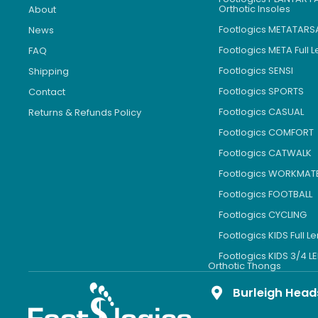
Orthotic Insoles
About
Footlogics METATARS
News
Footlogics META Full 
FAQ
Footlogics SENSI
Shipping
Footlogics SPORTS
Contact
Footlogics CASUAL
Returns & Refunds Policy
Footlogics COMFORT
Footlogics CATWALK
Footlogics WORKMAT
Footlogics FOOTBALL
Footlogics CYCLING
Footlogics KIDS Full L
Footlogics KIDS 3/4 
Orthotic Thongs
Burleigh Head