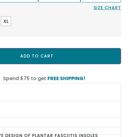
SIZE CHART
XL
ADD TO CART
Spend $75 to get
FREE SHIPPING!
E DESIGN OF PLANTAR FASCIITIS INSOLES