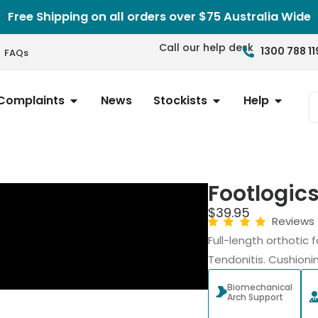
Free Shipping on all orders over $75 Australia Wide
Call our help desk
1300 788 11
FAQs
Complaints
News
Stockists
Help
Footlogic
$
39.95
Reviews
Full-length orthotic f
Tendonitis. Cushioni
Biomechanical
Arch Support