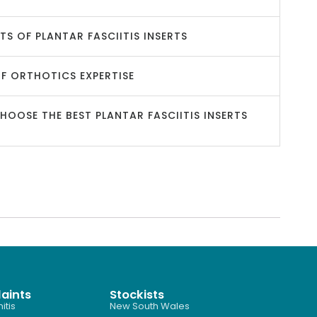
ITS OF PLANTAR FASCIITIS INSERTS
OF ORTHOTICS EXPERTISE
OOSE THE BEST PLANTAR FASCIITIS INSERTS
aints
Stockists
itis
New South Wales