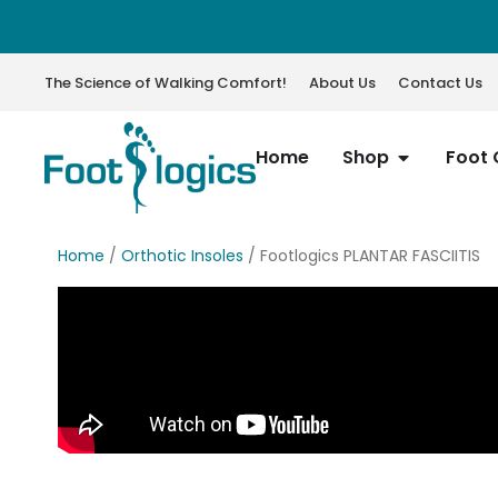
The Science of Walking Comfort!
About Us
Contact Us
Home
Shop
Foot 
Home
/
Orthotic Insoles
/ Footlogics PLANTAR FASCIITIS