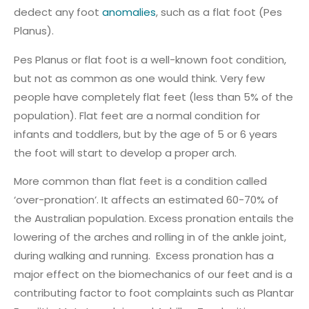
dedect any foot
anomalies
, such as a flat foot (Pes
Planus).
Pes Planus or flat foot is a well-known foot condition,
but not as common as one would think. Very few
people have completely flat feet (less than 5% of the
population). Flat feet are a normal condition for
infants and toddlers, but by the age of 5 or 6 years
the foot will start to develop a proper arch.
More common than flat feet is a condition called
‘over-pronation’. It affects an estimated 60-70% of
the Australian population. Excess pronation entails the
lowering of the arches and rolling in of the ankle joint,
during walking and running. Excess pronation has a
major effect on the biomechanics of our feet and is a
contributing factor to foot complaints such as Plantar