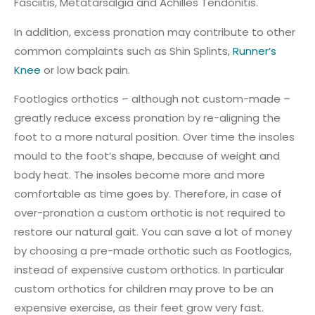
Fasciitis, Metatarsalgia and Achilles Tendonitis.
In addition, excess pronation may contribute to other
common complaints such as Shin Splints,
Runner’s
Knee
or low back pain.
Footlogics orthotics – although not custom-made –
greatly reduce excess pronation by re-aligning the
foot to a more natural position. Over time the insoles
mould to the foot’s shape, because of weight and
body heat. The insoles become more and more
comfortable as time goes by. Therefore, in case of
over-pronation a custom orthotic is not required to
restore our natural gait. You can save a lot of money
by choosing a pre-made orthotic such as Footlogics,
instead of expensive custom orthotics. In particular
custom orthotics for children may prove to be an
expensive exercise, as their feet grow very fast.