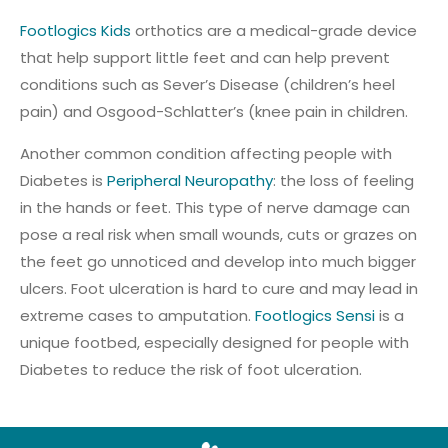
Footlogics Kids
orthotics are a medical-grade device
that help support little feet and can help prevent
conditions such as Sever’s Disease (children’s heel
pain) and Osgood-Schlatter’s (knee pain in children.
Another common condition affecting people with
Diabetes is
Peripheral Neuropathy
: the loss of feeling
in the hands or feet. This type of nerve damage can
pose a real risk when small wounds, cuts or grazes on
the feet go unnoticed and develop into much bigger
ulcers. Foot ulceration is hard to cure and may lead in
extreme cases to amputation.
Footlogics Sensi
is a
unique footbed, especially designed for people with
Diabetes to reduce the risk of foot ulceration.