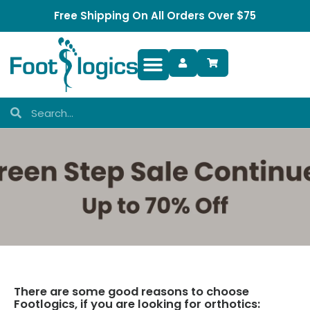
Free Shipping On All Orders Over $75
Foot Complaints
There are some good reasons to choose
Footlogics, if you are looking for orthotics: