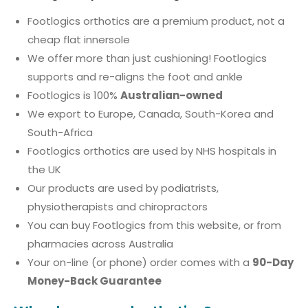
Footlogics orthotics are a premium product, not a
cheap flat innersole
We offer more than just cushioning! Footlogics
supports and re-aligns the foot and ankle
Footlogics is 100%
Australian-owned
We export to Europe, Canada, South-Korea and
South-Africa
Footlogics orthotics are used by NHS hospitals in
the UK
Our products are used by podiatrists,
physiotherapists and chiropractors
You can buy Footlogics from this website, or from
pharmacies across Australia
Your on-line (or phone) order comes with a
90-Day
Money-Back Guarantee