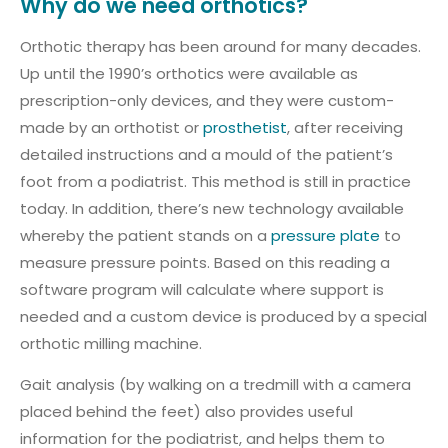
Why do we need orthotics?
Orthotic therapy has been around for many decades.
Up until the 1990’s orthotics were available as
prescription-only devices, and they were custom-
made by an orthotist or
prosthetist
, after receiving
detailed instructions and a mould of the patient’s
foot from a podiatrist. This method is still in practice
today. In addition, there’s new technology available
whereby the patient stands on a
pressure plate
to
measure pressure points. Based on this reading a
software program will calculate where support is
needed and a custom device is produced by a special
orthotic milling machine.
Gait analysis (by walking on a tredmill with a camera
placed behind the feet) also provides useful
information for the podiatrist, and helps them to