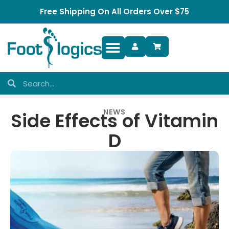
Free Shipping On All Orders Over $75
Foot Complaints
NEWS
Side Effects of Vitamin
D