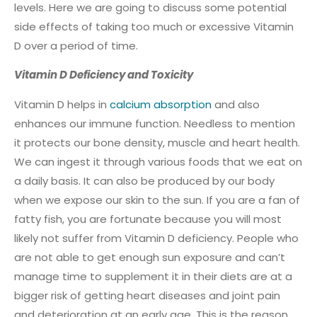
levels. Here we are going to discuss some potential
side effects of taking too much or excessive Vitamin
D over a period of time.
Vitamin D Deficiency and Toxicity
Vitamin D helps in
calcium absorption
and also
enhances our immune function. Needless to mention
it protects our bone density, muscle and heart health.
We can ingest it through various foods that we eat on
a daily basis. It can also be produced by our body
when we expose our skin to the sun. If you are a fan of
fatty fish, you are fortunate because you will most
likely not suffer from Vitamin D deficiency. People who
are not able to get enough sun exposure and can’t
manage time to supplement it in their diets are at a
bigger risk of getting heart diseases and joint pain
and deterioration at an early age. This is the reason