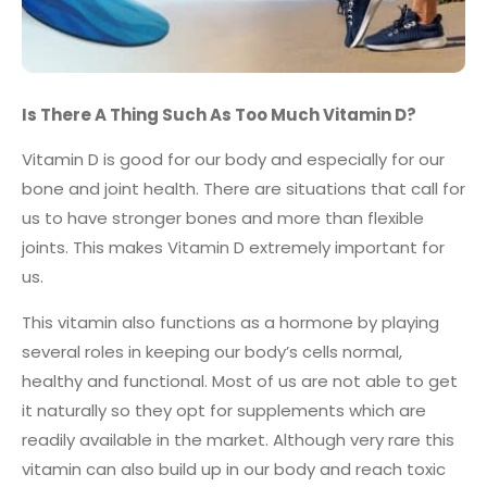
Is There A Thing Such As Too Much Vitamin D?
Vitamin D is good for our body and especially for our
bone and joint health. There are situations that call for
us to have stronger bones and more than flexible
joints. This makes Vitamin D extremely important for
us.
This vitamin also functions as a hormone by playing
several roles in keeping our body’s cells normal,
healthy and functional. Most of us are not able to get
it naturally so they opt for supplements which are
readily available in the market. Although very rare this
vitamin can also build up in our body and reach toxic