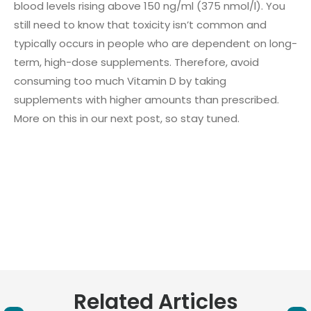
blood levels rising above 150 ng/ml (375 nmol/l). You
still need to know that toxicity isn’t common and
typically occurs in people who are dependent on long-
term, high-dose supplements. Therefore, avoid
consuming too much Vitamin D by taking
supplements with higher amounts than prescribed.
More on this in our next post, so stay tuned.
Related Articles