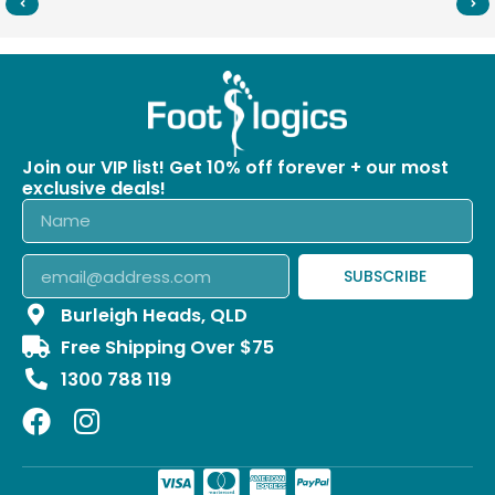
Join our VIP list! Get 10% off forever + our most
exclusive deals!
SUBSCRIBE
Burleigh Heads, QLD
Free Shipping Over $75
1300 788 119