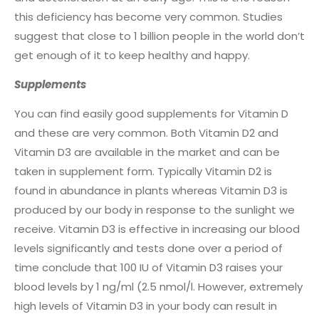
this deficiency has become very common. Studies
suggest that close to 1 billion people in the world don’t
get enough of it to keep healthy and happy.
Supplements
You can find easily good supplements for Vitamin D
and these are very common. Both Vitamin D2 and
Vitamin D3 are available in the market and can be
taken in supplement form. Typically Vitamin D2 is
found in abundance in plants whereas Vitamin D3 is
produced by our body in response to the sunlight we
receive. Vitamin D3 is effective in increasing our blood
levels significantly and tests done over a period of
time conclude that 100 IU of Vitamin D3 raises your
blood levels by 1 ng/ml (2.5 nmol/l. However, extremely
high levels of Vitamin D3 in your body can result in