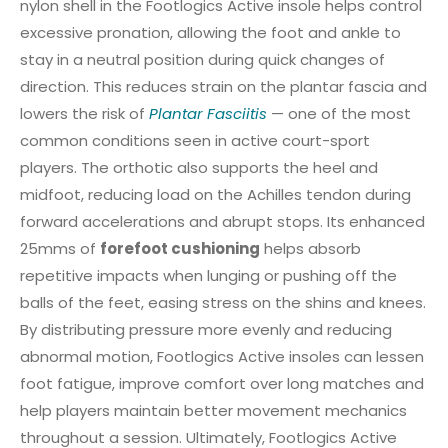
nylon shell in the Footlogics Active insole helps control
excessive pronation, allowing the foot and ankle to
stay in a neutral position during quick changes of
direction. This reduces strain on the plantar fascia and
lowers the risk of
Plantar Fasciitis
— one of the most
common conditions seen in active court-sport
players. The orthotic also supports the heel and
midfoot, reducing load on the Achilles tendon during
forward accelerations and abrupt stops. Its enhanced
25mms of
forefoot cushioning
helps absorb
repetitive impacts when lunging or pushing off the
balls of the feet, easing stress on the shins and knees.
By distributing pressure more evenly and reducing
abnormal motion, Footlogics Active insoles can lessen
foot fatigue, improve comfort over long matches and
help players maintain better movement mechanics
throughout a session. Ultimately, Footlogics Active