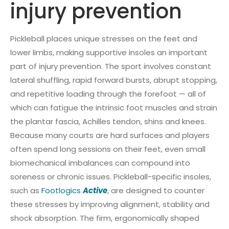
injury prevention
Pickleball places unique stresses on the feet and
lower limbs, making supportive insoles an important
part of injury prevention. The sport involves constant
lateral shuffling, rapid forward bursts, abrupt stopping,
and repetitive loading through the forefoot — all of
which can fatigue the intrinsic foot muscles and strain
the plantar fascia, Achilles tendon, shins and knees.
Because many courts are hard surfaces and players
often spend long sessions on their feet, even small
biomechanical imbalances can compound into
soreness or chronic issues. Pickleball-specific insoles,
such as
Footlogics
Active
, are designed to counter
these stresses by improving alignment, stability and
shock absorption. The firm, ergonomically shaped