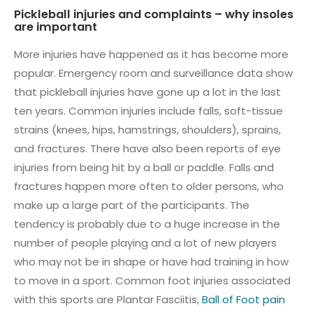
Pickleball injuries and complaints – why insoles
are important
More injuries have happened as it has become more
popular. Emergency room and surveillance data show
that pickleball injuries have gone up a lot in the last
ten years. Common injuries include falls, soft-tissue
strains (knees, hips, hamstrings, shoulders), sprains,
and fractures. There have also been reports of eye
injuries from being hit by a ball or paddle. Falls and
fractures happen more often to older persons, who
make up a large part of the participants. The
tendency is probably due to a huge increase in the
number of people playing and a lot of new players
who may not be in shape or have had training in how
to move in a sport. Common foot injuries associated
with this sports are Plantar Fasciitis,
Ball of Foot pain