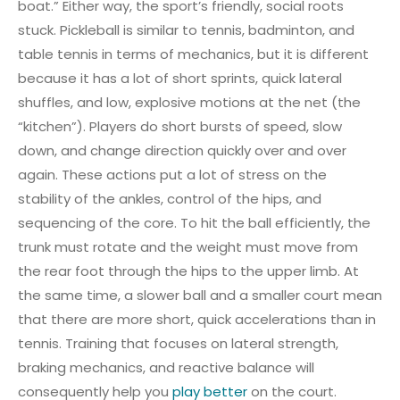
boat.” Either way, the sport’s friendly, social roots
stuck. Pickleball is similar to tennis, badminton, and
table tennis in terms of mechanics, but it is different
because it has a lot of short sprints, quick lateral
shuffles, and low, explosive motions at the net (the
“kitchen”). Players do short bursts of speed, slow
down, and change direction quickly over and over
again. These actions put a lot of stress on the
stability of the ankles, control of the hips, and
sequencing of the core. To hit the ball efficiently, the
trunk must rotate and the weight must move from
the rear foot through the hips to the upper limb. At
the same time, a slower ball and a smaller court mean
that there are more short, quick accelerations than in
tennis. Training that focuses on lateral strength,
braking mechanics, and reactive balance will
consequently help you
play better
on the court.