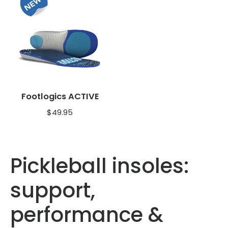
Footlogics ACTIVE
$
49.95
Pickleball insoles:
support,
performance &