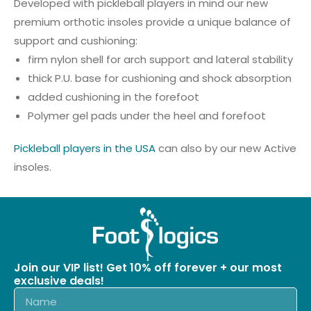
Developed with pickleball players in mind our new
premium orthotic insoles provide a unique balance of
support and cushioning:
firm nylon shell for arch support and lateral stability
thick P.U. base for cushioning and shock absorption
added cushioning in the forefoot
Polymer gel pads under the heel and forefoot
Pickleball players in the USA
can also by our new Active
insoles.
Join our VIP list! Get 10% off forever + our most
exclusive deals!