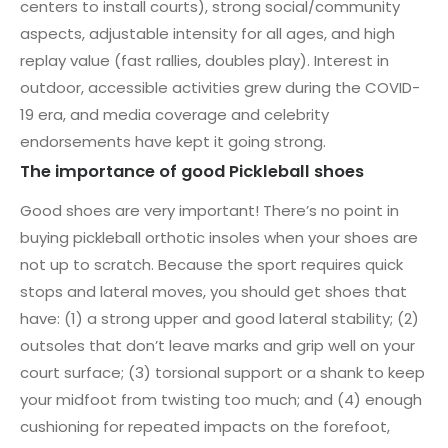
centers to install courts), strong social/community
aspects, adjustable intensity for all ages, and high
replay value (fast rallies, doubles play). Interest in
outdoor, accessible activities grew during the COVID-
19 era, and media coverage and celebrity
endorsements have kept it going strong.
The importance of good Pickleball shoes
Good shoes are very important! There’s no point in
buying pickleball orthotic insoles when your shoes are
not up to scratch. Because the sport requires quick
stops and lateral moves, you should get shoes that
have: (1) a strong upper and good lateral stability; (2)
outsoles that don’t leave marks and grip well on your
court surface; (3) torsional support or a shank to keep
your midfoot from twisting too much; and (4) enough
cushioning for repeated impacts on the forefoot,