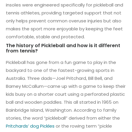
insoles were engineered specifically for pickleball and
tennis athletes, providing targeted support that not
only helps prevent common overuse injuries but also
makes the sport more enjoyable by keeping the feet
comfortable, stable and protected.
The history of Pickleball and how is it different
from tennis?
Pickleball has gone from a fun game to play in the
backyard to one of the fastest-growing sports in
Australia. Three dads—Joel Pritchard, Bill Bell, and
Barney McCallum—came up with a game to keep their
kids busy on a shorter court using a perforated plastic
ball and wooden paddles. This all started in 1965 on
Bainbridge Island, Washington. According to family
stories, the word “pickleball” derived from either the
Pritchards’ dog Pickles
or the rowing term “pickle