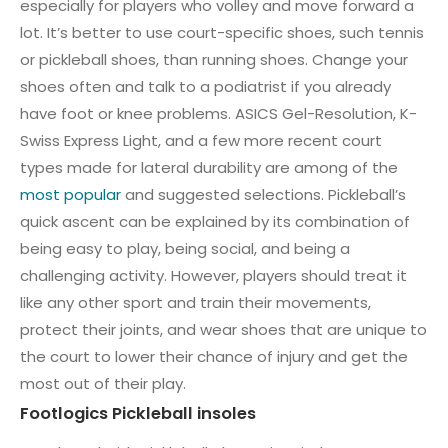
especially for players who volley and move forward a
lot. It’s better to use court-specific shoes, such tennis
or pickleball shoes, than running shoes. Change your
shoes often and talk to a podiatrist if you already
have foot or knee problems. ASICS Gel-Resolution, K-
Swiss Express Light, and a few more recent court
types made for lateral durability are among of the
most popular
and suggested selections. Pickleball’s
quick ascent can be explained by its combination of
being easy to play, being social, and being a
challenging activity. However, players should treat it
like any other sport and train their movements,
protect their joints, and wear shoes that are unique to
the court to lower their chance of injury and get the
most out of their play.
Footlogics Pickleball insoles