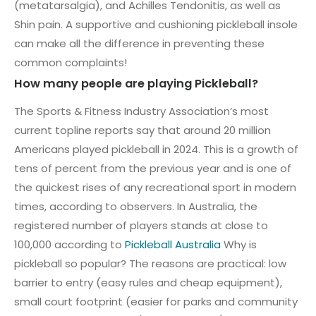
(metatarsalgia), and Achilles Tendonitis, as well as
Shin pain. A supportive and cushioning pickleball insole
can make all the difference in preventing these
common complaints!
How many people are playing Pickleball?
The Sports & Fitness Industry Association’s most
current topline reports say that around 20 million
Americans played pickleball in 2024. This is a growth of
tens of percent from the previous year and is one of
the quickest rises of any recreational sport in modern
times, according to observers. In Australia, the
registered number of players stands at close to
100,000 according to
Pickleball Australia
Why is
pickleball so popular? The reasons are practical: low
barrier to entry (easy rules and cheap equipment),
small court footprint (easier for parks and community