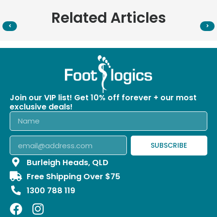
Related Articles
Join our VIP list! Get 10% off forever + our most
exclusive deals!
SUBSCRIBE
Burleigh Heads, QLD
Free Shipping Over $75
1300 788 119