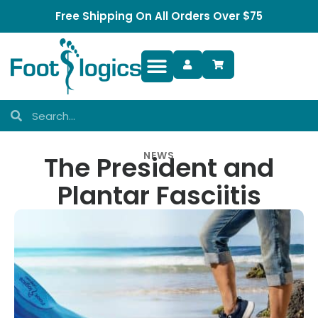
Free Shipping On All Orders Over $75
Foot Complaints
NEWS
The President and
Plantar Fasciitis