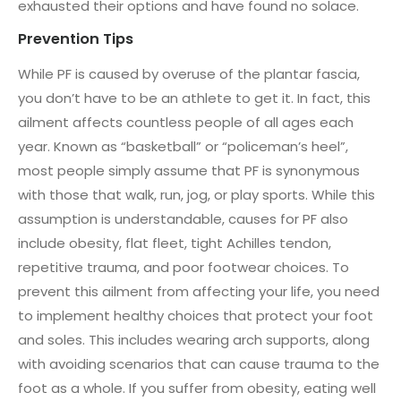
exhausted their options and have found no solace.
Prevention Tips
While PF is caused by overuse of the plantar fascia,
you don’t have to be an athlete to get it. In fact, this
ailment affects countless people of all ages each
year. Known as “basketball” or “policeman’s heel”,
most people simply assume that PF is synonymous
with those that walk, run, jog, or play sports. While this
assumption is understandable, causes for PF also
include obesity, flat fleet, tight Achilles tendon,
repetitive trauma, and poor footwear choices. To
prevent this ailment from affecting your life, you need
to implement healthy choices that protect your foot
and soles. This includes wearing arch supports, along
with avoiding scenarios that can cause trauma to the
foot as a whole. If you suffer from obesity, eating well