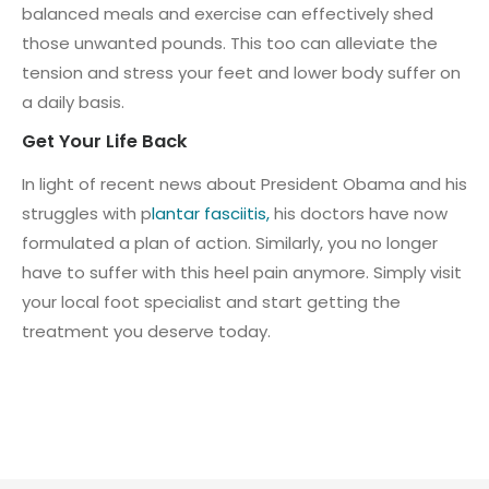
balanced meals and exercise can effectively shed
those unwanted pounds. This too can alleviate the
tension and stress your feet and lower body suffer on
a daily basis.
Get Your Life Back
In light of recent news about President Obama and his
struggles with p
lantar fasciitis,
his doctors have now
formulated a plan of action. Similarly, you no longer
have to suffer with this heel pain anymore. Simply visit
your local foot specialist and start getting the
treatment you deserve today.