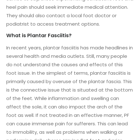
heel pain should seek immediate medical attention.
They should also contact a local foot doctor or
podiatrist to access treatment options.
What is Plantar Fasciitis?
In recent years, plantar fasciitis has made headlines in
several health and media outlets. Still, many people
do not understand the causes and effects of this
foot issue. In the simplest of terms, plantar fasciitis is
primarily caused by overuse of the plantar fascia. This
is the connective issue that is situated at the bottom
of the feet. While inflammation and swelling can
affect the sole, it can also impact the arch of the
foot as well. If not treated in an effective manner, PF
can cause immense pain for sufferers. This can lead
to immobility, as well as problems when walking or