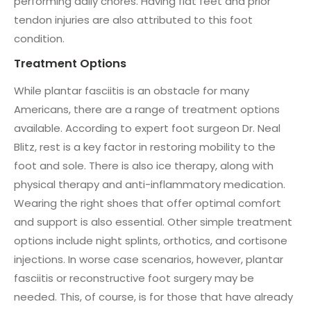
performing daily chores. Having flat feet and prior
tendon injuries are also attributed to this foot
condition.
Treatment Options
While plantar fasciitis is an obstacle for many
Americans, there are a range of treatment options
available. According to expert foot surgeon Dr. Neal
Blitz, rest is a key factor in restoring mobility to the
foot and sole. There is also ice therapy, along with
physical therapy and anti-inflammatory medication.
Wearing the right shoes that offer optimal comfort
and support is also essential. Other simple treatment
options include night splints, orthotics, and cortisone
injections. In worse case scenarios, however, plantar
fasciitis or reconstructive foot surgery may be
needed. This, of course, is for those that have already