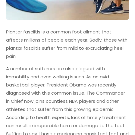
Plantar fasciitis is a common foot ailment that
affects millions of people each year. Sadly, those with
plantar fasciitis suffer from mild to excruciating heel
pain.
A number of sufferers are also plagued with
immobility and even walking issues. As an avid
basketball player, President Obama was recently
diagnosed with this common issue. The Commander
in Chief now joins countless NBA players and other
athletes that suffer from this growing epidemic.
According to health experts, lack of timely treatment
can result in irreparable harm or damage to the foot.
Suffice to say, those experiencing consistent foot and