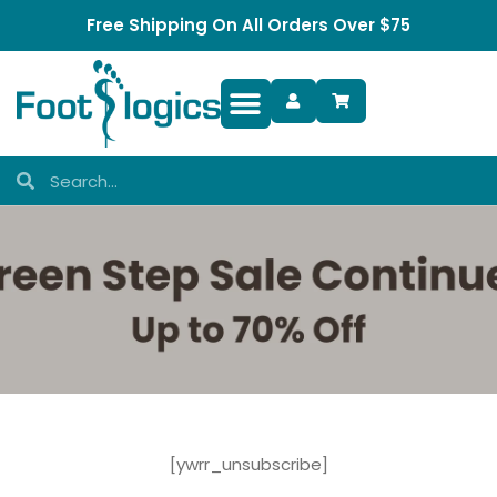
Free Shipping On All Orders Over $75
Foot Complaints
[ywrr_unsubscribe]