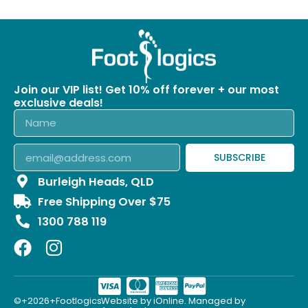
Join our VIP list! Get 10% off forever + our most
exclusive deals!
SUBSCRIBE
Burleigh Heads, QLD
Free Shipping Over $75
1300 788 119
©+2026+Footlogics.
Website by iOnline. Managed by