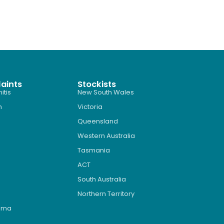
aints
Stockists
itis
New South Wales
n
Victoria
Queensland
Western Australia
Tasmania
ACT
South Australia
Northern Territory
roma
s