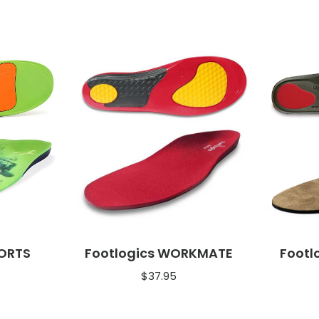
PORTS
Footlogics WORKMATE
Footl
$
37.95