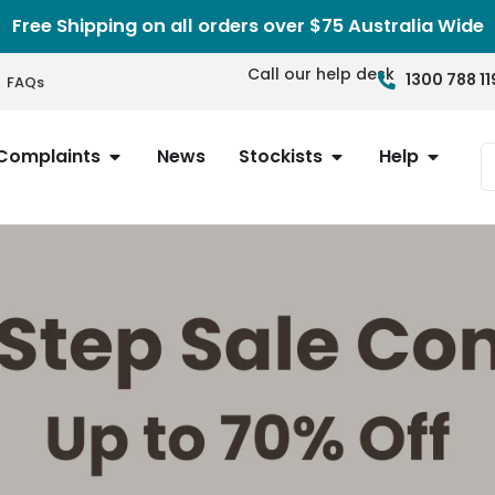
Free Shipping on all orders over $75 Australia Wide
Call our help desk
1300 788 11
FAQs
Complaints
News
Stockists
Help