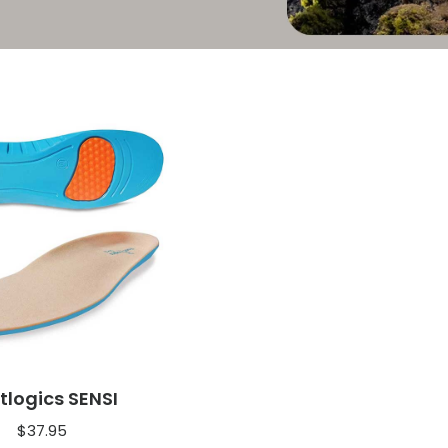
tlogics SENSI
$
37.95