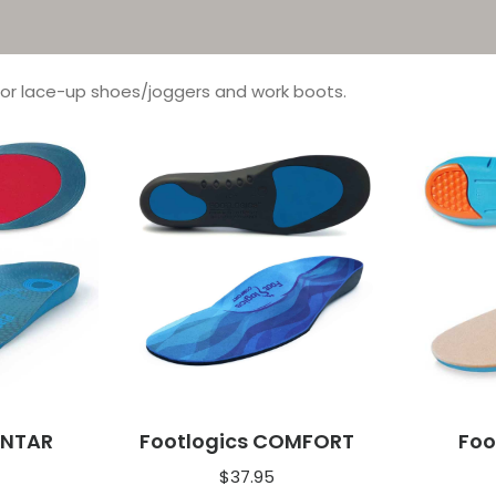
for lace-up shoes/joggers and work boots.
ANTAR
Footlogics COMFORT
Foo
$
37.95