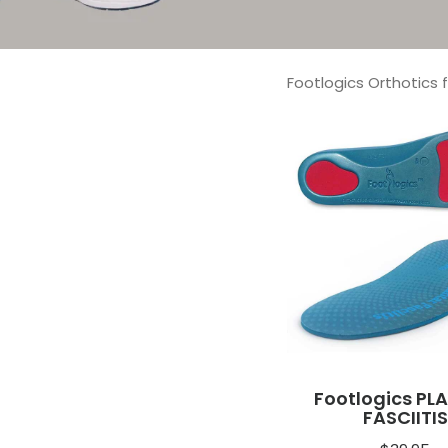
Footlogics Orthotics 
Footlogics PL
FASCIITIS