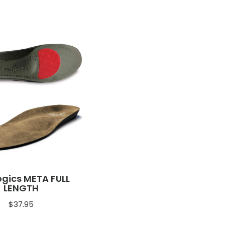
ogics META FULL
LENGTH
$
37.95