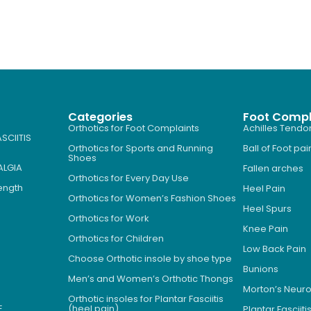
Categories
Foot Compl
Orthotics for Foot Complaints
Achilles Tendon
SCIITIS
Orthotics for Sports and Running
Ball of Foot pai
Shoes
ALGIA
Fallen arches
Orthotics for Every Day Use
Length
Heel Pain
Orthotics for Women’s Fashion Shoes
Heel Spurs
Orthotics for Work
Knee Pain
Orthotics for Children
Low Back Pain
Choose Orthotic insole by shoe type
Bunions
Men’s and Women’s Orthotic Thongs
Morton’s Neu
Orthotic insoles for Plantar Fasciitis
E
(heel pain)
Plantar Fasciiti