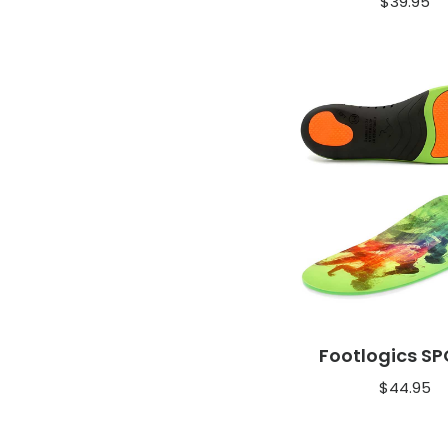
$
39.95
Footlogics S
$
44.95