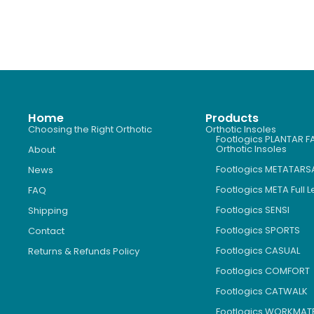
Home
Products
Choosing the Right Orthotic
Orthotic Insoles
Footlogics PLANTAR FA
Orthotic Insoles
About
Footlogics METATARS
News
Footlogics META Full 
FAQ
Footlogics SENSI
Shipping
Footlogics SPORTS
Contact
Footlogics CASUAL
Returns & Refunds Policy
Footlogics COMFORT
Footlogics CATWALK
Footlogics WORKMAT