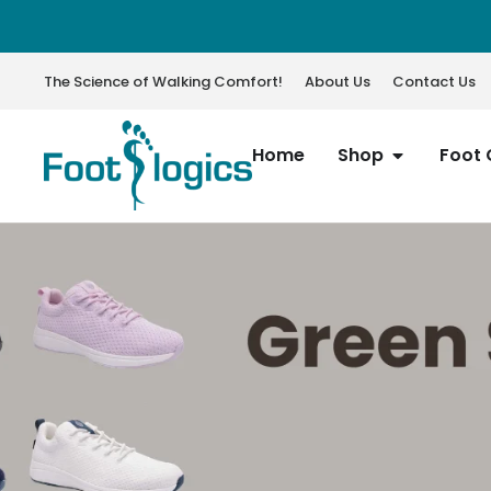
The Science of Walking Comfort!
About Us
Contact Us
Home
Shop
Foot 