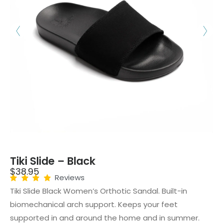
Tiki Slide – Black
$
38.95
Reviews
Tiki Slide Black Women’s Orthotic Sandal. Built-in
biomechanical arch support. Keeps your feet
supported in and around the home and in summer.