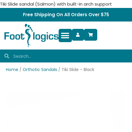
Tiki Slide sandal (Salmon) with built-in arch support
Free Shipping On All Orders Over $75
Foot Complaints
Home
/
Orthotic Sandals
/ Tiki Slide – Black