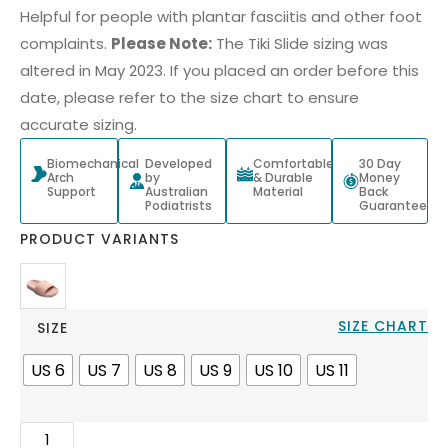
Helpful for people with plantar fasciitis and other foot
complaints.
Please Note:
The Tiki Slide sizing was
altered in May 2023. If you placed an order before this
date, please refer to the size chart to ensure
accurate sizing.
Biomechanical
Developed
Comfortable
30 Day
Arch
by
& Durable
Money
Support
Australian
Material
Back
Podiatrists
Guarantee
PRODUCT VARIANTS
SIZE CHART
SIZE
US 6
US 7
US 8
US 9
US 10
US 11