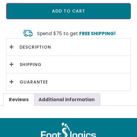
ADD TO CART
Spend $75 to get
FREE SHIPPING!
DESCRIPTION
SHIPPING
GUARANTEE
Reviews
Additional information