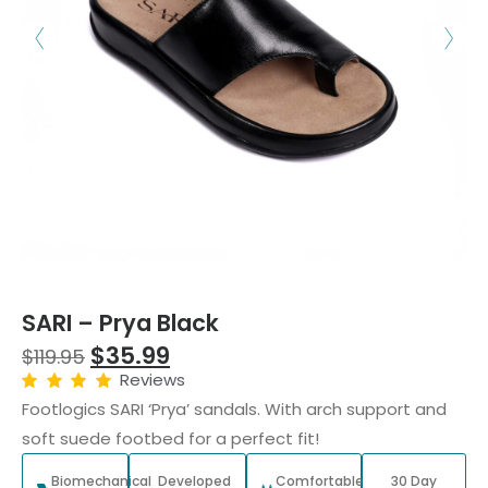
SARI – Prya Black
$
35.99
$
119.95
Reviews
Footlogics SARI ‘Prya’ sandals. With arch support and
soft suede footbed for a perfect fit!
Biomechanical
Developed
Comfortable
30 Day