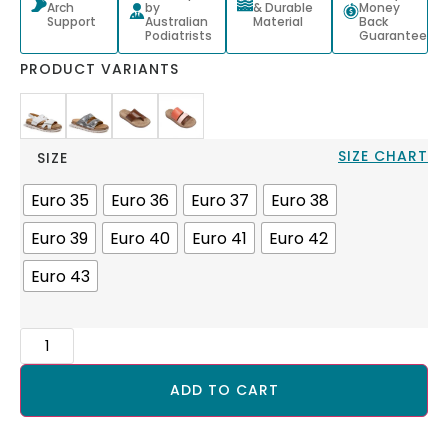
Arch
by
& Durable
Money
Support
Australian
Material
Back
Podiatrists
Guarantee
PRODUCT VARIANTS
SIZE CHART
SIZE
Euro 35
Euro 36
Euro 37
Euro 38
Euro 39
Euro 40
Euro 41
Euro 42
Euro 43
ADD TO CART