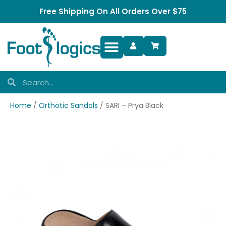
Free Shipping On All Orders Over $75
Foot Complaints
Home
/
Orthotic Sandals
/ SARI – Prya Black