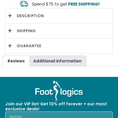
Spend $75 to get
FREE SHIPPING!
DESCRIPTION
SHIPPING
GUARANTEE
Reviews
Additional information
Join our VIP list! Get 10% off forever + our most
exclusive deals!