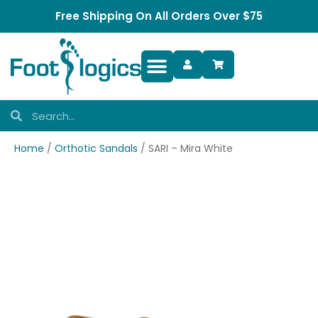
Free Shipping On All Orders Over $75
Foot Complaints
Home
/
Orthotic Sandals
/ SARI – Mira White