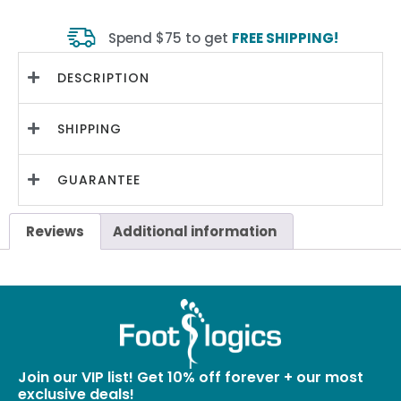
Spend $75 to get
FREE SHIPPING!
DESCRIPTION
SHIPPING
GUARANTEE
Reviews
Additional information
Join our VIP list! Get 10% off forever + our most
exclusive deals!