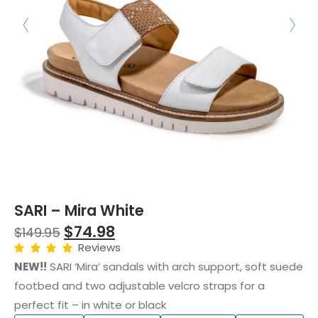
SARI – Mira White
$
74.98
$
149.95
Reviews
NEW!!
SARI ‘Mira’ sandals with arch support, soft suede
footbed and two adjustable velcro straps for a
perfect fit – in white or black