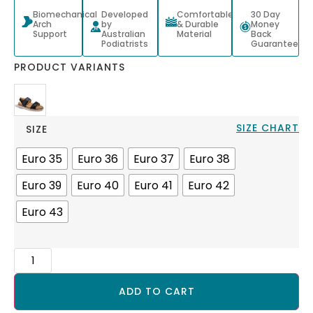
Biomechanical
Developed
Comfortable
30 Day
Arch
by
& Durable
Money
Support
Australian
Material
Back
Podiatrists
Guarantee
PRODUCT VARIANTS
SIZE CHART
SIZE
Euro 35
Euro 36
Euro 37
Euro 38
Euro 39
Euro 40
Euro 41
Euro 42
Euro 43
ADD TO CART