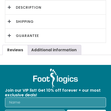
DESCRIPTION
SHIPPING
GUARANTEE
Reviews
Additional information
Join our VIP list! Get 10% off forever + our most
exclusive deals!