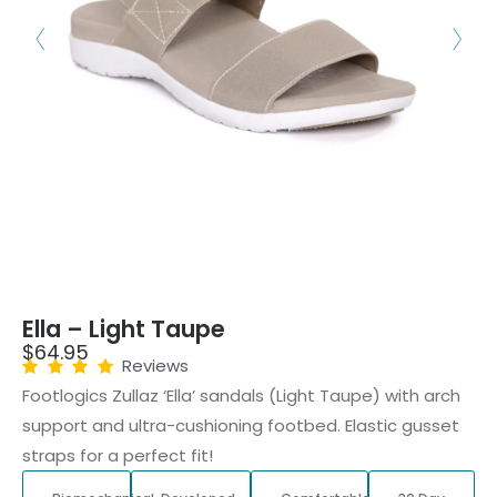
Ella – Light Taupe
$
64.95
Reviews
Footlogics Zullaz ‘Ella’ sandals (Light Taupe) with arch
support and ultra-cushioning footbed. Elastic gusset
straps for a perfect fit!