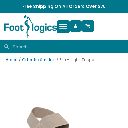
Free Shipping On All Orders Over $75
Foot Complaints
Home
/
Orthotic Sandals
/ Ella – Light Taupe