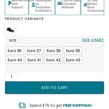
Biomechanical
Developed
Comfortable
30 Day
Arch
by
& Durable
Money
Support
Australian
Material
Back
Podiatrists
Guarantee
PRODUCT VARIANTS
SIZE CHART
SIZE
Euro 36
Euro 37
Euro 38
Euro 39
Euro 40
Euro 41
Euro 42
Euro 43
ADD TO CART
Spend $75 to get
FREE SHIPPING!