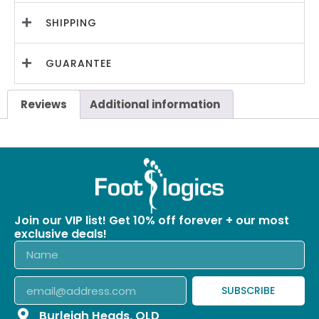
SHIPPING
GUARANTEE
Reviews
Additional information
Join our VIP list! Get 10% off forever + our most
exclusive deals!
SUBSCRIBE
Burleigh Heads, QLD