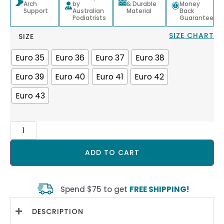
Arch
by
& Durable
Money
Support
Australian
Material
Back
Podiatrists
Guarantee
SIZE CHART
SIZE
Euro 35
Euro 36
Euro 37
Euro 38
Euro 39
Euro 40
Euro 41
Euro 42
Euro 43
ADD TO CART
Spend $75 to get
FREE SHIPPING!
DESCRIPTION