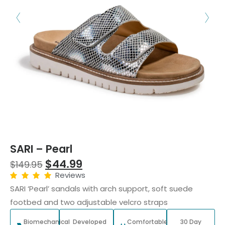
SARI – Pearl
$
44.99
$
149.95
Reviews
SARI ‘Pearl’ sandals with arch support, soft suede
footbed and two adjustable velcro straps
Biomechanical
Developed
Comfortable
30 Day