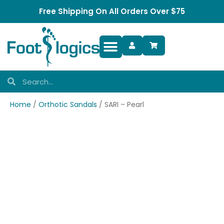
Free Shipping On All Orders Over $75
Foot Complaints
Home
/
Orthotic Sandals
/ SARI – Pearl