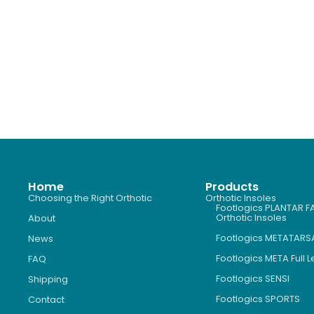
Home
Products
Choosing the Right Orthotic
Orthotic Insoles
Footlogics PLANTAR FA
Orthotic Insoles
About
Footlogics METATARS
News
Footlogics META Full 
FAQ
Footlogics SENSI
Shipping
Footlogics SPORTS
Contact