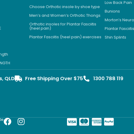
Low Back Pain
Choose Orthotic insole by shoe type
Bunions
Men’s and Women’s Orthotic Thongs
Morton’s Neu
Orthotic insoles for Plantar Fasciitis
E
(heel pain)
Plantar Fasciiti
Plantar Fasciitis (heel pain) exercises
Shin Splints
ength
LENGTH
s, QLD
Free Shipping Over $75
1300 788 119
te