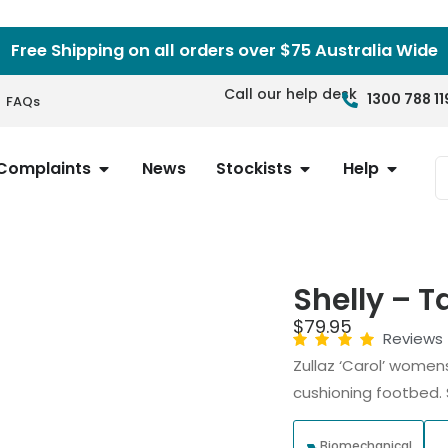
Free Shipping on all orders over $75 Australia Wide
Call our help desk
1300 788 11
FAQs
Complaints
News
Stockists
Help
Shelly – 
$
79.95
Reviews
Zullaz ‘Carol’ women
cushioning footbed.
Biomechanical