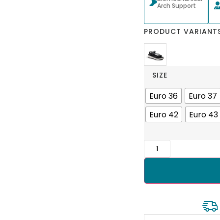
Arch Support
PRODUCT VARIANT
SIZE
Euro 36
Euro 37
Euro 42
Euro 43