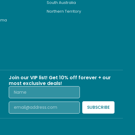
South Australia
Northern Territory
roma
s
Join our VIP list! Get 10% off forever + our
most exclusive deals!
SUBSCRIBE