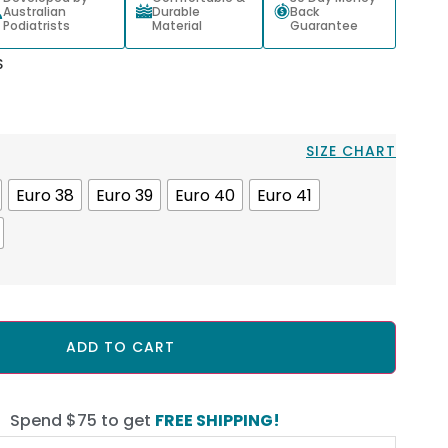
Australian
Durable
Back
Podiatrists
Material
Guarantee
S
SIZE CHART
Euro 38
Euro 39
Euro 40
Euro 41
ADD TO CART
Spend $75 to get
FREE SHIPPING!