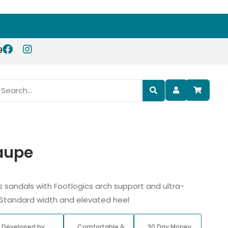
9
Taupe
s sandals with Footlogics arch support and ultra-
 Standard width and elevated heel
Developed by
Comfortable &
30 Day Money