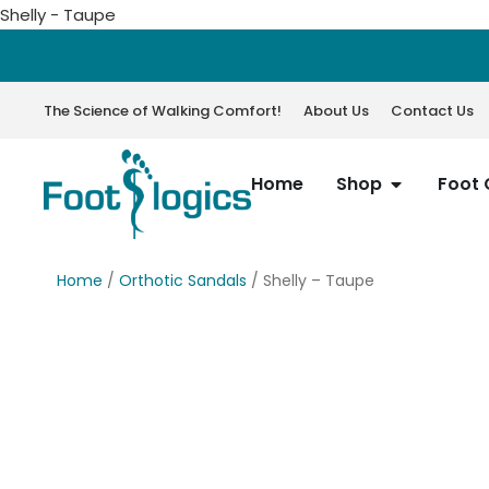
Shelly - Taupe
The Science of Walking Comfort!
About Us
Contact Us
Home
Shop
Foot 
Home
/
Orthotic Sandals
/ Shelly – Taupe