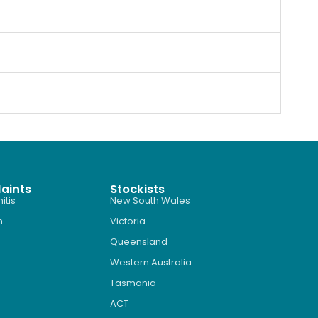
aints
Stockists
itis
New South Wales
n
Victoria
Queensland
Western Australia
Tasmania
ACT