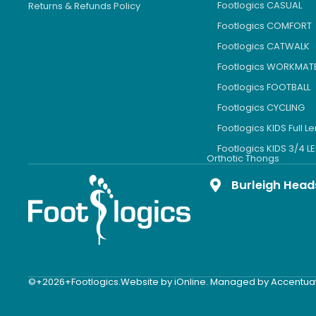
Footlogics CASUAL
Returns & Refunds Policy
Footlogics COMFORT
Footlogics CATWALK
Footlogics WORKMAT
Footlogics FOOTBALL
Footlogics CYCLING
Footlogics KIDS Full L
Footlogics KIDS 3/4 
Orthotic Thongs
Burleigh Head
©+2026+Footlogics.
Website by iOnline. Managed by Accentua