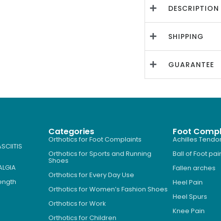
DESCRIPTION
SHIPPING
GUARANTEE
Categories
Foot Compl
Orthotics for Foot Complaints
Achilles Tendon
SCIITIS
Orthotics for Sports and Running
Ball of Foot pai
Shoes
ALGIA
Fallen arches
Orthotics for Every Day Use
Length
Heel Pain
Orthotics for Women’s Fashion Shoes
Heel Spurs
Orthotics for Work
Knee Pain
Orthotics for Children