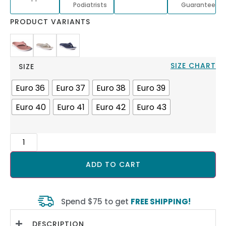
Podiatrists
Guarantee
PRODUCT VARIANTS
SIZE CHART
SIZE
Euro 36
Euro 37
Euro 38
Euro 39
Euro 40
Euro 41
Euro 42
Euro 43
ADD TO CART
Spend $75 to get
FREE SHIPPING!
DESCRIPTION