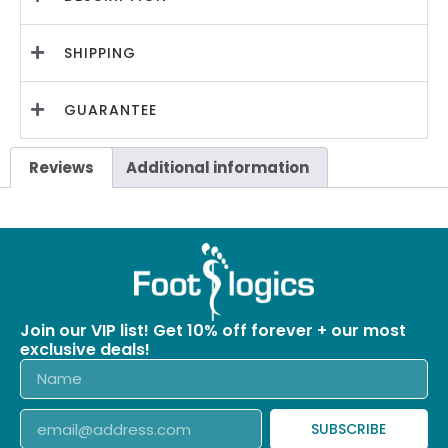
SHIPPING
GUARANTEE
Reviews
Additional information
Join our VIP list! Get 10% off forever + our most
exclusive deals!
SUBSCRIBE