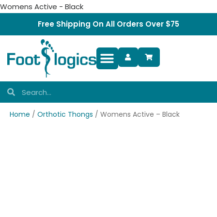
Womens Active - Black
Free Shipping On All Orders Over $75
Foot Complaints
Home
/
Orthotic Thongs
/ Womens Active – Black