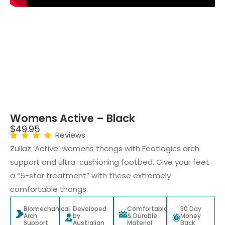
Womens Active – Black
$
49.95
Reviews
Zullaz ‘Active’ womens thongs with Footlogics arch
support and ultra-cushioning footbed. Give your feet
a “5-star treatment” with these extremely
comfortable thongs.
Biomechanical
Developed
Comfortable
30 Day
Arch
by
& Durable
Money
Support
Australian
Material
Back