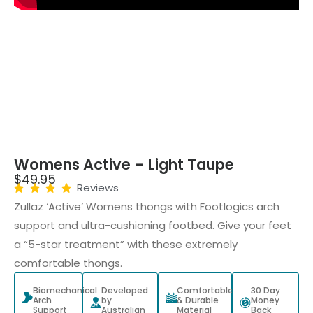
Womens Active – Light Taupe
$
49.95
Reviews
Zullaz ‘Active’ Womens thongs with Footlogics arch
support and ultra-cushioning footbed. Give your feet
a “5-star treatment” with these extremely
comfortable thongs.
Biomechanical
Developed
Comfortable
30 Day
Arch
by
& Durable
Money
Support
Australian
Material
Back