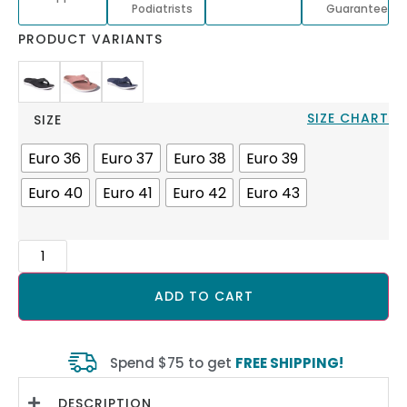
Podiatrists
Guarantee
PRODUCT VARIANTS
SIZE CHART
SIZE
Euro 36
Euro 37
Euro 38
Euro 39
Euro 40
Euro 41
Euro 42
Euro 43
ADD TO CART
Spend $75 to get
FREE SHIPPING!
DESCRIPTION