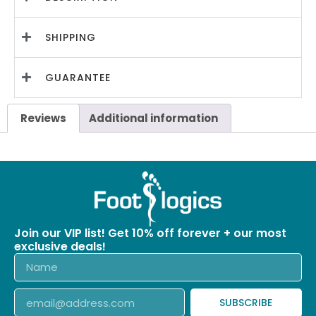
SHIPPING
GUARANTEE
Reviews
Additional information
Join our VIP list! Get 10% off forever + our most
exclusive deals!
SUBSCRIBE