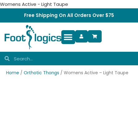
Womens Active - Light Taupe
Free Shipping On All Orders Over $75
Foot Complaints
Home
/
Orthotic Thongs
/ Womens Active – Light Taupe