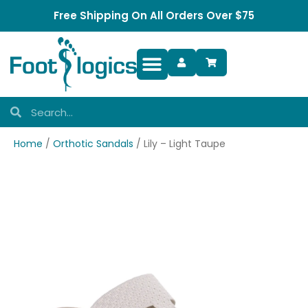
Free Shipping On All Orders Over $75
Foot Complaints
Home
/
Orthotic Sandals
/ Lily – Light Taupe