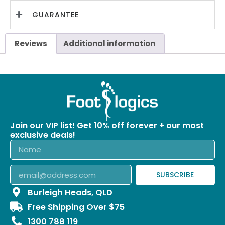
GUARANTEE
Reviews
Additional information
Join our VIP list! Get 10% off forever + our most
exclusive deals!
SUBSCRIBE
Burleigh Heads, QLD
Free Shipping Over $75
1300 788 119