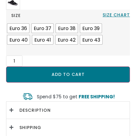
SIZE CHART
SIZE
Euro 36
Euro 37
Euro 38
Euro 39
Euro 40
Euro 41
Euro 42
Euro 43
ADD TO CART
Spend $75 to get
FREE SHIPPING!
DESCRIPTION
SHIPPING