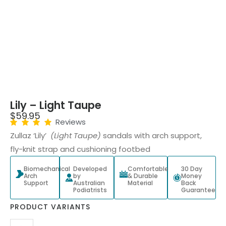
Lily – Light Taupe
$
59.95
Reviews
Zullaz ‘Lily’
(Light Taupe)
sandals with arch support,
fly-knit strap and cushioning footbed
Biomechanical
Developed
Comfortable
30 Day
Arch
by
& Durable
Money
Support
Australian
Material
Back
Podiatrists
Guarantee
PRODUCT VARIANTS