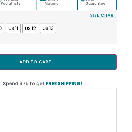
Podiatrists
Material
Guarantee
SIZE CHART
0
US 11
US 12
US 13
ADD TO CART
Spend $75 to get
FREE SHIPPING!