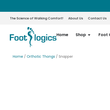
The Science of Walking Comfort!
About Us
Contact Us
Home
Shop
Foot 
Home
/
Orthotic Thongs
/ Snapper