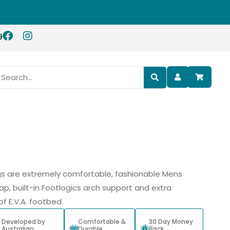
9
 are extremely comfortable, fashionable Mens
ap, built-in Footlogics arch support and extra
f E.V.A. footbed.
Developed by
Comfortable &
30 Day Money
Australian
Durable
Back