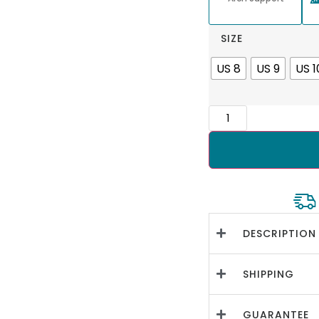
SIZE
US 8
US 9
US 1
DESCRIPTION
SHIPPING
GUARANTEE