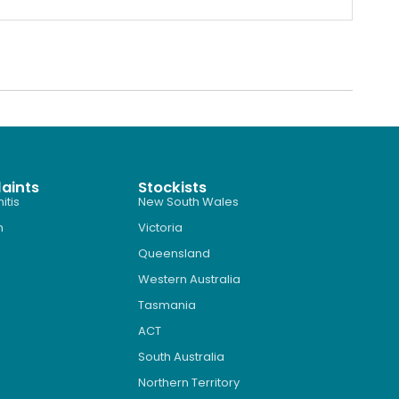
aints
Stockists
itis
New South Wales
n
Victoria
Queensland
Western Australia
Tasmania
ACT
South Australia
Northern Territory