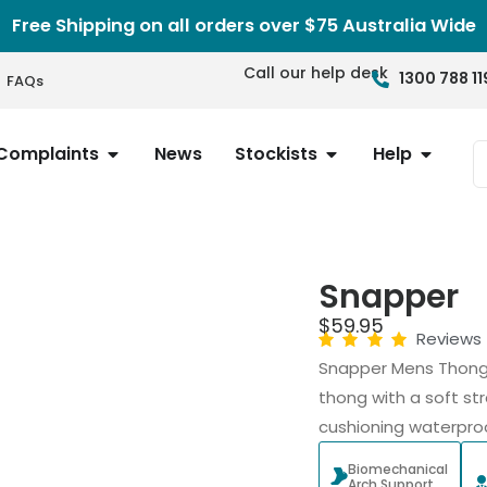
Free Shipping on all orders over $75 Australia Wide
Call our help desk
1300 788 11
FAQs
Complaints
News
Stockists
Help
Snapper
$
59.95
Reviews
Snapper Mens Thongs
thong with a soft str
cushioning waterproo
Biomechanical
Arch Support