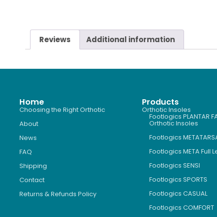
Reviews
Additional information
Home
Products
Choosing the Right Orthotic
Orthotic Insoles
Footlogics PLANTAR FA
Orthotic Insoles
About
Footlogics METATARS
News
Footlogics META Full 
FAQ
Footlogics SENSI
Shipping
Footlogics SPORTS
Contact
Footlogics CASUAL
Returns & Refunds Policy
Footlogics COMFORT