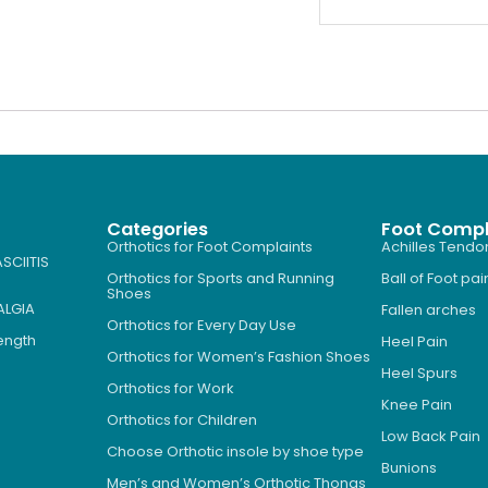
Categories
Foot Compl
Orthotics for Foot Complaints
Achilles Tendon
SCIITIS
Orthotics for Sports and Running
Ball of Foot pai
Shoes
ALGIA
Fallen arches
Orthotics for Every Day Use
Length
Heel Pain
Orthotics for Women’s Fashion Shoes
Heel Spurs
Orthotics for Work
Knee Pain
Orthotics for Children
Low Back Pain
Choose Orthotic insole by shoe type
Bunions
Men’s and Women’s Orthotic Thongs