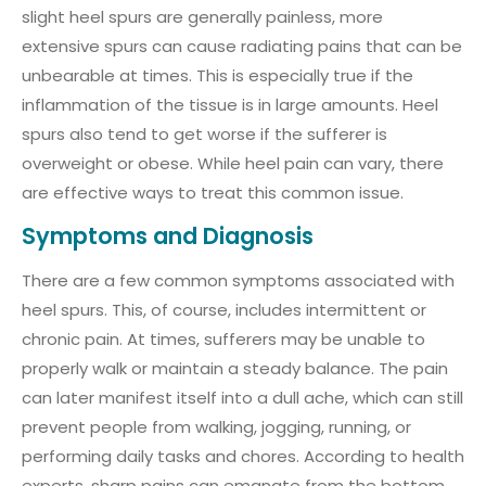
slight heel spurs are generally painless, more
extensive spurs can cause radiating pains that can be
unbearable at times. This is especially true if the
inflammation of the tissue is in large amounts. Heel
spurs also tend to get worse if the sufferer is
overweight or obese. While heel pain can vary, there
are effective ways to treat this common issue.
Symptoms and Diagnosis
There are a few common symptoms associated with
heel spurs. This, of course, includes intermittent or
chronic pain. At times, sufferers may be unable to
properly walk or maintain a steady balance. The pain
can later manifest itself into a dull ache, which can still
prevent people from walking, jogging, running, or
performing daily tasks and chores. According to health
experts, sharp pains can emanate from the bottom