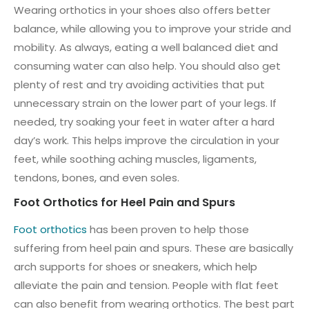
Wearing orthotics in your shoes also offers better
balance, while allowing you to improve your stride and
mobility. As always, eating a well balanced diet and
consuming water can also help. You should also get
plenty of rest and try avoiding activities that put
unnecessary strain on the lower part of your legs. If
needed, try soaking your feet in water after a hard
day’s work. This helps improve the circulation in your
feet, while soothing aching muscles, ligaments,
tendons, bones, and even soles.
Foot Orthotics for Heel Pain and Spurs
Foot orthotics
has been proven to help those
suffering from heel pain and spurs. These are basically
arch supports for shoes or sneakers, which help
alleviate the pain and tension. People with flat feet
can also benefit from wearing orthotics. The best part