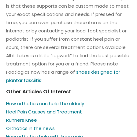
is that these supports can be custom made to meet
your exact specifications and needs. If pressed for
time, you can even purchase these items on the
Internet or by contacting your local foot specialist or
podiatrist. If you suffer from constant heel pain or
spurs, there are several treatment options available.
All it takes is a little “legwork” to find the best possible
treatment option for you or a friend. Please note
Footlogics now has a range of
shoes designed for
plantar fasciitis
!
Other Articles Of Interest
How orthotics can help the elderly
Heel Pain Causes and Treatment
Runners Knee
Orthotics in the news
How orthotics help with knee pain