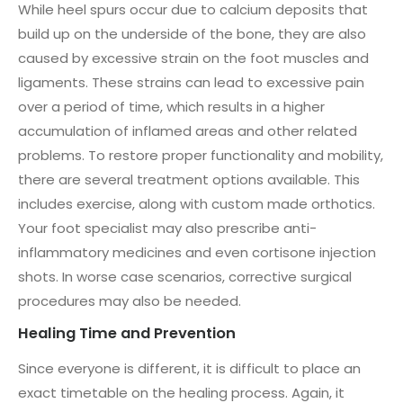
While heel spurs occur due to calcium deposits that
build up on the underside of the bone, they are also
caused by excessive strain on the foot muscles and
ligaments. These strains can lead to excessive pain
over a period of time, which results in a higher
accumulation of inflamed areas and other related
problems. To restore proper functionality and mobility,
there are several treatment options available. This
includes exercise, along with custom made orthotics.
Your foot specialist may also prescribe anti-
inflammatory medicines and even cortisone injection
shots. In worse case scenarios, corrective surgical
procedures may also be needed.
Healing Time and Prevention
Since everyone is different, it is difficult to place an
exact timetable on the healing process. Again, it