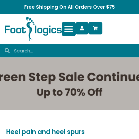
Free Shipping On All Orders Over $75
Foot Complaints
Heel pain and heel spurs