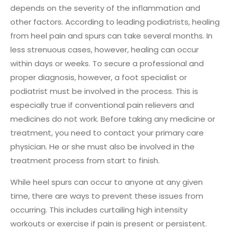
depends on the severity of the inflammation and
other factors. According to leading podiatrists, healing
from heel pain and spurs can take several months. In
less strenuous cases, however, healing can occur
within days or weeks. To secure a professional and
proper diagnosis, however, a foot specialist or
podiatrist must be involved in the process. This is
especially true if conventional pain relievers and
medicines do not work. Before taking any medicine or
treatment, you need to contact your primary care
physician. He or she must also be involved in the
treatment process from start to finish.
While heel spurs can occur to anyone at any given
time, there are ways to prevent these issues from
occurring. This includes curtailing high intensity
workouts or exercise if pain is present or persistent.