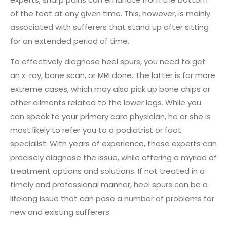
of the feet at any given time. This, however, is mainly
associated with sufferers that stand up after sitting
for an extended period of time.
To effectively diagnose heel spurs, you need to get
an x-ray, bone scan, or MRI done. The latter is for more
extreme cases, which may also pick up bone chips or
other ailments related to the lower legs. While you
can speak to your primary care physician, he or she is
most likely to refer you to a podiatrist or foot
specialist. With years of experience, these experts can
precisely diagnose the issue, while offering a myriad of
treatment options and solutions. If not treated in a
timely and professional manner, heel spurs can be a
lifelong issue that can pose a number of problems for
new and existing sufferers.