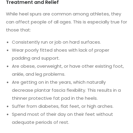
Treatment and Relief
While heel spurs are common among athletes, they
can affect people of all ages. This is especially true for
those that:
Consistently run or job on hard surfaces.
Wear poorly fitted shoes with lack of proper
padding and support.
Are obese, overweight, or have other existing foot,
ankle, and leg problems.
Are getting on in the years, which naturally
decrease plantar fascia flexibility. This results in a
thinner protective fat pad in the heels.
Suffer from diabetes, flat feet, or high arches.
Spend most of their day on their feet without
adequate periods of rest.