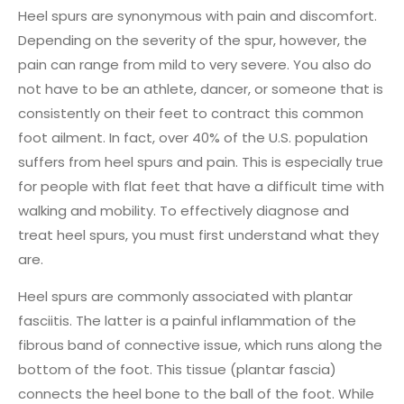
Heel spurs are synonymous with pain and discomfort.
Depending on the severity of the spur, however, the
pain can range from mild to very severe. You also do
not have to be an athlete, dancer, or someone that is
consistently on their feet to contract this common
foot ailment. In fact, over 40% of the U.S. population
suffers from heel spurs and pain. This is especially true
for people with flat feet that have a difficult time with
walking and mobility. To effectively diagnose and
treat heel spurs, you must first understand what they
are.
Heel spurs are commonly associated with plantar
fasciitis. The latter is a painful inflammation of the
fibrous band of connective issue, which runs along the
bottom of the foot. This tissue (plantar fascia)
connects the heel bone to the ball of the foot. While