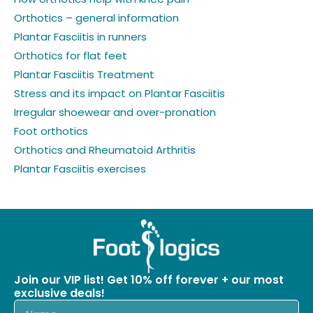
Orthotics – general information
Plantar Fasciitis in runners
Orthotics for flat feet
Plantar Fasciitis Treatment
Stress and its impact on Plantar Fasciitis
Irregular shoewear and over-pronation
Foot orthotics
Orthotics and Rheumatoid Arthritis
Plantar Fasciitis exercises
Join our VIP list! Get 10% off forever + our most
exclusive deals!