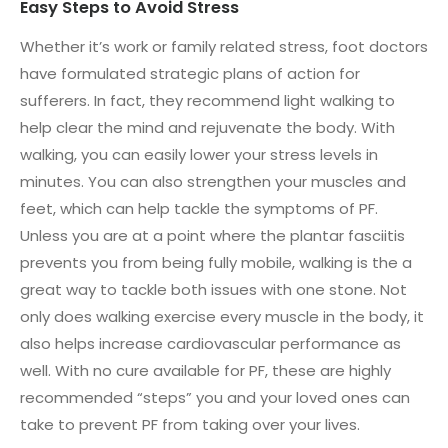
Easy Steps to Avoid Stress
Whether it’s work or family related stress, foot doctors
have formulated strategic plans of action for
sufferers. In fact, they recommend light walking to
help clear the mind and rejuvenate the body. With
walking, you can easily lower your stress levels in
minutes. You can also strengthen your muscles and
feet, which can help tackle the symptoms of PF.
Unless you are at a point where the plantar fasciitis
prevents you from being fully mobile, walking is the a
great way to tackle both issues with one stone. Not
only does walking exercise every muscle in the body, it
also helps increase cardiovascular performance as
well. With no cure available for PF, these are highly
recommended “steps” you and your loved ones can
take to prevent PF from taking over your lives.