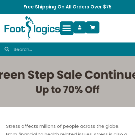
Free Shipping On All Orders Over $75
Foot Complaints
Stress affects millions of people across the globe.
From financial to health related issues, stress is also a