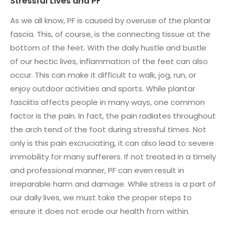
Stressful Lives and PF
As we all know, PF is caused by overuse of the plantar
fascia. This, of course, is the connecting tissue at the
bottom of the feet. With the daily hustle and bustle
of our hectic lives, inflammation of the feet can also
occur. This can make it difficult to walk, jog, run, or
enjoy outdoor activities and sports. While plantar
fasciitis affects people in many ways, one common
factor is the pain. In fact, the pain radiates throughout
the arch tend of the foot during stressful times. Not
only is this pain excruciating, it can also lead to severe
immobility for many sufferers. If not treated in a timely
and professional manner, PF can even result in
irreparable harm and damage. While stress is a part of
our daily lives, we must take the proper steps to
ensure it does not erode our health from within.