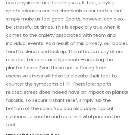
care physicians and health gurus. In fact, playing
sports releases certain chemicals in our bodies that
simply make us feel good. Sports, however, can also
be stressful at times. This is especially true when it
comes to the anxiety associated with team and
individual events. As a result of this anxiety, our bodies
tend to clench and lock up. This affects many of our
muscles, tendons, and ligaments—including the
plantar fascia. Even those not suffering from
excessive stress will have to elevate their feet to
counter the symptoms of PF. Therefore; sports
related stress does indeed have an impact on plantar
fasciitis. To secure instant relief, simply rub the
bottom of the soles. You can also apply topical
solutions to soothe and replenish vital pores in the
feet.