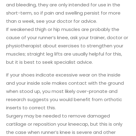
and bleeding, they are only intended for use in the
short-term, so if pain and swelling persist for more
than a week, see your doctor for advice.
If weakened thigh or hip muscles are probably the
cause of your runner’s knee, ask your trainer, doctor or
physiotherapist about exercises to strengthen your
muscles; straight leg lifts are usually helpful for this,
but it is best to seek specialist advice.
If your shoes indicate excessive wear on the inside
and your inside sole makes contact with the ground
when stood up, you most likely over-pronate and
research suggests you would benefit from orthotic
inserts to correct this.
Surgery may be needed to remove damaged
cartilage or reposition your kneecap, but this is only
the case when runner’s knee is severe and other