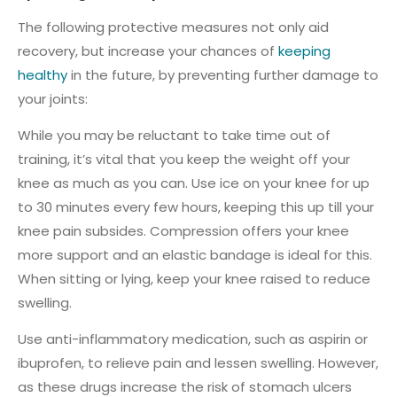
The following protective measures not only aid
recovery, but increase your chances of
keeping
healthy
in the future, by preventing further damage to
your joints:
While you may be reluctant to take time out of
training, it’s vital that you keep the weight off your
knee as much as you can. Use ice on your knee for up
to 30 minutes every few hours, keeping this up till your
knee pain subsides. Compression offers your knee
more support and an elastic bandage is ideal for this.
When sitting or lying, keep your knee raised to reduce
swelling.
Use anti-inflammatory medication, such as aspirin or
ibuprofen, to relieve pain and lessen swelling. However,
as these drugs increase the risk of stomach ulcers