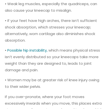
• Weak leg muscles, especially the quadriceps, can
also cause your kneecap to misalign.
• If your feet have high arches, there isn’t sufficient
shock absorption, which stresses your kneecap;
alternatively, worn cartilage also diminishes shock
absorption.
•
Possible hip instability,
which means physical stress
isn’t evenly distributed so your kneecaps take more
weight than they are designed to, leads to joint
damage and pain.
• Women may be at greater risk of knee injury owing
to their wider pelvis.
If you over-pronate, where your foot moves
excessively inwards when you move, this places extra