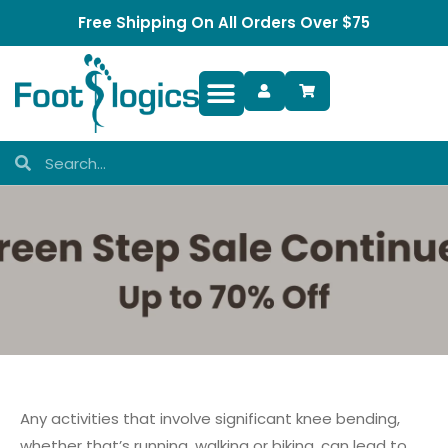
Free Shipping On All Orders Over $75
Foot Complaints
Any activities that involve significant knee bending,
whether that’s running, walking or biking, can lead to