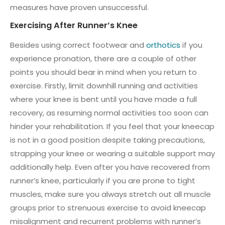
measures have proven unsuccessful.
Exercising After Runner’s Knee
Besides using correct footwear and
orthotics
if you
experience pronation, there are a couple of other
points you should bear in mind when you return to
exercise. Firstly, limit downhill running and activities
where your knee is bent until you have made a full
recovery, as resuming normal activities too soon can
hinder your rehabilitation. If you feel that your kneecap
is not in a good position despite taking precautions,
strapping your knee or wearing a suitable support may
additionally help. Even after you have recovered from
runner’s knee, particularly if you are prone to tight
muscles, make sure you always stretch out all muscle
groups prior to strenuous exercise to avoid kneecap
misalignment and recurrent problems with runner’s