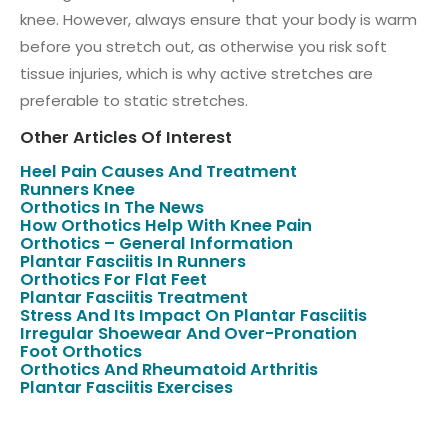
knee. However, always ensure that your body is warm
before you stretch out, as otherwise you risk soft
tissue injuries, which is why active stretches are
preferable to static stretches.
Other Articles Of Interest
Heel Pain Causes And Treatment
Runners Knee
Orthotics In The News
How Orthotics Help With Knee Pain
Orthotics – General Information
Plantar Fasciitis In Runners
Orthotics For Flat Feet
Plantar Fasciitis Treatment
Stress And Its Impact On Plantar Fasciitis
Irregular Shoewear And Over-Pronation
Foot Orthotics
Orthotics And Rheumatoid Arthritis
Plantar Fasciitis Exercises