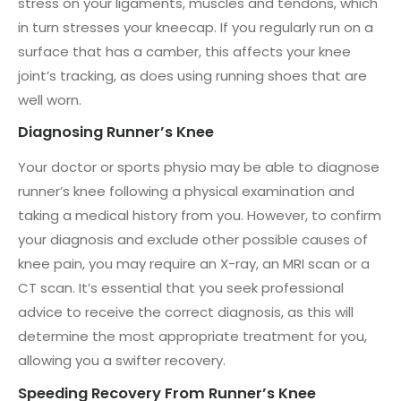
stress on your ligaments, muscles and tendons, which
in turn stresses your kneecap. If you regularly run on a
surface that has a camber, this affects your knee
joint’s tracking, as does using running shoes that are
well worn.
Diagnosing Runner’s Knee
Your doctor or sports physio may be able to diagnose
runner’s knee following a physical examination and
taking a medical history from you. However, to confirm
your diagnosis and exclude other possible causes of
knee pain, you may require an X-ray, an MRI scan or a
CT scan. It’s essential that you seek professional
advice to receive the correct diagnosis, as this will
determine the most appropriate treatment for you,
allowing you a swifter recovery.
Speeding Recovery From Runner’s Knee