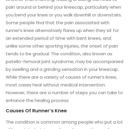
pain around or behind your kneecap, particularly when
you bend your knee or you walk downhill or downstairs.
Some people find that the pain associated with
runner’s knee alternatively flares up when they sit for
an extended period of time with bent knees, and
unlike some other sporting injuries, the onset of pain
tends to be gradual. The condition, also known as
patello-femoral joint syndrome, may be accompanied
by swelling and a grinding sensation in your kneecap.
While there are a variety of causes of runner’s knee,
most cases heal without medical intervention.
However, there are a number of steps you can take to
enhance the healing process.
Causes Of Runner’s Knee
The condition is common among people who put a lot