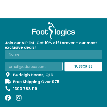
Join our VIP list! Get 10% off forever + our most
exclusive deals!
SUBSCRIBE
Burleigh Heads, QLD
Free Shipping Over $75
1300 788 119