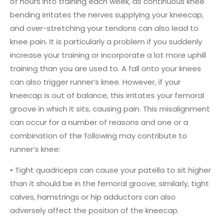
of hours into training each week, as continuous knee
bending irritates the nerves supplying your kneecap,
and over-stretching your tendons can also lead to
knee pain. It is particularly a problem if you suddenly
increase your training or incorporate a lot more uphill
training than you are used to. A fall onto your knees
can also trigger runner’s knee. However, if your
kneecap is out of balance, this irritates your femoral
groove in which it sits, causing pain. This misalignment
can occur for a number of reasons and one or a
combination of the following may contribute to
runner’s knee:
• Tight quadriceps can cause your patella to sit higher
than it should be in the femoral groove; similarly, tight
calves, hamstrings or hip adductors can also
adversely affect the position of the kneecap.