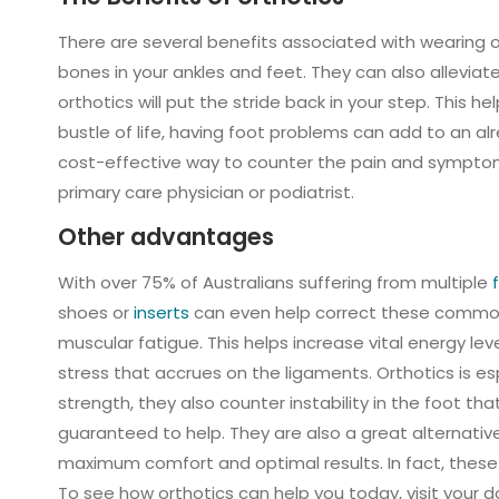
There are several benefits associated with wearing or
bones in your ankles and feet. They can also allevia
orthotics will put the stride back in your step. This 
bustle of life, having foot problems can add to an al
cost-effective way to counter the pain and symptoms 
primary care physician or podiatrist.
Other advantages
With over 75% of Australians suffering from multiple
f
shoes or
inserts
can even help correct these common o
muscular fatigue. This helps increase vital energy lev
stress that accrues on the ligaments. Orthotics is es
strength, they also counter instability in the foot tha
guaranteed to help. They are also a great alternative
maximum comfort and optimal results. In fact, these 
To see how orthotics can help you today, visit your d