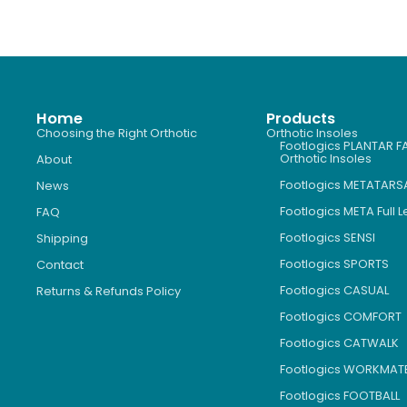
Home
Products
Choosing the Right Orthotic
Orthotic Insoles
Footlogics PLANTAR FA
Orthotic Insoles
About
Footlogics METATARS
News
Footlogics META Full 
FAQ
Footlogics SENSI
Shipping
Footlogics SPORTS
Contact
Footlogics CASUAL
Returns & Refunds Policy
Footlogics COMFORT
Footlogics CATWALK
Footlogics WORKMAT
Footlogics FOOTBALL