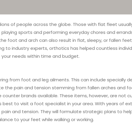
ons of people across the globe. Those with flat fleet usually
playing sports and performing everyday chores and errands. Wh
the foot and arch can also result in flat, sleepy, or fallen f
ing to industry experts, orthotics has helped countless indiv
t your needs within time and budget.
ering from foot and leg ailments. This can include specially 
eviate the pain and tension stemming from fallen arches and fo
he counter brands available. These items, however, are not cu
t is best to visit a foot specialist in your area. With years of
ain and tension. They will formulate strategic plans to help
alance to your feet while walking or working.