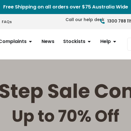
Free Shipping on all orders over $75 Australia Wide
Call our help desk
1300 788 11
FAQs
Complaints
News
Stockists
Help