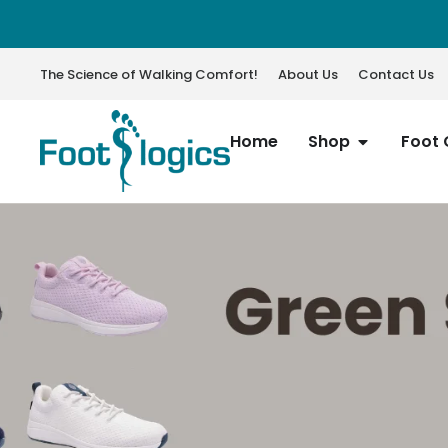
The Science of Walking Comfort!
About Us
Contact Us
Home
Shop
Foot 