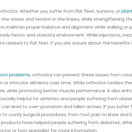
thotics. Whether you suffer from flat fleet, bunions, or
plant
te the stress and tension in the knees, while strengthening 
helps maintain proper balance and alignment while walking or p
ready hectic and stressful environment. While injections, medi
related to flat feet. If you are unsure about the benefits 
oot problems
, orthotics can prevent these issues from cau
r intricate ailments over time. While orthotics tackles the 
els, while promoting better muscle performance. It also enhanc
pecially helpful for athletes and people suffering from obes
t can lead to over-pronation and fallen arches. If you suffer 
 to costly surgical procedures. From foot pain to knee and 
products have helped people suffering from diabetes, athlet
octor or foot specialist for more information.