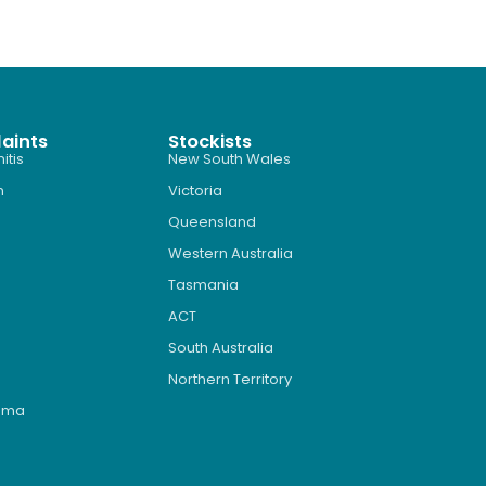
aints
Stockists
itis
New South Wales
n
Victoria
Queensland
Western Australia
Tasmania
ACT
South Australia
Northern Territory
roma
s