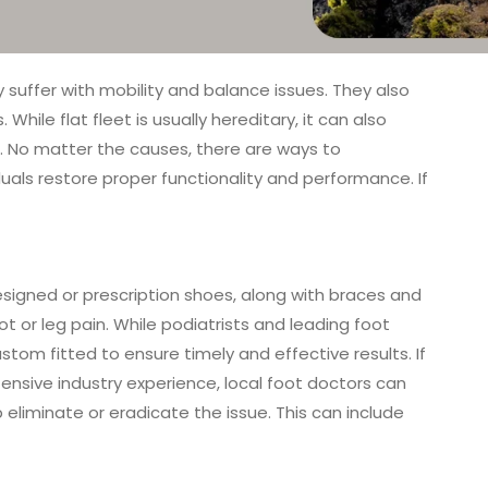
 suffer with mobility and balance issues. They also
ile flat fleet is usually hereditary, it can also
eet. No matter the causes, there are ways to
iduals restore proper functionality and performance. If
designed or prescription shoes, along with braces and
ot or leg pain. While podiatrists and leading foot
stom fitted to ensure timely and effective results. If
 extensive industry experience, local foot doctors can
 eliminate or eradicate the issue. This can include