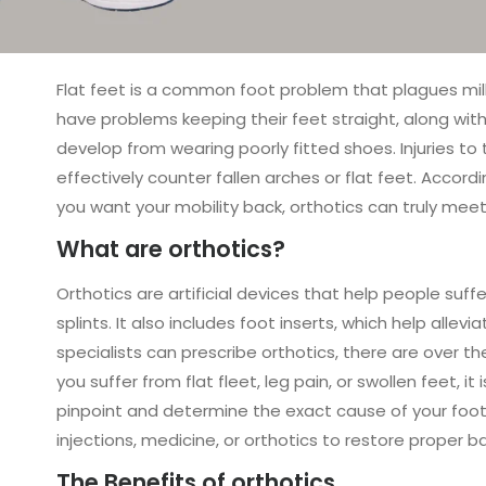
Flat feet is a common foot problem that plagues milli
have problems keeping their feet straight, along with 
develop from wearing poorly fitted shoes. Injuries to 
effectively counter fallen arches or flat feet. Accord
you want your mobility back, orthotics can truly mee
What are orthotics?
Orthotics are artificial devices that help people suff
splints. It also includes foot inserts, which help all
specialists can prescribe orthotics, there are over t
you suffer from flat fleet, leg pain, or swollen feet, i
pinpoint and determine the exact cause of your foot p
injections, medicine, or orthotics to restore proper b
The Benefits of orthotics