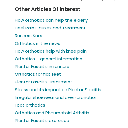
Other Articles Of Interest
How orthotics can help the elderly
Heel Pain Causes and Treatment
Runners Knee
Orthotics in the news
How orthotics help with knee pain
Orthotics – general information
Plantar Fasciitis in runners
Orthotics for flat feet
Plantar Fasciitis Treatment
Stress and its impact on Plantar Fasciitis
Irregular shoewear and over-pronation
Foot orthotics
Orthotics and Rheumatoid Arthritis
Plantar Fasciitis exercises