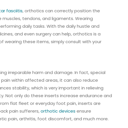
ar fasciitis
, orthotics can correctly position the
the muscles, tendons, and ligaments. Wearing
erforming daily tasks. With the daily hustle and
cines, and even surgery can help, orthotics is a
of wearing these items, simply consult with your
sing irreparable harm and damage. In fact, special
pain within affected areas, it can also reduce
es stability, which is very important in relieving
ity. Not only do these inserts increase endurance and
from flat fleet or everyday foot pain, inserts are
back pain sufferers,
orthotic devices
ensure
ic pain, arthritis, foot discomfort, and much more.