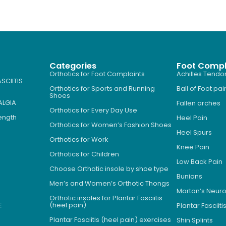
Categories
Foot Compl
Orthotics for Foot Complaints
Achilles Tendon
SCIITIS
Orthotics for Sports and Running
Ball of Foot pai
Shoes
ALGIA
Fallen arches
Orthotics for Every Day Use
Length
Heel Pain
Orthotics for Women’s Fashion Shoes
Heel Spurs
Orthotics for Work
Knee Pain
Orthotics for Children
Low Back Pain
Choose Orthotic insole by shoe type
Bunions
Men’s and Women’s Orthotic Thongs
Morton’s Neu
Orthotic insoles for Plantar Fasciitis
E
(heel pain)
Plantar Fasciiti
Plantar Fasciitis (heel pain) exercises
Shin Splints